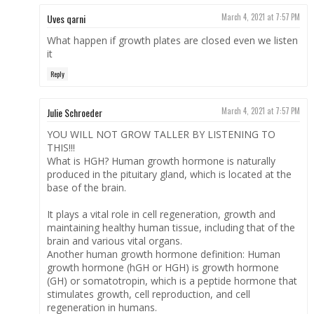
Uves qarni
March 4, 2021 at 7:57 PM
What happen if growth plates are closed even we listen
it
Reply
Julie Schroeder
March 4, 2021 at 7:57 PM
YOU WILL NOT GROW TALLER BY LISTENING TO
THIS!!!
What is HGH? Human growth hormone is naturally
produced in the pituitary gland, which is located at the
base of the brain.
It plays a vital role in cell regeneration, growth and
maintaining healthy human tissue, including that of the
brain and various vital organs.
Another human growth hormone definition: Human
growth hormone (hGH or HGH) is growth hormone
(GH) or somatotropin, which is a peptide hormone that
stimulates growth, cell reproduction, and cell
regeneration in humans.