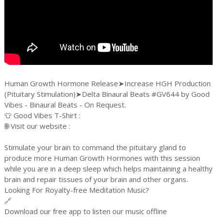
Human Growth Hormone Release➤Increase HGH Production
(Pituitary Stimulation)➤Delta Binaural Beats #GV644 by Good
Vibes - Binaural Beats - On Request.
👕 Good Vibes T-Shirt :
🌐 Visit our website :
Stimulate your brain to command the pituitary gland to
produce more Human Growth Hormones with this session
while you are in a deep sleep which helps maintaining a healthy
brain and repair tissues of your brain and other organs.
Looking For Royalty-free Meditation Music?
🔗
Download our free app to listen our music offline