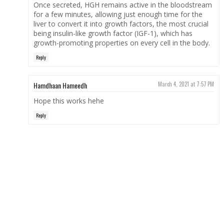
Once secreted, HGH remains active in the bloodstream
for a few minutes, allowing just enough time for the
liver to convert it into growth factors, the most crucial
being insulin-like growth factor (IGF-1), which has
growth-promoting properties on every cell in the body.
Reply
Hamdhaan Hameedh
March 4, 2021 at 7:57 PM
Hope this works hehe
Reply