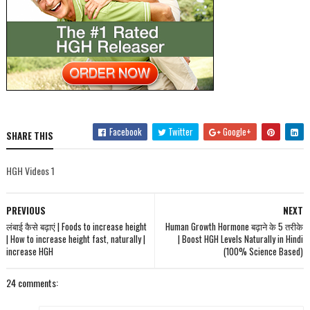
Facebook
Twitter
Google+
SHARE THIS
HGH Videos 1
PREVIOUS
NEXT
लंबाई कैसे बढ़ाएं | Foods to increase height
Human Growth Hormone बढ़ाने के 5 तरीके
| How to increase height fast, naturally |
| Boost HGH Levels Naturally in Hindi
increase HGH
(100% Science Based)
24 comments: