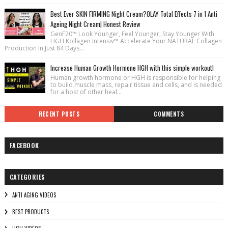
Best Ever SKIN FIRMING Night Cream?OLAY Total Effects 7 in 1 Anti
Ageing Night Cream| Honest Review
GenF20™ Look Younger, Feel Younger, Stay Younger With
HGH Kollagen Intensiv™ Accelerate Your NATURAL Collagen
Production In Just 84 Days...
Increase Human Growth Hormone HGH with this simple workout!
Human growth hormone or HGH is responsible for helping
to build muscle mass, repair tissue and cells, and is needed
for a host of other heal...
RECENT POSTS
COMMENTS
FACEBOOK
CATEGORIES
ANTI AGING VIDEOS
BEST PRODUCTS