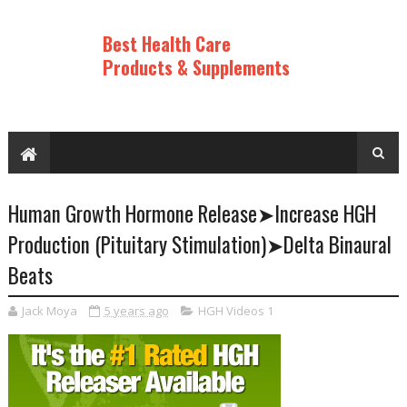
Best Health Care
Products & Supplements
Human Growth Hormone Release➤Increase HGH
Production (Pituitary Stimulation)➤Delta Binaural
Beats
Jack Moya
5 years ago
HGH Videos 1