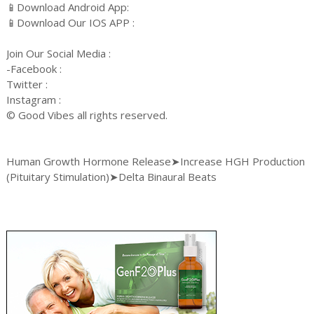
📱Download Android App:
📱Download Our IOS APP :
Join Our Social Media :
-Facebook :
Twitter :
Instagram :
© Good Vibes all rights reserved.
Human Growth Hormone Release➤Increase HGH Production
(Pituitary Stimulation)➤Delta Binaural Beats