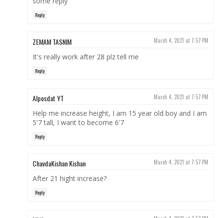
some reply
Reply
ZEMAM TASNIM
March 4, 2021 at 7:57 PM
It's really work after 28 plz tell me
Reply
Alposdat YT
March 4, 2021 at 7:57 PM
Help me increase height, I am 15 year old boy and I am
5'7 tall, I want to become 6'7
Reply
ChavdaKishan Kishan
March 4, 2021 at 7:57 PM
After 21 hight increase?
Reply