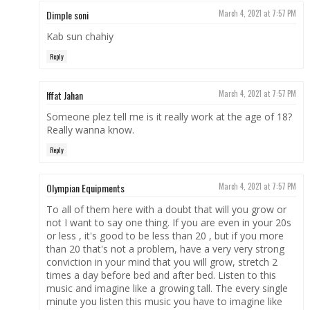
Dimple soni
March 4, 2021 at 7:57 PM
Kab sun chahiy
Reply
Iffat Jahan
March 4, 2021 at 7:57 PM
Someone plez tell me is it really work at the age of 18?
Really wanna know.
Reply
Olympian Equipments
March 4, 2021 at 7:57 PM
To all of them here with a doubt that will you grow or
not I want to say one thing. If you are even in your 20s
or less , it's good to be less than 20 , but if you more
than 20 that's not a problem, have a very very strong
conviction in your mind that you will grow, stretch 2
times a day before bed and after bed. Listen to this
music and imagine like a growing tall. The every single
minute you listen this music you have to imagine like