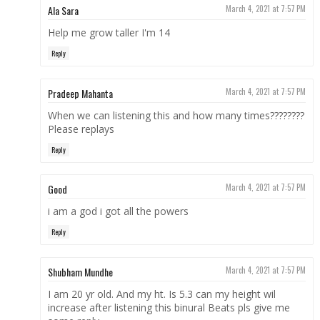
Ala Sara
March 4, 2021 at 7:57 PM
Help me grow taller I'm 14
Reply
Pradeep Mahanta
March 4, 2021 at 7:57 PM
When we can listening this and how many times????????
Please replays
Reply
Good
March 4, 2021 at 7:57 PM
i am a god i got all the powers
Reply
Shubham Mundhe
March 4, 2021 at 7:57 PM
I am 20 yr old. And my ht. Is 5.3 can my height wil
increase after listening this binural Beats pls give me