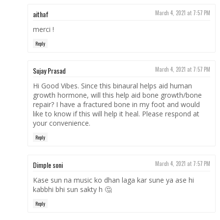
aithaf
March 4, 2021 at 7:57 PM
merci !
Reply
Sujay Prasad
March 4, 2021 at 7:57 PM
Hi Good Vibes. Since this binaural helps aid human
growth hormone, will this help aid bone growth/bone
repair? I have a fractured bone in my foot and would
like to know if this will help it heal. Please respond at
your convenience.
Reply
Dimple soni
March 4, 2021 at 7:57 PM
Kase sun na music ko dhan laga kar sune ya ase hi
kabbhi bhi sun sakty h 🤔
Reply