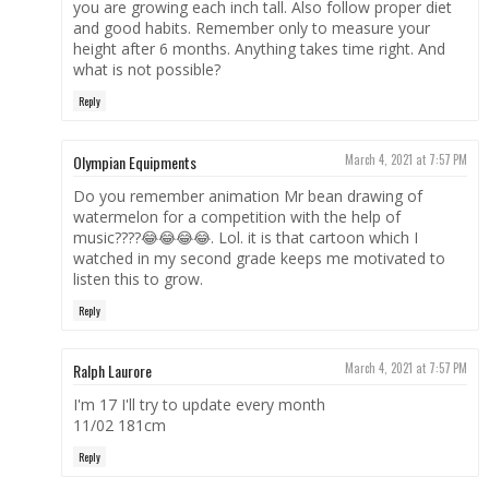
you are growing each inch tall. Also follow proper diet
and good habits. Remember only to measure your
height after 6 months. Anything takes time right. And
what is not possible?
Reply
Olympian Equipments
March 4, 2021 at 7:57 PM
Do you remember animation Mr bean drawing of
watermelon for a competition with the help of
music????😂😂😂😂. Lol. it is that cartoon which I
watched in my second grade keeps me motivated to
listen this to grow.
Reply
Ralph Laurore
March 4, 2021 at 7:57 PM
I'm 17 I'll try to update every month
11/02 181cm
Reply