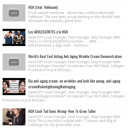
HGH (feat. Vakkuum)
From sapien medicine - album two collaboration with
Vakkuum. The energetic programming in this should help
stimulate the pituitary gland and...
Los ADOLESCENTES y la HGH
GenF20™ Look Younger, Feel Younger, Stay Younger With
HGH Los ADOLESCENTES y la HGH . . . WEB: . . . .
Entrenamiento y algo más: . Faceboo...
World's Best Fast Acting Anti Aging Wrinkle Cream Demonstration
GenF20™ Look Younger, Feel Younger, Stay Younger With
HGH Kollagen Intensiv™ Accelerate Your NATURAL Collagen
Production In Just 84 Days...
Diy anti-aging cream- no wrinkles and look like young, anti-aging
cream#skintightening#antiaging
GenF20™ Look Younger, Feel Younger, Stay Younger With
HGH Kollagen Intensiv™ Accelerate Your NATURAL Collagen
Production In Just 84 Days...
HGH Cock Tail Goes Wrong- How To Grow Taller
GenF20™ Look Younger, Feel Younger, Stay Younger With
HGH This is my HGH cocktail with 1 Tomato and 40g of
Cabbage for my grow taller jour...