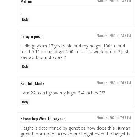
Midhun
March 4, 2021 at 7:57 PM
J
Reply
berayan power
March 4, 2021 at 7:57 PM
Hello guys im 17 years old and my height 180cm and
for ft 5.11 im need get 200cm tall its work or not ? Just
say work or not work ?
Reply
Sanchita Maity
March 4, 2021 at 7:57 PM
I am 22, can i grow my hight 3-4 inches ???
Reply
Khwanthep Wisutthirangsan
March 4, 2021 at 7:57 PM
Height is determined by genetic’s how does this Human
growth hormone Increase our height even tho height is