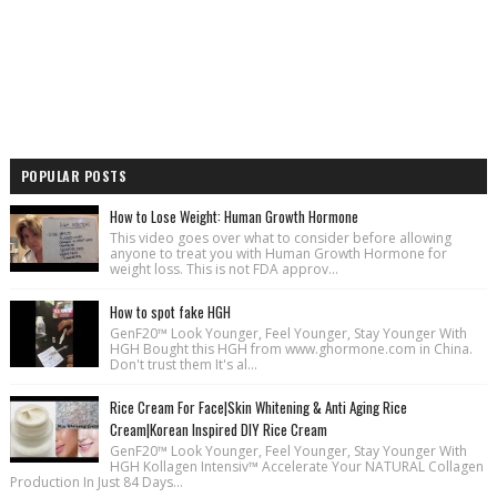
POPULAR POSTS
How to Lose Weight: Human Growth Hormone
This video goes over what to consider before allowing
anyone to treat you with Human Growth Hormone for
weight loss. This is not FDA approv...
How to spot fake HGH
GenF20™ Look Younger, Feel Younger, Stay Younger With
HGH Bought this HGH from www.ghormone.com in China.
Don't trust them It's al...
Rice Cream For Face|Skin Whitening & Anti Aging Rice
Cream|Korean Inspired DIY Rice Cream
GenF20™ Look Younger, Feel Younger, Stay Younger With
HGH Kollagen Intensiv™ Accelerate Your NATURAL Collagen
Production In Just 84 Days...