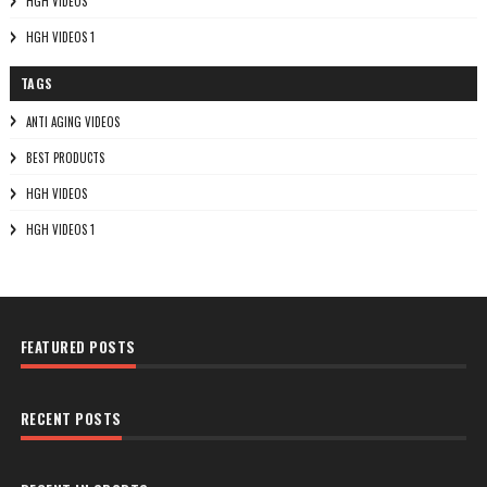
HGH VIDEOS
HGH VIDEOS 1
TAGS
ANTI AGING VIDEOS
BEST PRODUCTS
HGH VIDEOS
HGH VIDEOS 1
FEATURED POSTS
RECENT POSTS