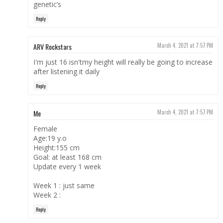
genetic’s
Reply
ARV Rockstars
March 4, 2021 at 7:57 PM
I'm just 16 isn'tmy height will really be going to increase
after listening it daily
Reply
Me
March 4, 2021 at 7:57 PM
Female
Age:19 y.o
Height:155 cm
Goal: at least 168 cm
Update every 1 week
Week 1 : just same
Week 2 :
Reply