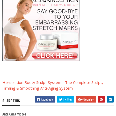
Hersolution Booty Sculpt System - The Complete Sculpt,
Firming & Smoothing Anti-Aging System
Facebook
Twitter
Google+
SHARE THIS
Anti Aging Videos