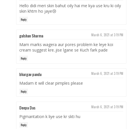
Hello didi meri skin bahut oily hai me kya use kru ki oily
skin khtm ho jaye😢
Reply
gulshan Sharma
March 6, 2021 at 3:19 PM
Mam marks wagera aur pores problem ke leye koi
cream suggest kre..jise lgane se Kuch fark pade
Reply
bhargav pandu
March 6, 2021 at 3:19 PM
Madam it will clear pimples please
Reply
Deepa Das
March 6, 2021 at 3:19 PM
Pigmantation k liye use kr skti hu
Reply