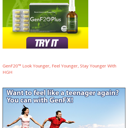
GenF20™ Look Younger, Feel Younger, Stay Younger With
HGH