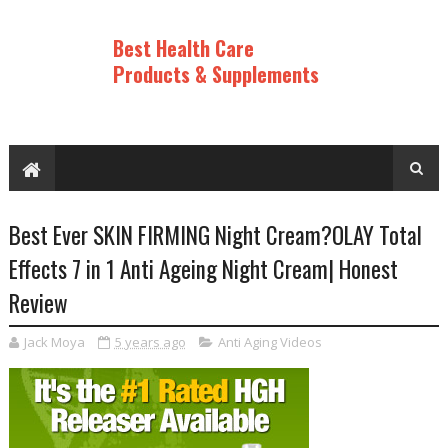
Best Health Care
Products & Supplements
Best Ever SKIN FIRMING Night Cream?OLAY Total
Effects 7 in 1 Anti Ageing Night Cream| Honest
Review
Jack Moya
5 years ago
Anti Aging Videos