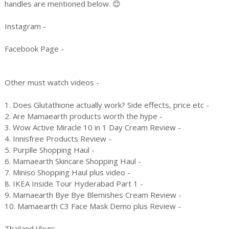
handles are mentioned below. 😊
Instagram -
Facebook Page -
Other must watch videos -
1. Does Glutathione actually work? Side effects, price etc -
2. Are Mamaearth products worth the hype -
3. Wow Active Miracle 10 in 1 Day Cream Review -
4. Innisfree Products Review -
5. Purplle Shopping Haul -
6. Mamaearth Skincare Shopping Haul -
7. Miniso Shopping Haul plus video -
8. IKEA Inside Tour Hyderabad Part 1 -
9. Mamaearth Bye Bye Blemishes Cream Review -
10. Mamaearth C3 Face Mask Demo plus Review -
Thailand Vlogs -