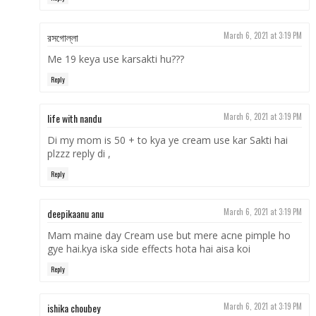
রসগোল্লা
March 6, 2021 at 3:19 PM
Me 19 keya use karsakti hu???
Reply
life with nandu
March 6, 2021 at 3:19 PM
Di my mom is 50 + to kya ye cream use kar Sakti hai
plzzz reply di ,
Reply
deepikaanu anu
March 6, 2021 at 3:19 PM
Mam maine day Cream use but mere acne pimple ho
gye hai.kya iska side effects hota hai aisa koi
Reply
ishika choubey
March 6, 2021 at 3:19 PM