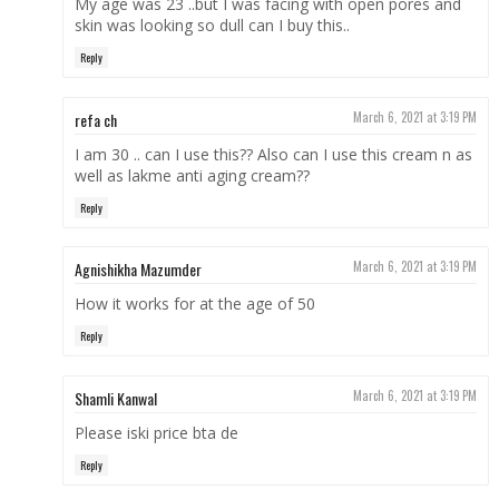
My age was 23 ..but I was facing with open pores and
skin was looking so dull can I buy this..
Reply
refa ch
March 6, 2021 at 3:19 PM
I am 30 .. can I use this?? Also can I use this cream n as
well as lakme anti aging cream??
Reply
Agnishikha Mazumder
March 6, 2021 at 3:19 PM
How it works for at the age of 50
Reply
Shamli Kanwal
March 6, 2021 at 3:19 PM
Please iski price bta de
Reply