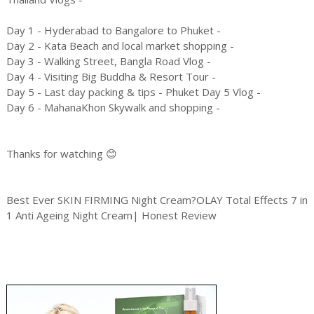
Day 1 - Hyderabad to Bangalore to Phuket -
Day 2 - Kata Beach and local market shopping -
Day 3 - Walking Street, Bangla Road Vlog -
Day 4 - Visiting Big Buddha & Resort Tour -
Day 5 - Last day packing & tips - Phuket Day 5 Vlog -
Day 6 - MahanaKhon Skywalk and shopping -
Thanks for watching 😊
Best Ever SKIN FIRMING Night Cream?OLAY Total Effects 7 in
1 Anti Ageing Night Cream| Honest Review