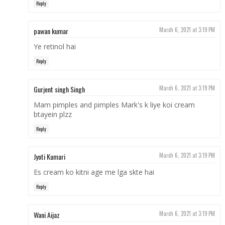
Reply
pawan kumar
March 6, 2021 at 3:19 PM
Ye retinol hai
Reply
Gurjent singh Singh
March 6, 2021 at 3:19 PM
Mam pimples and pimples Mark's k liye koi cream
btayein plzz
Reply
Jyoti Kumari
March 6, 2021 at 3:19 PM
Es cream ko kitni age me lga skte hai
Reply
Wani Aijaz
March 6, 2021 at 3:19 PM