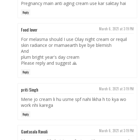
Pregnancy main anti aging cream use kar saktay hai
Reply
Food lover
March 6, 2021 at 3:19 PM
For melasma should I use Olay night cream or requil
skin radiance or mamaearth bye bye blemish
And
plum bright year's day cream
Please reply and suggest 🙏
Reply
priti Singh
March 6, 2021 at 3:19 PM
Mene jo cream li hu usme spf nahi likha h to kya wo
work nhi karega
Reply
Gantasala Ravali
March 6, 2021 at 3:19 PM