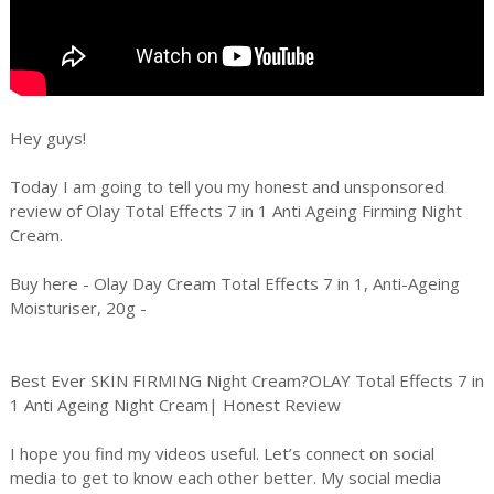
Hey guys!
Today I am going to tell you my honest and unsponsored
review of Olay Total Effects 7 in 1 Anti Ageing Firming Night
Cream.
Buy here - Olay Day Cream Total Effects 7 in 1, Anti-Ageing
Moisturiser, 20g -
Best Ever SKIN FIRMING Night Cream?OLAY Total Effects 7 in
1 Anti Ageing Night Cream| Honest Review
I hope you find my videos useful. Let’s connect on social
media to get to know each other better. My social media