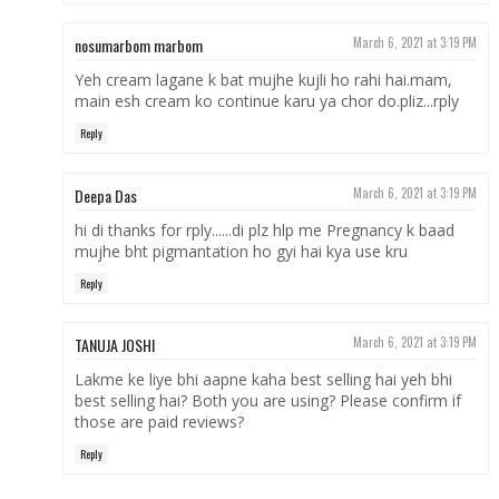
nosumarbom marbom
March 6, 2021 at 3:19 PM
Yeh cream lagane k bat mujhe kujli ho rahi hai.mam,
main esh cream ko continue karu ya chor do.pliz...rply
Reply
Deepa Das
March 6, 2021 at 3:19 PM
hi di thanks for rply......di plz hlp me Pregnancy k baad
mujhe bht pigmantation ho gyi hai kya use kru
Reply
TANUJA JOSHI
March 6, 2021 at 3:19 PM
Lakme ke liye bhi aapne kaha best selling hai yeh bhi
best selling hai? Both you are using? Please confirm if
those are paid reviews?
Reply