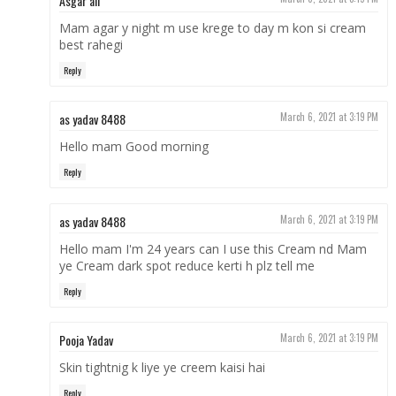
Asgar ali
Mam agar y night m use krege to day m kon si cream
best rahegi
Reply
as yadav 8488
March 6, 2021 at 3:19 PM
Hello mam Good morning
Reply
as yadav 8488
March 6, 2021 at 3:19 PM
Hello mam I'm 24 years can I use this Cream nd Mam
ye Cream dark spot reduce kerti h plz tell me
Reply
Pooja Yadav
March 6, 2021 at 3:19 PM
Skin tightnig k liye ye creem kaisi hai
Reply