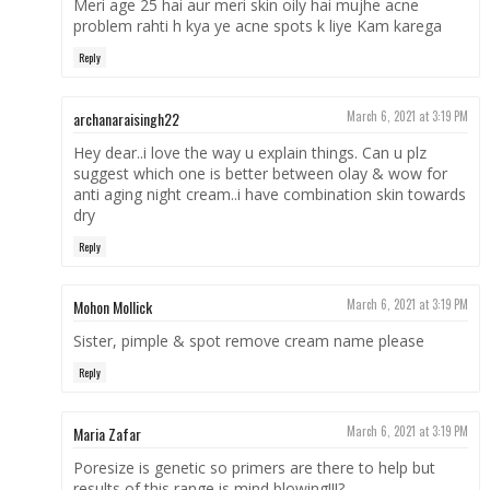
Meri age 25 hai aur meri skin oily hai mujhe acne
problem rahti h kya ye acne spots k liye Kam karega
Reply
archanaraisingh22
March 6, 2021 at 3:19 PM
Hey dear..i love the way u explain things. Can u plz
suggest which one is better between olay & wow for
anti aging night cream..i have combination skin towards
dry
Reply
Mohon Mollick
March 6, 2021 at 3:19 PM
Sister, pimple & spot remove cream name please
Reply
Maria Zafar
March 6, 2021 at 3:19 PM
Poresize is genetic so primers are there to help but
results of this range is mind blowing!!!?