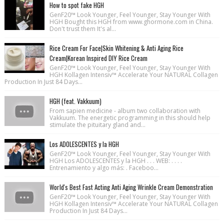
How to spot fake HGH
GenF20™ Look Younger, Feel Younger, Stay Younger With
HGH Bought this HGH from www.ghormone.com in China.
Don't trust them It's al...
Rice Cream For Face|Skin Whitening & Anti Aging Rice
Cream|Korean Inspired DIY Rice Cream
GenF20™ Look Younger, Feel Younger, Stay Younger With
HGH Kollagen Intensiv™ Accelerate Your NATURAL Collagen
Production In Just 84 Days...
HGH (feat. Vakkuum)
From sapien medicine - album two collaboration with
Vakkuum. The energetic programming in this should help
stimulate the pituitary gland and...
Los ADOLESCENTES y la HGH
GenF20™ Look Younger, Feel Younger, Stay Younger With
HGH Los ADOLESCENTES y la HGH . . . WEB: . . . .
Entrenamiento y algo más: . Faceboo...
World's Best Fast Acting Anti Aging Wrinkle Cream Demonstration
GenF20™ Look Younger, Feel Younger, Stay Younger With
HGH Kollagen Intensiv™ Accelerate Your NATURAL Collagen
Production In Just 84 Days...