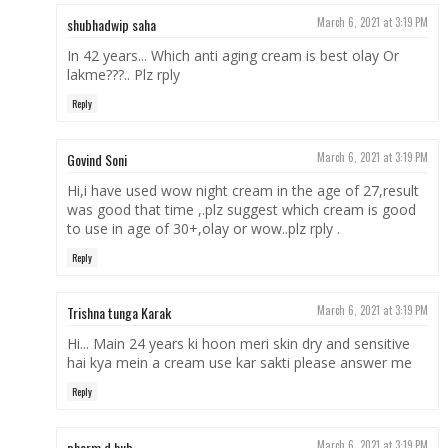
shubhadwip saha
March 6, 2021 at 3:19 PM
In 42 years... Which anti aging cream is best olay Or
lakme???.. Plz rply
Reply
Govind Soni
March 6, 2021 at 3:19 PM
Hi,i have used wow night cream in the age of 27,result
was good that time ,.plz suggest which cream is good
to use in age of 30+,olay or wow..plz rply .
Reply
Trishna tunga Karak
March 6, 2021 at 3:19 PM
Hi... Main 24 years ki hoon meri skin dry and sensitive
hai kya mein a cream use kar sakti please answer me
Reply
pharm d hub
March 6, 2021 at 3:19 PM