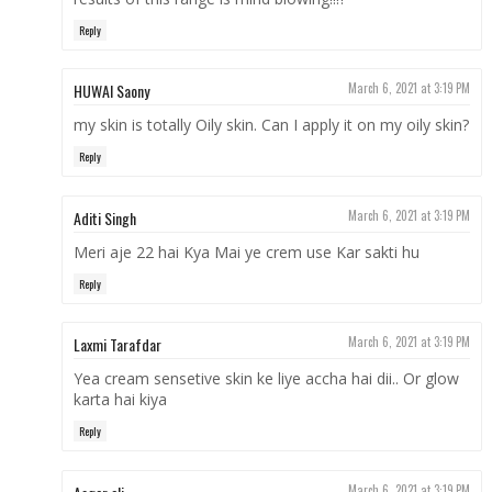
Reply
HUWAI Saony
March 6, 2021 at 3:19 PM
my skin is totally Oily skin. Can I apply it on my oily skin?
Reply
Aditi Singh
March 6, 2021 at 3:19 PM
Meri aje 22 hai Kya Mai ye crem use Kar sakti hu
Reply
Laxmi Tarafdar
March 6, 2021 at 3:19 PM
Yea cream sensetive skin ke liye accha hai dii.. Or glow
karta hai kiya
Reply
March 6, 2021 at 3:19 PM