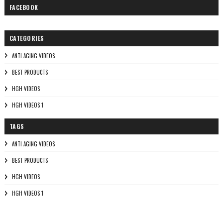
FACEBOOK
CATEGORIES
ANTI AGING VIDEOS
BEST PRODUCTS
HGH VIDEOS
HGH VIDEOS 1
TAGS
ANTI AGING VIDEOS
BEST PRODUCTS
HGH VIDEOS
HGH VIDEOS 1