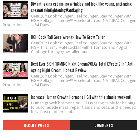
Diy anti-aging cream- no wrinkles and look like young, anti-aging
cream#skintightening#antiaging
GenF20™ Look Younger, Feel Younger, Stay Younger With
HGH Kollagen Intensiv™ Accelerate Your NATURAL Collagen
Production In Just 84 Days...
HGH Cock Tail Goes Wrong- How To Grow Taller
GenF20™ Look Younger, Feel Younger, Stay Younger With
HGH This is my HGH cocktail with 1 Tomato and 40g of
Cabbage for my grow taller jour...
Best Ever SKIN FIRMING Night Cream?OLAY Total Effects 7 in 1 Anti
Ageing Night Cream| Honest Review
GenF20™ Look Younger, Feel Younger, Stay Younger With
HGH Kollagen Intensiv™ Accelerate Your NATURAL Collagen
Production In Just 84 Days...
Increase Human Growth Hormone HGH with this simple workout!
Human growth hormone or HGH is responsible for helping
to build muscle mass, repair tissue and cells, and is needed
for a host of other heal...
RECENT POSTS
COMMENTS