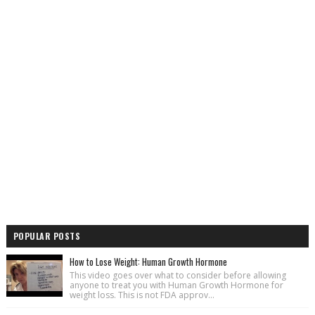
POPULAR POSTS
How to Lose Weight: Human Growth Hormone
This video goes over what to consider before allowing
anyone to treat you with Human Growth Hormone for
weight loss. This is not FDA approv...