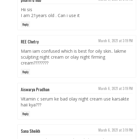
Hii sis
I am 21years old . Can i use it
Reply
REE Chetry
March 6, 2021 at 3:19 PM
Mam iam confused which is best for oily skin.. lakme
sculpting night cream or olay night firming
cream????????
Reply
Aiswarya Pradhan
March 6, 2021 at 3:19 PM
Vitamin c serum ke bad olay night cream use karsakte
haii kya???
Reply
Sana Sheikh
March 6, 2021 at 3:19 PM