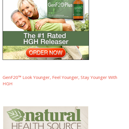
GenF20™ Look Younger, Feel Younger, Stay Younger With
HGH