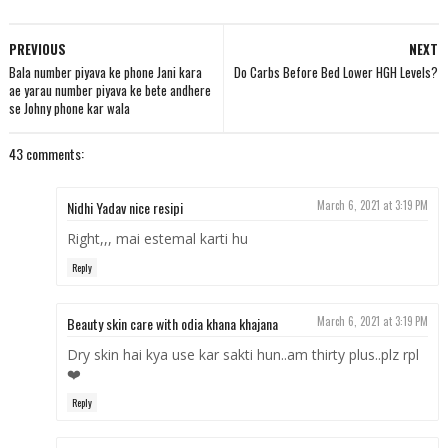
PREVIOUS
NEXT
Bala number piyava ke phone Jani kara
Do Carbs Before Bed Lower HGH Levels?
ae yarau number piyava ke bete andhere
se Johny phone kar wala
43 comments:
Nidhi Yadav nice resipi
March 6, 2021 at 3:19 PM
Right,,, mai estemal karti hu
Reply
Beauty skin care with odia khana khajana
March 6, 2021 at 3:19 PM
Dry skin hai kya use kar sakti hun..am thirty plus..plz rpl
❤️
Reply