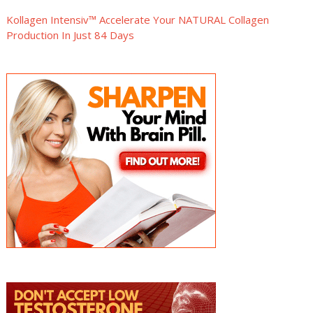
Kollagen Intensiv™ Accelerate Your NATURAL Collagen
Production In Just 84 Days