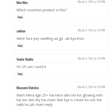
Mou Mou
March 6, 2021 at 3:19 PM
Which countries product is this?
Reply
sukhan
March 6, 2021 at 3:19 PM
Mere face pey swelling aa gyi ..ab kya kroo
Reply
Sneha Shukla
March 6, 2021 at 3:19 PM
I’m 29 can I used it
Reply
Mousumi Rabidas
March 6, 2021 at 3:19 PM
Mam Mera age 25+ hai.mera skin me koi glowing nehi
hai aur skin dry hai..mam Mai Kya is cream ko use Kar
sakti hu..pls mam reply