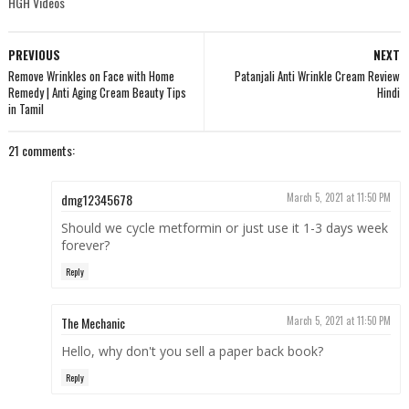
HGH Videos
PREVIOUS
NEXT
Remove Wrinkles on Face with Home
Patanjali Anti Wrinkle Cream Review
Remedy | Anti Aging Cream Beauty Tips
Hindi
in Tamil
21 comments:
dmg12345678
March 5, 2021 at 11:50 PM
Should we cycle metformin or just use it 1-3 days week
forever?
Reply
The Mechanic
March 5, 2021 at 11:50 PM
Hello, why don't you sell a paper back book?
Reply