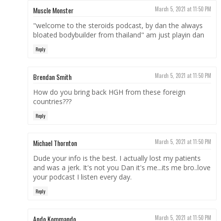
Muscle Monster
March 5, 2021 at 11:50 PM
"welcome to the steroids podcast, by dan the always
bloated bodybuilder from thailand" am just playin dan
Reply
Brendan Smith
March 5, 2021 at 11:50 PM
How do you bring back HGH from these foreign
countries???
Reply
Michael Thornton
March 5, 2021 at 11:50 PM
Dude your info is the best. I actually lost my patients
and was a jerk. It's not you Dan it's me...its me bro..love
your podcast I listen every day.
Reply
Ando Kommando
March 5, 2021 at 11:50 PM