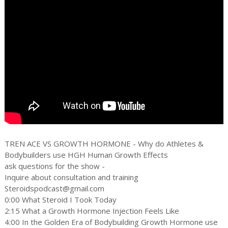
TREN ACE VS GROWTH HORMONE - Why do Athletes &
Bodybuilders use HGH Human Growth Effects
ask questions for the show -
Inquire about consultation and training
Steroidspodcast@gmail.com
0:00 What Steroid I Took Today
2:15 What a Growth Hormone Injection Feels Like
4:00 In the Golden Era of Bodybuilding Growth Hormone use