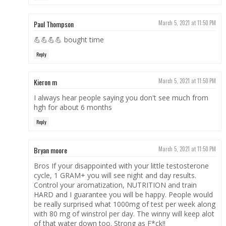
Paul Thompson
March 5, 2021 at 11:50 PM
💪💪💪💪 bought time
Reply
Kieron m
March 5, 2021 at 11:50 PM
I always hear people saying you don't see much from
hgh for about 6 months
Reply
Bryan moore
March 5, 2021 at 11:50 PM
Bros If your disappointed with your little testosterone
cycle, 1 GRAM+ you will see night and day results.
Control your aromatization, NUTRITION and train
HARD and I guarantee you will be happy. People would
be really surprised what 1000mg of test per week along
with 80 mg of winstrol per day. The winny will keep alot
of that water down too. Strong as F*ck!!