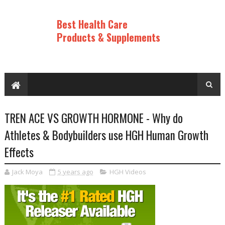
Best Health Care
Products & Supplements
TREN ACE VS GROWTH HORMONE - Why do
Athletes & Bodybuilders use HGH Human Growth
Effects
Jack Moya
5 years ago
HGH Videos