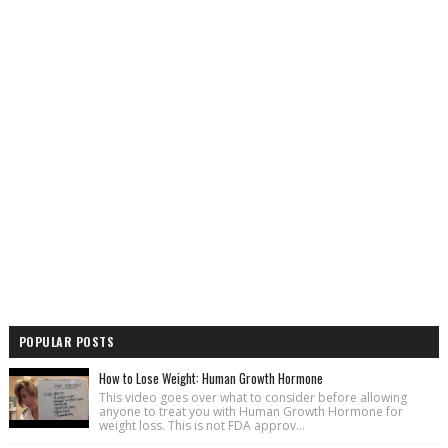
POPULAR POSTS
How to Lose Weight: Human Growth Hormone
This video goes over what to consider before allowing
anyone to treat you with Human Growth Hormone for
weight loss. This is not FDA approv...