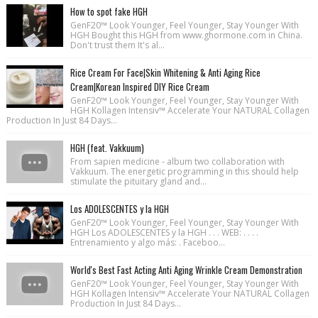
How to spot fake HGH
GenF20™ Look Younger, Feel Younger, Stay Younger With
HGH Bought this HGH from www.ghormone.com in China.
Don't trust them It's al...
Rice Cream For Face|Skin Whitening & Anti Aging Rice
Cream|Korean Inspired DIY Rice Cream
GenF20™ Look Younger, Feel Younger, Stay Younger With
HGH Kollagen Intensiv™ Accelerate Your NATURAL Collagen
Production In Just 84 Days...
HGH (feat. Vakkuum)
From sapien medicine - album two collaboration with
Vakkuum. The energetic programming in this should help
stimulate the pituitary gland and...
Los ADOLESCENTES y la HGH
GenF20™ Look Younger, Feel Younger, Stay Younger With
HGH Los ADOLESCENTES y la HGH . . . WEB: . . . .
Entrenamiento y algo más: . Faceboo...
World's Best Fast Acting Anti Aging Wrinkle Cream Demonstration
GenF20™ Look Younger, Feel Younger, Stay Younger With
HGH Kollagen Intensiv™ Accelerate Your NATURAL Collagen
Production In Just 84 Days...