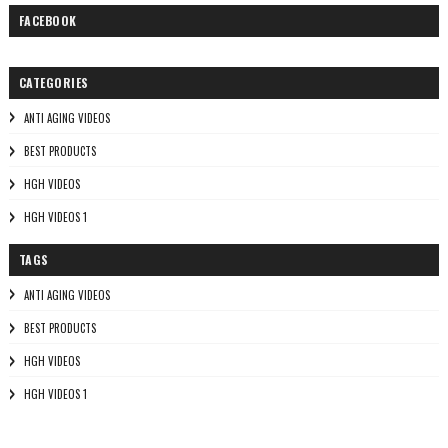
FACEBOOK
CATEGORIES
ANTI AGING VIDEOS
BEST PRODUCTS
HGH VIDEOS
HGH VIDEOS 1
TAGS
ANTI AGING VIDEOS
BEST PRODUCTS
HGH VIDEOS
HGH VIDEOS 1