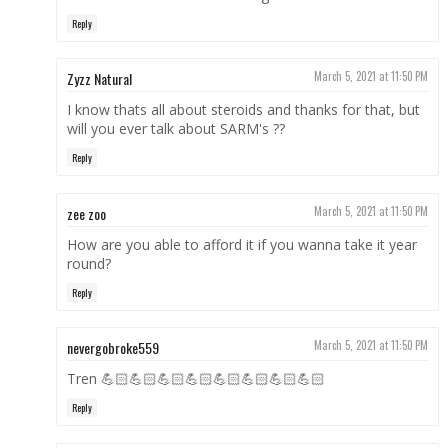
Reply
Zyzz Natural
March 5, 2021 at 11:50 PM
I know thats all about steroids and thanks for that, but
will you ever talk about SARM's ??
Reply
zee zoo
March 5, 2021 at 11:50 PM
How are you able to afford it if you wanna take it year
round?
Reply
nevergobroke559
March 5, 2021 at 11:50 PM
Tren 💪🏻💪🏻💪🏻💪🏻💪🏻💪🏻💪🏻💪🏻
Reply