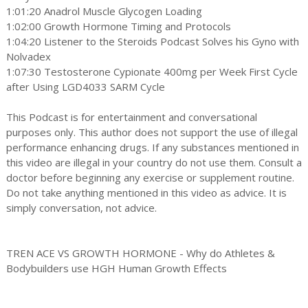
1:01:20 Anadrol Muscle Glycogen Loading
1:02:00 Growth Hormone Timing and Protocols
1:04:20 Listener to the Steroids Podcast Solves his Gyno with
Nolvadex
1:07:30 Testosterone Cypionate 400mg per Week First Cycle
after Using LGD4033 SARM Cycle
This Podcast is for entertainment and conversational
purposes only. This author does not support the use of illegal
performance enhancing drugs. If any substances mentioned in
this video are illegal in your country do not use them. Consult a
doctor before beginning any exercise or supplement routine.
Do not take anything mentioned in this video as advice. It is
simply conversation, not advice.
TREN ACE VS GROWTH HORMONE - Why do Athletes &
Bodybuilders use HGH Human Growth Effects