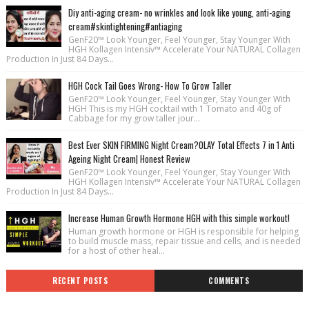
Diy anti-aging cream- no wrinkles and look like young, anti-aging
cream#skintightening#antiaging
GenF20™ Look Younger, Feel Younger, Stay Younger With
HGH Kollagen Intensiv™ Accelerate Your NATURAL Collagen
Production In Just 84 Days...
HGH Cock Tail Goes Wrong- How To Grow Taller
GenF20™ Look Younger, Feel Younger, Stay Younger With
HGH This is my HGH cocktail with 1 Tomato and 40g of
Cabbage for my grow taller jour...
Best Ever SKIN FIRMING Night Cream?OLAY Total Effects 7 in 1 Anti
Ageing Night Cream| Honest Review
GenF20™ Look Younger, Feel Younger, Stay Younger With
HGH Kollagen Intensiv™ Accelerate Your NATURAL Collagen
Production In Just 84 Days...
Increase Human Growth Hormone HGH with this simple workout!
Human growth hormone or HGH is responsible for helping
to build muscle mass, repair tissue and cells, and is needed
for a host of other heal...
RECENT POSTS
COMMENTS