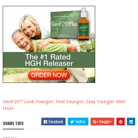
GenF20™ Look Younger, Feel Younger, Stay Younger With
HGH
Facebook
Twitter
Google+
SHARE THIS