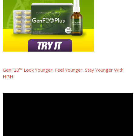
GenF20™ Look Younger, Feel Younger, Stay Younger With
HGH