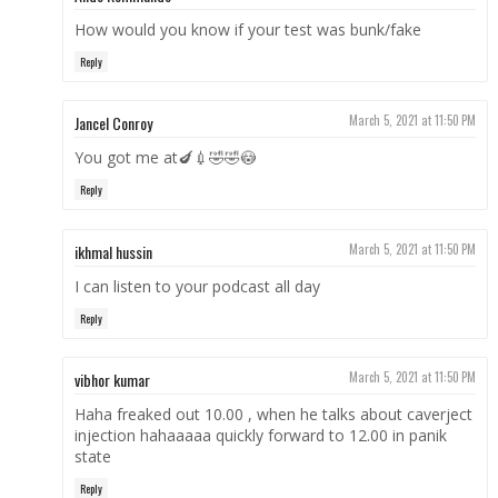
How would you know if your test was bunk/fake
Reply
Jancel Conroy
March 5, 2021 at 11:50 PM
You got me at🍆💉🤣🤣😳
Reply
ikhmal hussin
March 5, 2021 at 11:50 PM
I can listen to your podcast all day
Reply
vibhor kumar
March 5, 2021 at 11:50 PM
Haha freaked out 10.00 , when he talks about caverject
injection hahaaaaa quickly forward to 12.00 in panik
state
Reply