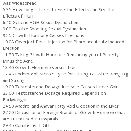
was Widespread
5:35 How Long it Takes to Feel the Effects and See the
Effects of HGH
6:40 Generic HGH Sexual Dysfunction
9:00 Trouble Shooting Sexual Dysfunction
9:25 Growth Hormone Causes Erections
10:08 Caverject Penis Injection for Pharmaceutically Induced
Erection
11:55 Taking Growth Hormone Reminding you of Puberty
Minus the Acne
13:40 Growth Hormone versus Tren
17:48 Endomorph Steroid Cycle for Cutting Fat While Being Big
and Strong
19:00 Testosterone Dosage Increase Causes Linear Gains
23:00 Testosterone Dosage Required Depends on
Bodyweight
24:50 Anadrol and Anavar Fatty Acid Oxidation in the Liver
27:20 Discussion of Foreign Brands of Growth Hormone that
are 100% used in Hospitals
29:45 Counterfeit HGH