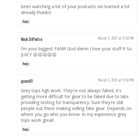
been watching a lot of your podcasts ive learned a lot
already thanks!
Reply
Nick DiPietro
March 5, 2021 at 11:50 PM
I’m your biggest FAN!!! God damn I love your stuff !!! So
JUICY 😛😛😛😛😛
Reply
jpnm81
March 5, 2021 at 11:50 PM
Grey tops hgh work. They're not always faked, it's
getting more difficult for gear to be faked due to labs
providing testing for transparency. Sure they're still
people out there making selling fake gear. Depends on
where you go who you know. In my experience grey
tops work great!
Reply