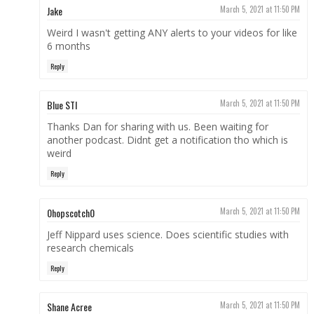
Jake
March 5, 2021 at 11:50 PM
Weird I wasn't getting ANY alerts to your videos for like
6 months
Reply
Blue STI
March 5, 2021 at 11:50 PM
Thanks Dan for sharing with us. Been waiting for
another podcast. Didnt get a notification tho which is
weird
Reply
0hopscotch0
March 5, 2021 at 11:50 PM
Jeff Nippard uses science. Does scientific studies with
research chemicals
Reply
Shane Acree
March 5, 2021 at 11:50 PM