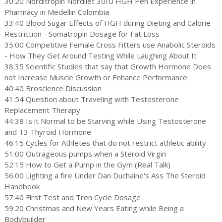
30:20 Norditropin Nordilet 30IU HGH Pen Experience in
Pharmacy in Medellin Colombia
33:40 Blood Sugar Effects of HGH during Dieting and Calorie
Restriction - Somatropin Dosage for Fat Loss
35:00 Competitive Female Cross Fitters use Anabolic Steroids
- How They Get Around Testing While Laughing About It
38:35 Scientific Studies that say that Growth Hormone Does
not Increase Muscle Growth or Enhance Performance
40:40 Broscience Discussion
41:54 Question about Traveling with Testosterone
Replacement Therapy
44:38 Is it Normal to be Starving while Using Testosterone
and T3 Thyroid Hormone
46:15 Cycles for Athletes that do not restrict athletic ability
51:00 Outrageous pumps when a Steroid Virgin
52:15 How to Get a Pump in the Gym (Real Talk)
56:00 Lighting a fire Under Dan Duchaine's Ass The Steroid
Handbook
57:40 First Test and Tren Cycle Dosage
59:20 Christmas and New Years Eating while Being a
Bodybuilder