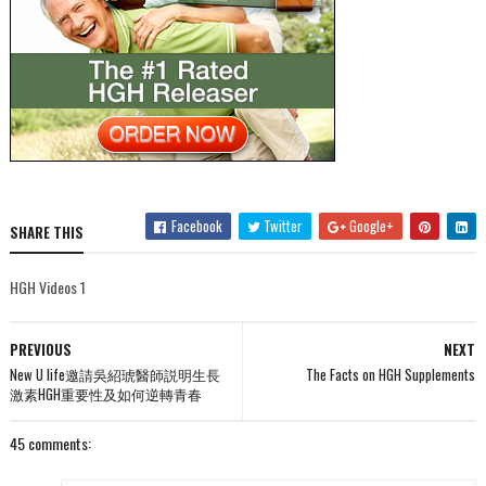
Facebook
Twitter
Google+
SHARE THIS
HGH Videos 1
PREVIOUS
NEXT
New U life邀請吳紹琥醫師説明生長
The Facts on HGH Supplements
激素HGH重要性及如何逆轉青春
45 comments: