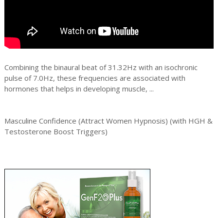
Combining the binaural beat of 31.32Hz with an isochronic
pulse of 7.0Hz, these frequencies are associated with
hormones that helps in developing muscle, ...
Masculine Confidence (Attract Women Hypnosis) (with HGH &
Testosterone Boost Triggers)