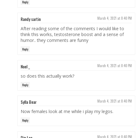
Reply
Randy sartin
March 4, 2021 at 8:40 PM
After reading some of the comments I would like to
think this works, testosterone boost and a sense of
humor.. they comments are funny
Reply
Noel _
March 4, 2021 at 8:40 PM
so does this actually work?
Reply
Sylla Bear
March 4, 2021 at 8:40 PM
Now females look at me while i play my legos.
Reply
Din Lee
March 4, 2021 at 8:40 PM