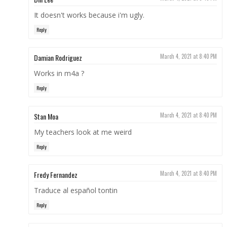
It doesn't works because i'm ugly.
Reply
Damian Rodriguez
March 4, 2021 at 8:40 PM
Works in m4a ?
Reply
Stan Moa
March 4, 2021 at 8:40 PM
My teachers look at me weird
Reply
Fredy Fernandez
March 4, 2021 at 8:40 PM
Traduce al español tontin
Reply