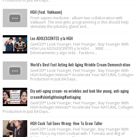
Production In Just 84 Days...
HGH (feat. Vakkuum)
From sapien medicine - album two collaboration with
Vakkuum. The energetic programming in this should help
stimulate the pituitary gland and...
Los ADOLESCENTES y la HGH
GenF20™ Look Younger, Feel Younger, Stay Younger With
HGH Los ADOLESCENTES y la HGH . . . WEB: . . . .
Entrenamiento y algo más: . Faceboo...
World's Best Fast Acting Anti Aging Wrinkle Cream Demonstration
GenF20™ Look Younger, Feel Younger, Stay Younger With
HGH Kollagen Intensiv™ Accelerate Your NATURAL Collagen
Production In Just 84 Days...
Diy anti-aging cream- no wrinkles and look like young, anti-aging
cream#skintightening#antiaging
GenF20™ Look Younger, Feel Younger, Stay Younger With
HGH Kollagen Intensiv™ Accelerate Your NATURAL Collagen
Production In Just 84 Days...
HGH Cock Tail Goes Wrong- How To Grow Taller
GenF20™ Look Younger, Feel Younger, Stay Younger With
HGH This is my HGH cocktail with 1 Tomato and 40g of