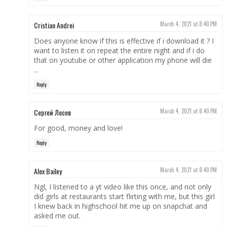
Cristian Andrei
March 4, 2021 at 8:40 PM
Does anyone know if this is effective if i download it ? I
want to listen it on repeat the entire night and if i do
that on youtube or other application my phone will die
...
Reply
Сергей Лосев
March 4, 2021 at 8:40 PM
For good, money and love!
Reply
Alex Bailey
March 4, 2021 at 8:40 PM
Ngl, I listened to a yt video like this once, and not only
did girls at restaurants start flirting with me, but this girl
I knew back in highschool hit me up on snapchat and
asked me out.