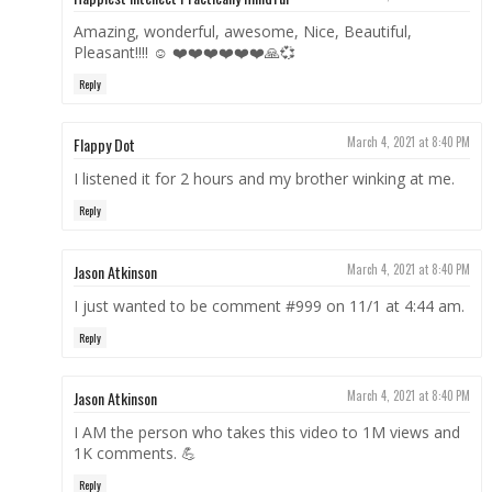
Amazing, wonderful, awesome, Nice, Beautiful,
Pleasant!!!! ☺ ❤️❤️❤️❤️❤️❤️🙏💞
Reply
Flappy Dot
March 4, 2021 at 8:40 PM
I listened it for 2 hours and my brother winking at me.
Reply
Jason Atkinson
March 4, 2021 at 8:40 PM
I just wanted to be comment #999 on 11/1 at 4:44 am.
Reply
Jason Atkinson
March 4, 2021 at 8:40 PM
I AM the person who takes this video to 1M views and
1K comments. 💪
Reply