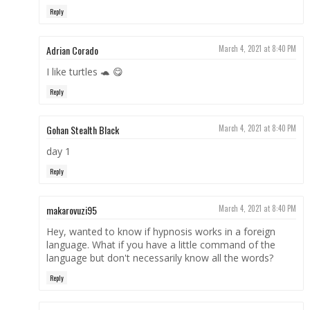
Reply
Adrian Corado
March 4, 2021 at 8:40 PM
I like turtles 🐢 😋
Reply
Gohan Stealth Black
March 4, 2021 at 8:40 PM
day 1
Reply
makarovuzi95
March 4, 2021 at 8:40 PM
Hey, wanted to know if hypnosis works in a foreign
language. What if you have a little command of the
language but don't necessarily know all the words?
Reply