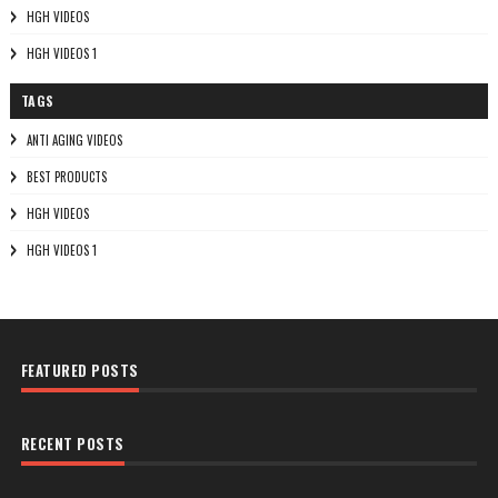
HGH VIDEOS
HGH VIDEOS 1
TAGS
ANTI AGING VIDEOS
BEST PRODUCTS
HGH VIDEOS
HGH VIDEOS 1
FEATURED POSTS
RECENT POSTS