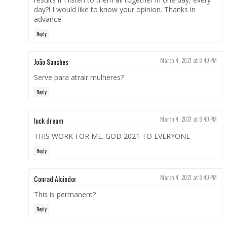
day?! I would like to know your opinion. Thanks in
advance.
Reply
João Sanches
March 4, 2021 at 8:40 PM
Serve para atrair mulheres?
Reply
luck dream
March 4, 2021 at 8:40 PM
THIS WORK FOR ME. GOD 2021 TO EVERYONE
Reply
Conrad Alcindor
March 4, 2021 at 8:40 PM
This is permanent?
Reply