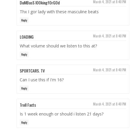
DuMBasS lOOkingfOrGOd
March 4, 2021 at 8:40 PM
Thx I gor lady with these masculine beats
Reply
LOADING
March 4, 2021 at 8:40 PM
What volume should we listen to this at?
Reply
SPORTCARS. TV
March 4, 2021 at 8:40 PM
Can I use this if I'm 16?
Reply
Troll Facts
March 4, 2021 at 8:40 PM
Is 1 week enough or should i listen 21 days?
Reply