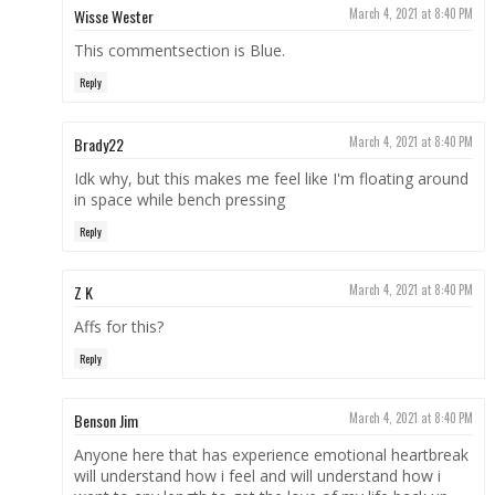
Wisse Wester
March 4, 2021 at 8:40 PM
This commentsection is Blue.
Reply
Brady22
March 4, 2021 at 8:40 PM
Idk why, but this makes me feel like I'm floating around
in space while bench pressing
Reply
Z K
March 4, 2021 at 8:40 PM
Affs for this?
Reply
Benson Jim
March 4, 2021 at 8:40 PM
Anyone here that has experience emotional heartbreak
will understand how i feel and will understand how i