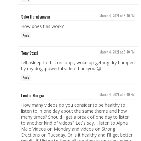
Sako Harutyunyan
March 4, 2021 at 8:40 PM
How does this work?
Reply
Tony Stasi
March 4, 2021 at 8:40 PM
fell asleep to this on loop,, woke up getting dry humped
by my dog,,powerful video thankyou 😉
Reply
Lector Borgia
March 4, 2021 at 8:40 PM
How many videos do you consider to be healthy to
listen to in one day about the same theme and how
many times? Should I get a break of one day to listen
to another kind of videos? Let´s say, I listen to Alpha
Male Videos on Monday and videos on Strong
Erections on Tuesday. Or is it healthy and I´ll get better
results if I listen to them all together in one day, every