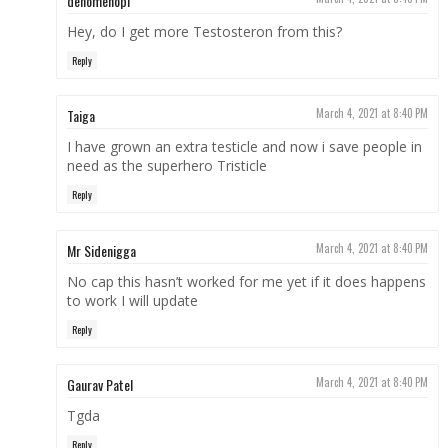
denomenopl
Hey, do I get more Testosteron from this?
Reply
Taiga
March 4, 2021 at 8:40 PM
I have grown an extra testicle and now i save people in
need as the superhero Tristicle
Reply
Mr Sidenigga
March 4, 2021 at 8:40 PM
No cap this hasn’t worked for me yet if it does happens
to work I will update
Reply
Gaurav Patel
March 4, 2021 at 8:40 PM
Tgda
Reply