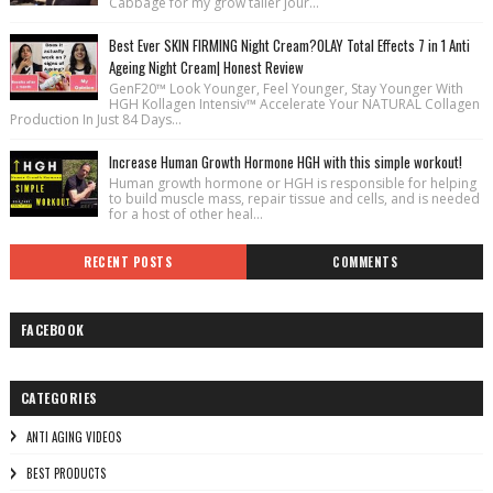
Cabbage for my grow taller jour...
Best Ever SKIN FIRMING Night Cream?OLAY Total Effects 7 in 1 Anti
Ageing Night Cream| Honest Review
GenF20™ Look Younger, Feel Younger, Stay Younger With
HGH Kollagen Intensiv™ Accelerate Your NATURAL Collagen
Production In Just 84 Days...
Increase Human Growth Hormone HGH with this simple workout!
Human growth hormone or HGH is responsible for helping
to build muscle mass, repair tissue and cells, and is needed
for a host of other heal...
RECENT POSTS
COMMENTS
FACEBOOK
CATEGORIES
ANTI AGING VIDEOS
BEST PRODUCTS