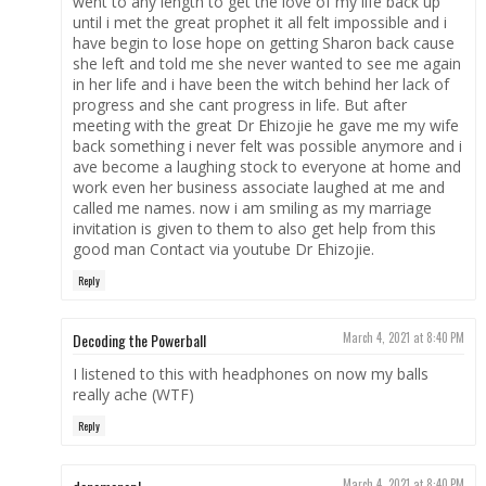
went to any length to get the love of my life back up
until i met the great prophet it all felt impossible and i
have begin to lose hope on getting Sharon back cause
she left and told me she never wanted to see me again
in her life and i have been the witch behind her lack of
progress and she cant progress in life. But after
meeting with the great Dr Ehizojie he gave me my wife
back something i never felt was possible anymore and i
ave become a laughing stock to everyone at home and
work even her business associate laughed at me and
called me names. now i am smiling as my marriage
invitation is given to them to also get help from this
good man Contact via youtube Dr Ehizojie.
Reply
Decoding the Powerball
March 4, 2021 at 8:40 PM
I listened to this with headphones on now my balls
really ache (WTF)
Reply
March 4, 2021 at 8:40 PM