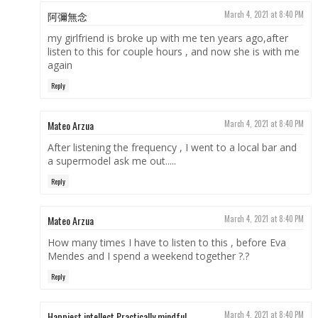
阿彌無念
March 4, 2021 at 8:40 PM
my girlfriend is broke up with me ten years ago,after
listen to this for couple hours , and now she is with me
again
Reply
Mateo Arzua
March 4, 2021 at 8:40 PM
After listening the frequency , I went to a local bar and
a supermodel ask me out.....
Reply
Mateo Arzua
March 4, 2021 at 8:40 PM
How many times I have to listen to this , before Eva
Mendes and I spend a weekend together ?.?
Reply
Happiest intellect Practically mindful
March 4, 2021 at 8:40 PM