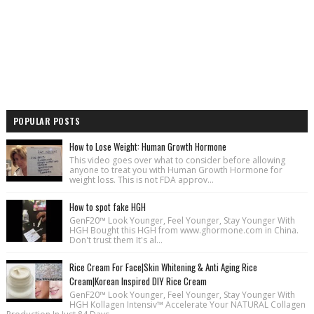
POPULAR POSTS
How to Lose Weight: Human Growth Hormone
This video goes over what to consider before allowing
anyone to treat you with Human Growth Hormone for
weight loss. This is not FDA approv...
How to spot fake HGH
GenF20™ Look Younger, Feel Younger, Stay Younger With
HGH Bought this HGH from www.ghormone.com in China.
Don't trust them It's al...
Rice Cream For Face|Skin Whitening & Anti Aging Rice
Cream|Korean Inspired DIY Rice Cream
GenF20™ Look Younger, Feel Younger, Stay Younger With
HGH Kollagen Intensiv™ Accelerate Your NATURAL Collagen