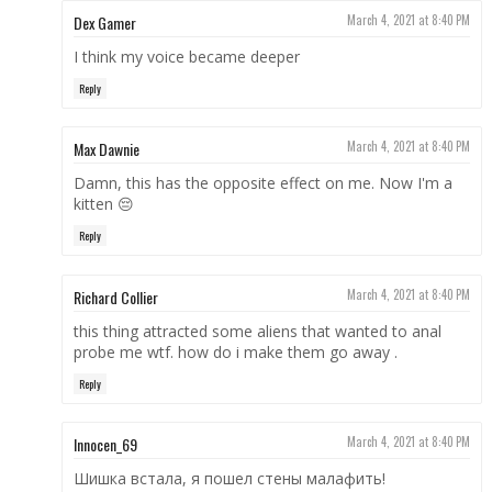
Dex Gamer
March 4, 2021 at 8:40 PM
I think my voice became deeper
Reply
Max Dawnie
March 4, 2021 at 8:40 PM
Damn, this has the opposite effect on me. Now I'm a
kitten 😔
Reply
Richard Collier
March 4, 2021 at 8:40 PM
this thing attracted some aliens that wanted to anal
probe me wtf. how do i make them go away .
Reply
Innocen_69
March 4, 2021 at 8:40 PM
Шишка встала, я пошел стены малафить!