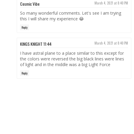
Cosmic Vibe
March 4, 2021 at 8:40 PM
So many wonderful comments. Let's see I am trying
this I will share my experience 😂
Reply
KINGS KNIGHT 11:44
March 4, 2021 at 8:40 PM
I have astral plane to a place similar to this except for
the colors were reversed the big black lines were lines
of light and in the middle was a big Light Force
Reply