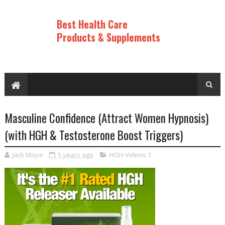
Best Health Care
Products & Supplements
Masculine Confidence (Attract Women Hypnosis)
(with HGH & Testosterone Boost Triggers)
Jack Moya
5 years ago
HGH Videos 1