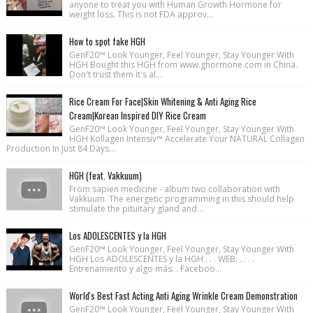
anyone to treat you with Human Growth Hormone for
weight loss. This is not FDA approv...
How to spot fake HGH
GenF20™ Look Younger, Feel Younger, Stay Younger With
HGH Bought this HGH from www.ghormone.com in China.
Don't trust them It's al...
Rice Cream For Face|Skin Whitening & Anti Aging Rice
Cream|Korean Inspired DIY Rice Cream
GenF20™ Look Younger, Feel Younger, Stay Younger With
HGH Kollagen Intensiv™ Accelerate Your NATURAL Collagen
Production In Just 84 Days...
HGH (feat. Vakkuum)
From sapien medicine - album two collaboration with
Vakkuum. The energetic programming in this should help
stimulate the pituitary gland and...
Los ADOLESCENTES y la HGH
GenF20™ Look Younger, Feel Younger, Stay Younger With
HGH Los ADOLESCENTES y la HGH . . . WEB: . . . .
Entrenamiento y algo más: . Faceboo...
World's Best Fast Acting Anti Aging Wrinkle Cream Demonstration
GenF20™ Look Younger, Feel Younger, Stay Younger With