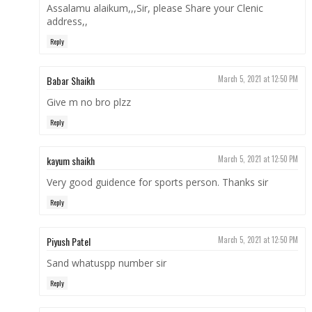
Assalamu alaikum,,,Sir, please Share your Clenic
address,,
Reply
Babar Shaikh
March 5, 2021 at 12:50 PM
Give m no bro plzz
Reply
kayum shaikh
March 5, 2021 at 12:50 PM
Very good guidence for sports person. Thanks sir
Reply
Piyush Patel
March 5, 2021 at 12:50 PM
Sand whatuspp number sir
Reply