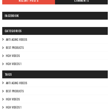
RECENT POSTS
COMMENTS
FACEBOOK
CATEGORIES
ANTI AGING VIDEOS
BEST PRODUCTS
HGH VIDEOS
HGH VIDEOS 1
TAGS
ANTI AGING VIDEOS
BEST PRODUCTS
HGH VIDEOS
HGH VIDEOS 1