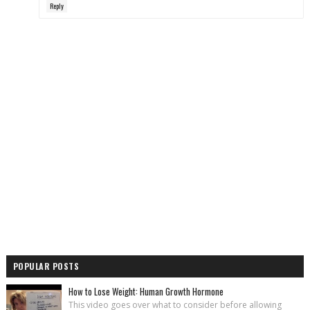
Reply
POPULAR POSTS
How to Lose Weight: Human Growth Hormone
This video goes over what to consider before allowing