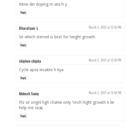
Kitne din doping m ata h y
Reply
Bharatiyan 's
March 5, 2021 at 12:50 PM
Sir which steroid is best for height growth
Reply
chipkoo chipka
March 5, 2021 at 12:50 PM
Cycle apse lesakte h kya
Reply
Mukesh Sainy
March 5, 2021 at 12:50 PM
Plz sir orignl hgh chahie only 1inch hight growth k lie
help me sir🙏
Reply