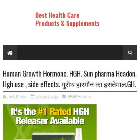
Best Health Care
Products & Supplements
Human Growth Hormone. HGH. Sun pharma Headon.
Hgh use , side effects. गुराेथ हारमाैन का इसतेमाल.GH.
Jack Moya
5 years ago
HGH Videos