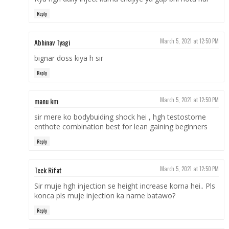
Reply
Abhinav Tyagi
March 5, 2021 at 12:50 PM
bignar doss kiya h sir
Reply
manu km
March 5, 2021 at 12:50 PM
sir mere ko bodybuiding shock hei , hgh testostorne
enthote combination best for lean gaining beginners
Reply
Teck Rifat
March 5, 2021 at 12:50 PM
Sir muje hgh injection se height increase korna hei.. Pls
konca pls muje injection ka name batawo?
Reply