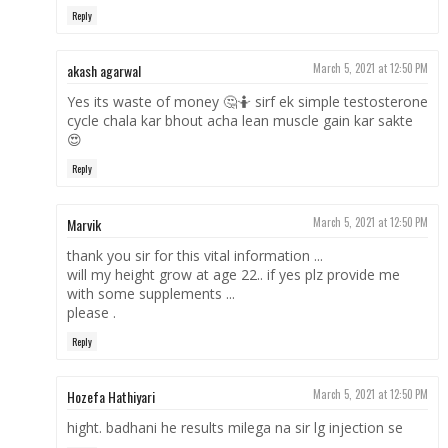
Reply
akash agarwal
March 5, 2021 at 12:50 PM
Yes its waste of money 🤔🤷 sirf ek simple testosterone
cycle chala kar bhout acha lean muscle gain kar sakte
😍
Reply
Marvik
March 5, 2021 at 12:50 PM
thank you sir for this vital information ...
will my height grow at age 22.. if yes plz provide me
with some supplements ...
please .
Reply
Hozefa Hathiyari
March 5, 2021 at 12:50 PM
hight. badhani he results milega na sir lg injection se