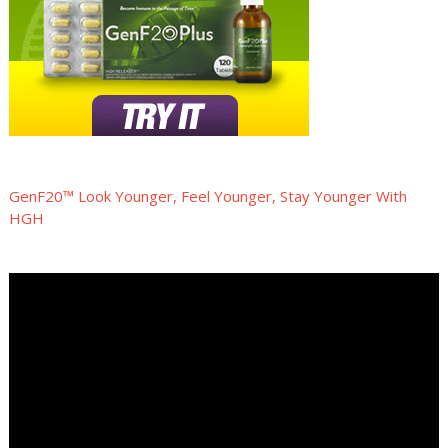
GenF20™ Look Younger, Feel Younger, Stay Younger With
HGH