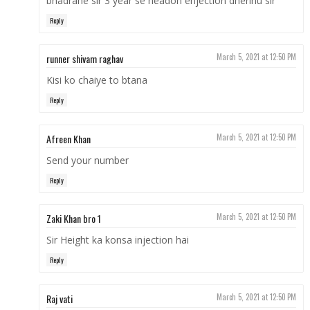
bhadrahe sir 3 year se headon enjection dherihu sir
Reply
runner shivam raghav
March 5, 2021 at 12:50 PM
Kisi ko chaiye to btana
Reply
Afreen Khan
March 5, 2021 at 12:50 PM
Send your number
Reply
Zaki Khan bro 1
March 5, 2021 at 12:50 PM
Sir Height ka konsa injection hai
Reply
Raj vati
March 5, 2021 at 12:50 PM