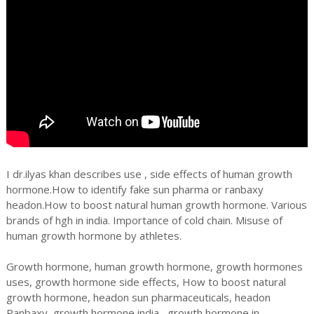
I dr.ilyas khan describes use , side effects of human growth
hormone.How to identify fake sun pharma or ranbaxy
headon.How to boost natural human growth hormone. Various
brands of hgh in india. Importance of cold chain. Misuse of
human growth hormone by athletes.
Growth hormone, human growth hormone, growth hormones
uses, growth hormone side effects, How to boost natural
growth hormone, headon sun pharmaceuticals, headon
Ranbaxy, growth hormone india , growth hormone in