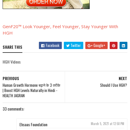
GenF20™ Look Younger, Feel Younger, Stay Younger With
HGH
Facebook
Twitter
Google+
SHARE THIS
HGH Videos
PREVIOUS
NEXT
Human Growth Hormone बढ़ाने के 3 तरीके
Should I Use HGH?
| Boost HGH Levels Naturally in Hindi -
HEALTH JAGRAN
33 comments:
Ehsaas Foundation
March 5, 2021 at 12:50 PM