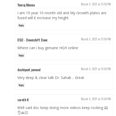
Yuvraj Meena
March 5, 2021 at 12:50 PM
I am 19 year 10 month old and My Growth plates are
fused will it increase my height
Reply
DSD - Downshift Dave
March 5, 2021 at 12:50 PM
Where can i buy genuine HGH online
Reply
dushiyant jamwal
March 5, 2021 at 12:50 PM
Very deep & clear talk Dr. Sahab .. Great
Reply
sarath K
March 5, 2021 at 12:50 PM
Well said doc keep doing more videos keep rocking 🤗
👌🙏🏻