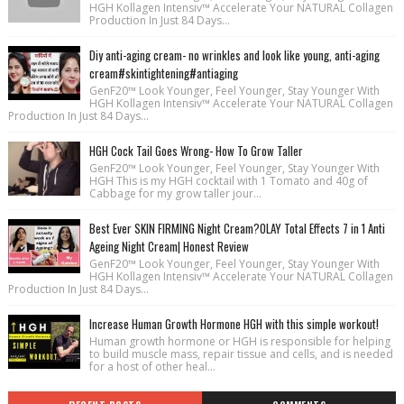
HGH Kollagen Intensiv™ Accelerate Your NATURAL Collagen
Production In Just 84 Days...
Diy anti-aging cream- no wrinkles and look like young, anti-aging
cream#skintightening#antiaging
GenF20™ Look Younger, Feel Younger, Stay Younger With
HGH Kollagen Intensiv™ Accelerate Your NATURAL Collagen
Production In Just 84 Days...
HGH Cock Tail Goes Wrong- How To Grow Taller
GenF20™ Look Younger, Feel Younger, Stay Younger With
HGH This is my HGH cocktail with 1 Tomato and 40g of
Cabbage for my grow taller jour...
Best Ever SKIN FIRMING Night Cream?OLAY Total Effects 7 in 1 Anti
Ageing Night Cream| Honest Review
GenF20™ Look Younger, Feel Younger, Stay Younger With
HGH Kollagen Intensiv™ Accelerate Your NATURAL Collagen
Production In Just 84 Days...
Increase Human Growth Hormone HGH with this simple workout!
Human growth hormone or HGH is responsible for helping
to build muscle mass, repair tissue and cells, and is needed
for a host of other heal...