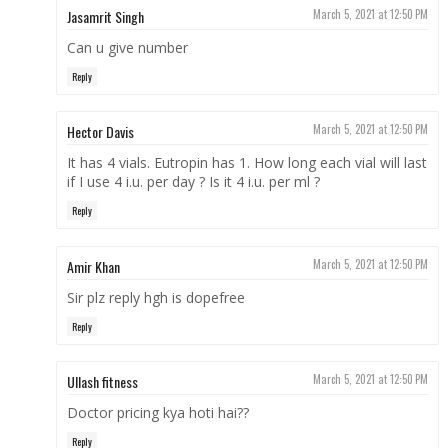
Jasamrit Singh
March 5, 2021 at 12:50 PM
Can u give number
Reply
Hector Davis
March 5, 2021 at 12:50 PM
It has 4 vials. Eutropin has 1. How long each vial will last
if I use 4 i.u. per day ? Is it 4 i.u. per ml ?
Reply
Amir Khan
March 5, 2021 at 12:50 PM
Sir plz reply hgh is dopefree
Reply
Ullash fitness
March 5, 2021 at 12:50 PM
Doctor pricing kya hoti hai??
Reply