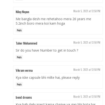
Niloy Noyon
March 5, 2021 at 12:50 PM
Me bangla desh me rehetahoo mera 26 years me
5.2inch boro mera koi kam hoga
Reply
Taher Mohammed
March 5, 2021 at 12:50 PM
Sir do you have Number to get in touch ?
Reply
Vikram verma
March 5, 2021 at 12:50 PM
Kya iske capsule bhi milte hai, please reply
Reply
bond dreams
March 5, 2021 at 12:50 PM
Kya hgh daily inject karna chajiye ya gap bhi hota hai