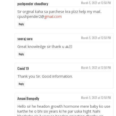
pushpender choudhary
March 5, 2021 at 12:50 PM
Sir orginal kaha sa parchese kra plzz help my mail..
cpushpender2@
gmail.com
Reply
sooraj suru
March 5, 2021 at 12:50 PM
Great knowledge sir thank u 🙏🏻
Reply
Covid 19
March 5, 2021 at 12:50 PM
Thank you Sir. Good information.
Reply
Amani Bompelly
March 5, 2021 at 12:50 PM
Hello sir he headon growth hormone mere baby ko use
karthe he o bhi six years ki he par uska hight Nahi