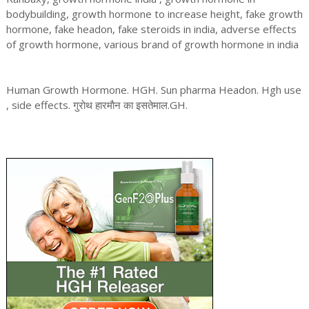
bodybuilding, growth hormone to increase height, fake growth
hormone, fake headon, fake steroids in india, adverse effects
of growth hormone, various brand of growth hormone in india
Human Growth Hormone. HGH. Sun pharma Headon. Hgh use
, side effects. गुराेथ हारमाैन का इसतेमाल.GH.