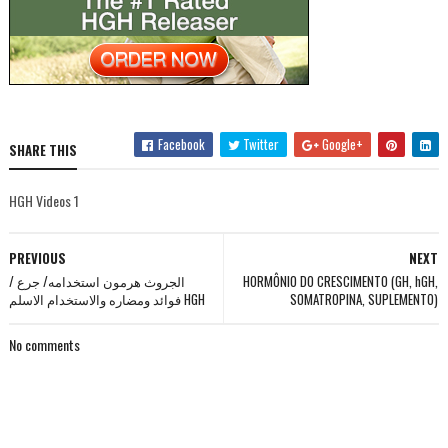
Facebook
Twitter
Google+
SHARE THIS
HGH Videos 1
PREVIOUS
NEXT
الجروث هرمون استخدامه/ جرع /
HORMÔNIO DO CRESCIMENTO (GH, hGH,
فوائد ومضاره والاستخدام الاسلم HGH
SOMATROPINA, SUPLEMENTO)
No comments