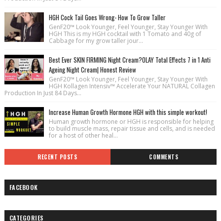
HGH Cock Tail Goes Wrong- How To Grow Taller
GenF20™ Look Younger, Feel Younger, Stay Younger With
HGH This is my HGH cocktail with 1 Tomato and 40g of
Cabbage for my grow taller jour...
Best Ever SKIN FIRMING Night Cream?OLAY Total Effects 7 in 1 Anti
Ageing Night Cream| Honest Review
GenF20™ Look Younger, Feel Younger, Stay Younger With
HGH Kollagen Intensiv™ Accelerate Your NATURAL Collagen
Production In Just 84 Days...
Increase Human Growth Hormone HGH with this simple workout!
Human growth hormone or HGH is responsible for helping
to build muscle mass, repair tissue and cells, and is needed
for a host of other heal...
RECENT POSTS
COMMENTS
FACEBOOK
CATEGORIES