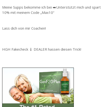
Meine Supps bekomme ich bei ➡️Unterstützt mich und spart
10% mit meinem Code „Max10“
Lass dich von mir Coachen!
HGH Fakecheck 💉 DEALER hassen diesen Trick!