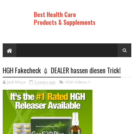
Best Health Care
Products & Supplements
HGH Fakecheck 💉 DEALER hassen diesen Trick!
Jack Moya
5 years ago
HGH Videos 1