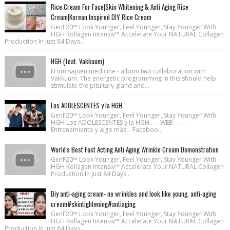
Rice Cream For Face|Skin Whitening & Anti Aging Rice
Cream|Korean Inspired DIY Rice Cream
GenF20™ Look Younger, Feel Younger, Stay Younger With
HGH Kollagen Intensiv™ Accelerate Your NATURAL Collagen
Production In Just 84 Days...
HGH (feat. Vakkuum)
From sapien medicine - album two collaboration with
Vakkuum. The energetic programming in this should help
stimulate the pituitary gland and...
Los ADOLESCENTES y la HGH
GenF20™ Look Younger, Feel Younger, Stay Younger With
HGH Los ADOLESCENTES y la HGH . . . WEB: . . . .
Entrenamiento y algo más: . Faceboo...
World's Best Fast Acting Anti Aging Wrinkle Cream Demonstration
GenF20™ Look Younger, Feel Younger, Stay Younger With
HGH Kollagen Intensiv™ Accelerate Your NATURAL Collagen
Production In Just 84 Days...
Diy anti-aging cream- no wrinkles and look like young, anti-aging
cream#skintightening#antiaging
GenF20™ Look Younger, Feel Younger, Stay Younger With
HGH Kollagen Intensiv™ Accelerate Your NATURAL Collagen
Production In Just 84 Days...