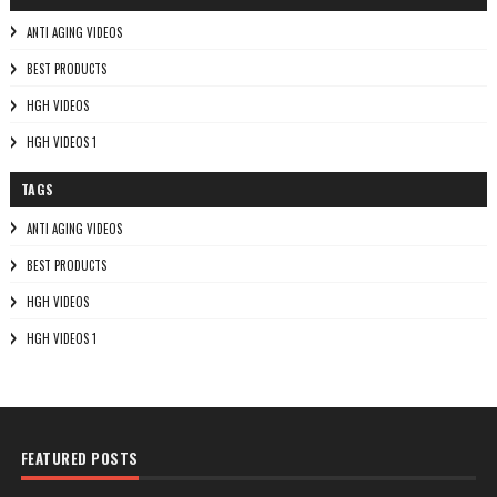
ANTI AGING VIDEOS
BEST PRODUCTS
HGH VIDEOS
HGH VIDEOS 1
TAGS
ANTI AGING VIDEOS
BEST PRODUCTS
HGH VIDEOS
HGH VIDEOS 1
FEATURED POSTS