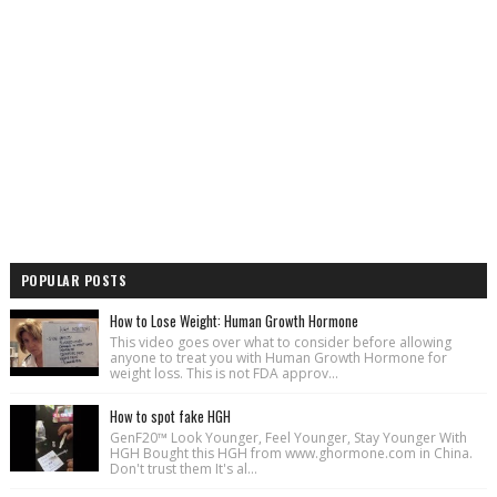
POPULAR POSTS
How to Lose Weight: Human Growth Hormone
This video goes over what to consider before allowing
anyone to treat you with Human Growth Hormone for
weight loss. This is not FDA approv...
How to spot fake HGH
GenF20™ Look Younger, Feel Younger, Stay Younger With
HGH Bought this HGH from www.ghormone.com in China.
Don't trust them It's al...