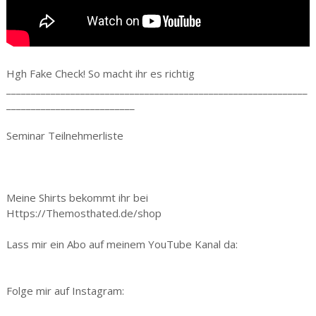
Hgh Fake Check! So macht ihr es richtig
_____________________________________________________________
__________________________
Seminar Teilnehmerliste
Meine Shirts bekommt ihr bei
Https://Themosthated.de/shop
Lass mir ein Abo auf meinem YouTube Kanal da:
Folge mir auf Instagram: