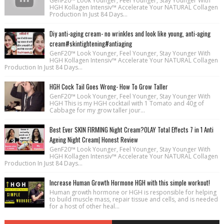
GenF20™ Look Younger, Feel Younger, Stay Younger With
HGH Kollagen Intensiv™ Accelerate Your NATURAL Collagen
Production In Just 84 Days...
Diy anti-aging cream- no wrinkles and look like young, anti-aging
cream#skintightening#antiaging
GenF20™ Look Younger, Feel Younger, Stay Younger With
HGH Kollagen Intensiv™ Accelerate Your NATURAL Collagen
Production In Just 84 Days...
HGH Cock Tail Goes Wrong- How To Grow Taller
GenF20™ Look Younger, Feel Younger, Stay Younger With
HGH This is my HGH cocktail with 1 Tomato and 40g of
Cabbage for my grow taller jour...
Best Ever SKIN FIRMING Night Cream?OLAY Total Effects 7 in 1 Anti
Ageing Night Cream| Honest Review
GenF20™ Look Younger, Feel Younger, Stay Younger With
HGH Kollagen Intensiv™ Accelerate Your NATURAL Collagen
Production In Just 84 Days...
Increase Human Growth Hormone HGH with this simple workout!
Human growth hormone or HGH is responsible for helping
to build muscle mass, repair tissue and cells, and is needed
for a host of other heal...