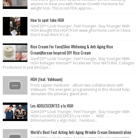
anyone to treat you with Human Growth Hormone for
weight loss. This is not FDA approv...
How to spot fake HGH
GenF20™ Look Younger, Feel Younger, Stay Younger With
HGH Bought this HGH from www.ghormone.com in China.
Don't trust them It's al...
Rice Cream For Face|Skin Whitening & Anti Aging Rice
Cream|Korean Inspired DIY Rice Cream
GenF20™ Look Younger, Feel Younger, Stay Younger With
HGH Kollagen Intensiv™ Accelerate Your NATURAL Collagen
Production In Just 84 Days...
HGH (feat. Vakkuum)
From sapien medicine - album two collaboration with
Vakkuum. The energetic programming in this should help
stimulate the pituitary gland and...
Los ADOLESCENTES y la HGH
GenF20™ Look Younger, Feel Younger, Stay Younger With
HGH Los ADOLESCENTES y la HGH . . . WEB: . . . .
Entrenamiento y algo más: . Faceboo...
World's Best Fast Acting Anti Aging Wrinkle Cream Demonstration