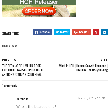
Facebook
Twitter
Google+
SHARE THIS
HGH Videos 1
PREVIOUS
NEXT
THE PEDs JARRELL MILLER TOOK
What is HGH | Human Growth Hormone |
EXPLAINED - GW1516, EPO & HGH!!
HGH use for Bodybuilding
ANTHONY JOSHUA BOXING NEWS:
1 comment:
Yarendus
March 5, 2021 at 5:31 AM
Who is the bearded one?