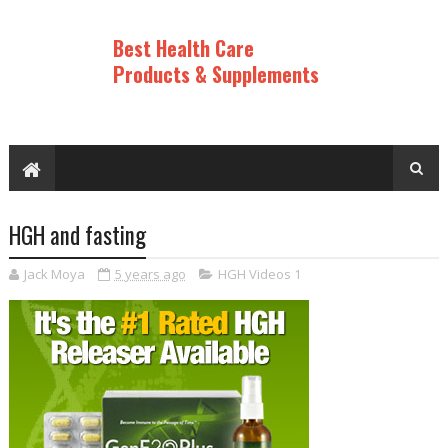
Best Health Care
Products & Supplements
HGH and fasting
Jack Moya
5 years ago
HGH Videos 1