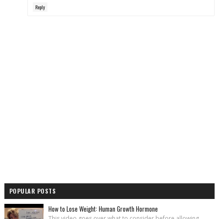
Reply
POPULAR POSTS
How to Lose Weight: Human Growth Hormone
This video goes over what to consider before allowing