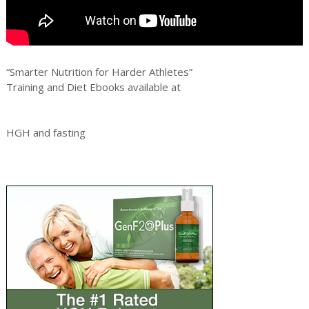
“Smarter Nutrition for Harder Athletes”
Training and Diet Ebooks available at
HGH and fasting