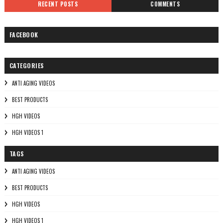
RECENT POSTS
COMMENTS
FACEBOOK
CATEGORIES
ANTI AGING VIDEOS
BEST PRODUCTS
HGH VIDEOS
HGH VIDEOS 1
TAGS
ANTI AGING VIDEOS
BEST PRODUCTS
HGH VIDEOS
HGH VIDEOS 1