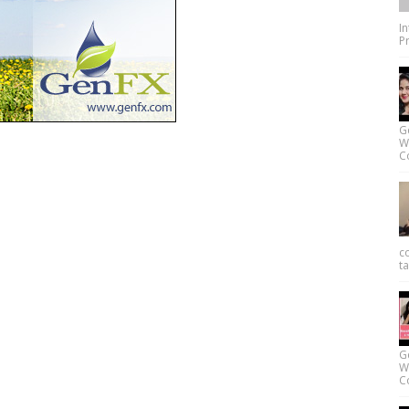
I
Pr
G
W
Co
c
ta
G
W
Co