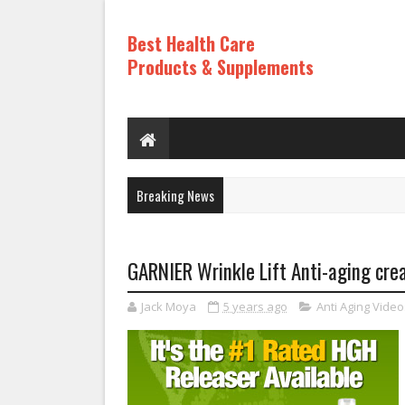
Best Health Care
Products & Supplements
Breaking News
GARNIER Wrinkle Lift Anti-aging crea
Jack Moya
5 years ago
Anti Aging Video