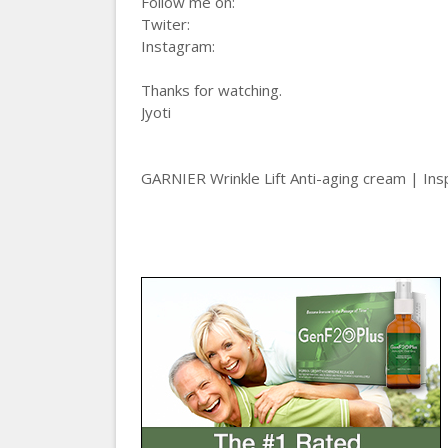
Follow me on:
Twiter:
Instagram:
Thanks for watching.
Jyoti
GARNIER Wrinkle Lift Anti-aging cream | Ins