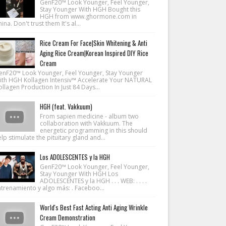
GenF20™ Look Younger, Feel Younger,
Stay Younger With HGH Bought this
HGH from www.ghormone.com in
ina. Don't trust them It's al...
Rice Cream For Face|Skin Whitening & Anti
Aging Rice Cream|Korean Inspired DIY Rice
Cream
enF20™ Look Younger, Feel Younger, Stay Younger
ith HGH Kollagen Intensiv™ Accelerate Your NATURAL
llagen Production In Just 84 Days...
HGH (feat. Vakkuum)
From sapien medicine - album two
collaboration with Vakkuum. The
energetic programming in this should
lp stimulate the pituitary gland and...
Los ADOLESCENTES y la HGH
GenF20™ Look Younger, Feel Younger,
Stay Younger With HGH Los
ADOLESCENTES y la HGH . . . WEB: . . . .
ntrenamiento y algo más: . Faceboo...
World's Best Fast Acting Anti Aging Wrinkle
Cream Demonstration