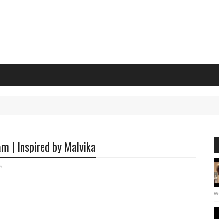
m | Inspired by Malvika
s
we