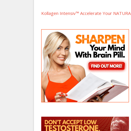
Kollagen Intensiv™ Accelerate Your NATURAL