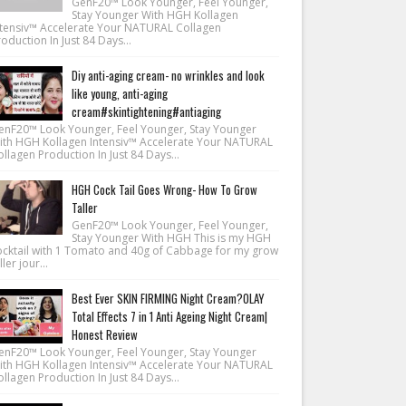
GenF20™ Look Younger, Feel Younger,
Stay Younger With HGH Kollagen
ntensiv™ Accelerate Your NATURAL Collagen
oduction In Just 84 Days...
Diy anti-aging cream- no wrinkles and look
like young, anti-aging
cream#skintightening#antiaging
enF20™ Look Younger, Feel Younger, Stay Younger
ith HGH Kollagen Intensiv™ Accelerate Your NATURAL
llagen Production In Just 84 Days...
HGH Cock Tail Goes Wrong- How To Grow
Taller
GenF20™ Look Younger, Feel Younger,
Stay Younger With HGH This is my HGH
ocktail with 1 Tomato and 40g of Cabbage for my grow
ller jour...
Best Ever SKIN FIRMING Night Cream?OLAY
Total Effects 7 in 1 Anti Ageing Night Cream|
Honest Review
enF20™ Look Younger, Feel Younger, Stay Younger
ith HGH Kollagen Intensiv™ Accelerate Your NATURAL
llagen Production In Just 84 Days...