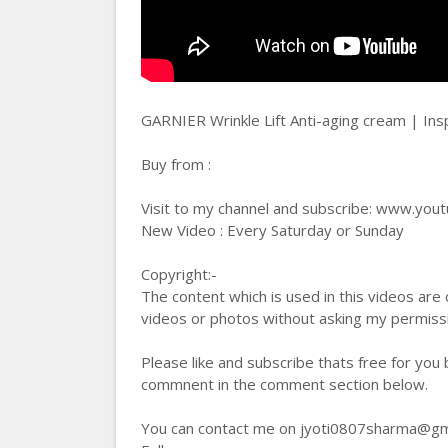
GARNIER Wrinkle Lift Anti-aging cream | Ins
Buy from :
Visit to my channel and subscribe: www.you
New Video : Every Saturday or Sunday
Copyright:-
The content which is used in this videos are
videos or photos without asking my permis
Please like and subscribe thats free for you
commnent in the comment section below.
You can contact me on jyoti0807sharma@gmail