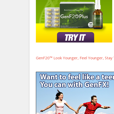
GenF20™ Look Younger, Feel Younger, Stay