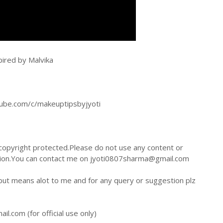
pired by Malvika
tube.com/c/makeuptipsbyjyoti
 copyright protected.Please do not use any content or
sion.You can contact me on jyoti0807sharma@gmail.com
 but means alot to me and for any query or suggestion plz
.com (for official use only)