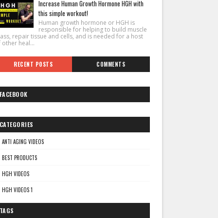
Increase Human Growth Hormone HGH with
this simple workout!
Human growth hormone or HGH is
responsible for helping to build muscle
ss, repair tissue and cells, and is needed for a host
 other heal...
RECENT POSTS
COMMENTS
FACEBOOK
CATEGORIES
ANTI AGING VIDEOS
BEST PRODUCTS
HGH VIDEOS
HGH VIDEOS 1
TAGS