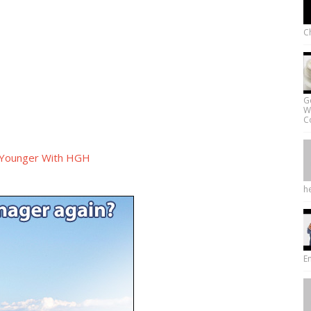
Ch
G
W
Co
 Younger With HGH
he
E