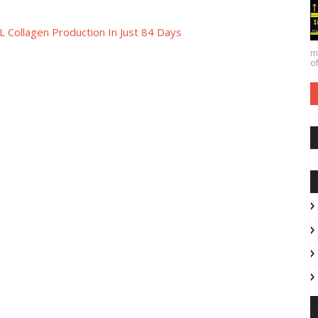
 Collagen Production In Just 84 Days
ma
of