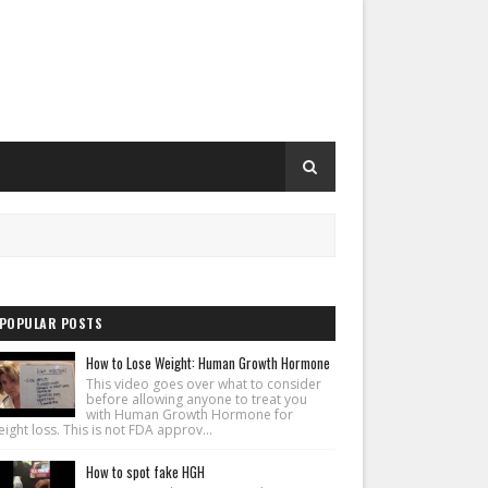
POPULAR POSTS
How to Lose Weight: Human Growth Hormone
This video goes over what to consider
before allowing anyone to treat you
with Human Growth Hormone for
ight loss. This is not FDA approv...
How to spot fake HGH