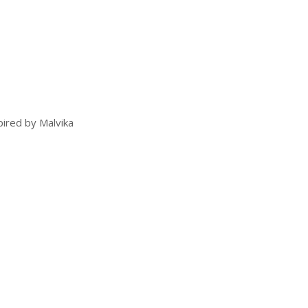
pired by Malvika