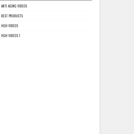
ANTI AGING VIDEOS
BEST PRODUCTS
HGH VIDEOS
HGH VIDEOS 1