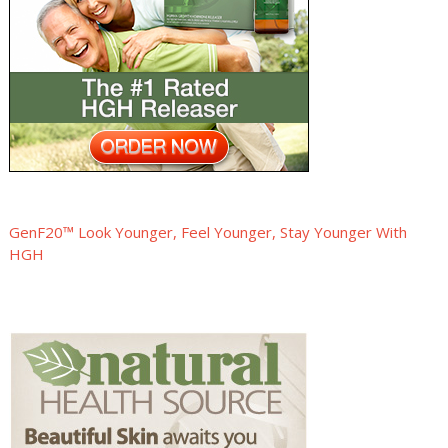
GenF20™ Look Younger, Feel Younger, Stay Younger With
HGH