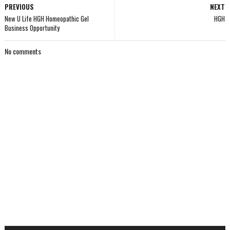
PREVIOUS
NEXT
New U Life HGH Homeopathic Gel
HGH
Business Opportunity
No comments