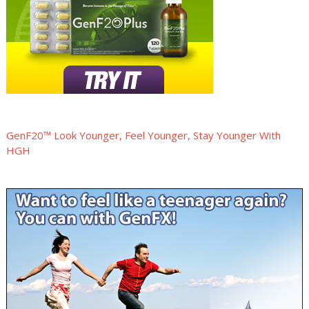
GenF20™ Look Younger, Feel Younger, Stay Younger With
HGH