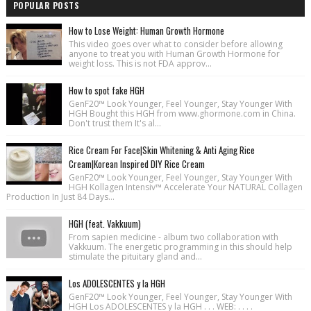
POPULAR POSTS
How to Lose Weight: Human Growth Hormone
This video goes over what to consider before allowing
anyone to treat you with Human Growth Hormone for
weight loss. This is not FDA approv...
How to spot fake HGH
GenF20™ Look Younger, Feel Younger, Stay Younger With
HGH Bought this HGH from www.ghormone.com in China.
Don't trust them It's al...
Rice Cream For Face|Skin Whitening & Anti Aging Rice
Cream|Korean Inspired DIY Rice Cream
GenF20™ Look Younger, Feel Younger, Stay Younger With
HGH Kollagen Intensiv™ Accelerate Your NATURAL Collagen
Production In Just 84 Days...
HGH (feat. Vakkuum)
From sapien medicine - album two collaboration with
Vakkuum. The energetic programming in this should help
stimulate the pituitary gland and...
Los ADOLESCENTES y la HGH
GenF20™ Look Younger, Feel Younger, Stay Younger With
HGH Los ADOLESCENTES y la HGH . . . WEB: . . . .