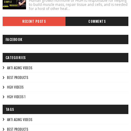
Human growth hormone or HGH is responsible for helping
to build muscle mass, repair tissue and cells, and is needed
for a host of other heal...
RECENT POSTS
COMMENTS
FACEBOOK
CATEGORIES
ANTI AGING VIDEOS
BEST PRODUCTS
HGH VIDEOS
HGH VIDEOS 1
TAGS
ANTI AGING VIDEOS
BEST PRODUCTS