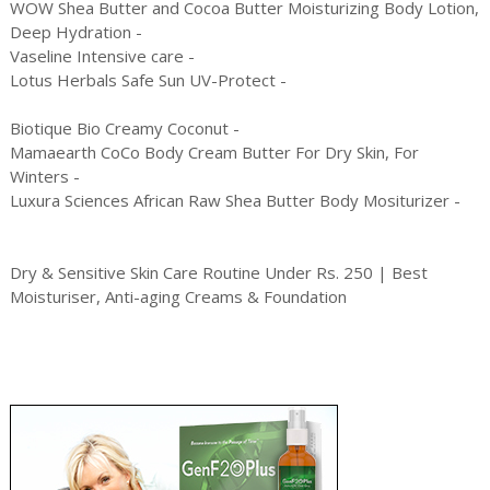
WOW Shea Butter and Cocoa Butter Moisturizing Body Lotion,
Deep Hydration -
Vaseline Intensive care -
Lotus Herbals Safe Sun UV-Protect -
Biotique Bio Creamy Coconut -
Mamaearth CoCo Body Cream Butter For Dry Skin, For
Winters -
Luxura Sciences African Raw Shea Butter Body Mositurizer -
Dry & Sensitive Skin Care Routine Under Rs. 250 | Best
Moisturiser, Anti-aging Creams & Foundation