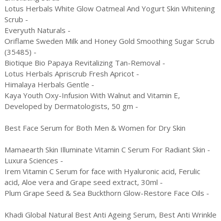
Lotus Herbals White Glow Oatmeal And Yogurt Skin Whitening
Scrub -
Everyuth Naturals -
Oriflame Sweden Milk and Honey Gold Smoothing Sugar Scrub
(35485) -
Biotique Bio Papaya Revitalizing Tan-Removal -
Lotus Herbals Apriscrub Fresh Apricot -
Himalaya Herbals Gentle -
Kaya Youth Oxy-Infusion With Walnut and Vitamin E,
Developed by Dermatologists, 50 gm -
Best Face Serum for Both Men & Women for Dry Skin
Mamaearth Skin Illuminate Vitamin C Serum For Radiant Skin -
Luxura Sciences -
Irem Vitamin C Serum for face with Hyaluronic acid, Ferulic
acid, Aloe vera and Grape seed extract, 30ml -
Plum Grape Seed & Sea Buckthorn Glow-Restore Face Oils -
Khadi Global Natural Best Anti Ageing Serum, Best Anti Wrinkle