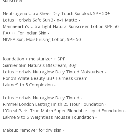
Sunscreen
Neutrogena Ultra Sheer Dry Touch Sunblock SPF 50+ -
Lotus Herbals Safe Sun 3-In-1 Matte -
Mamaearth's Ultra Light Natural Sunscreen Lotion SPF 50
PA+++ For Indian Skin -
NIVEA Sun, Moisturising Lotion, SPF 50 -
foundation + moisturizer + SPF
Garnier Skin Naturals BB Cream, 30g -
Lotus Herbals Nutraglow Daily Tinted Moisturiser -
Pond's White Beauty BB+ Fairness Cream -
Lakme9 to 5 Complexion -
Lotus Herbals Nutraglow Daily Tinted -
Rimmel London Lasting Finish 25 Hour Foundation -
L'Oreal Paris True Match Super Blendable Liquid Foundation -
Lakme 9 to 5 Weightless Mousse Foundation -
Makeup remover for dry skin -