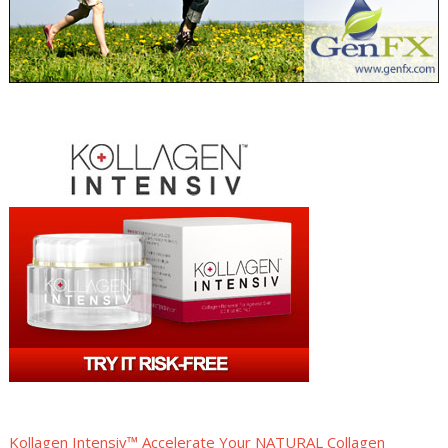
Kollagen Intensiv™ Accelerate Your NATURAL Collagen