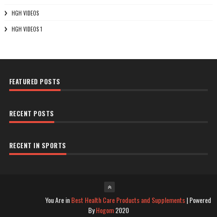
HGH VIDEOS
HGH VIDEOS 1
FEATURED POSTS
RECENT POSTS
RECENT IN SPORTS
You Are in
Best Health Care Products and Supplements
| Powered
By
Hogom
2020