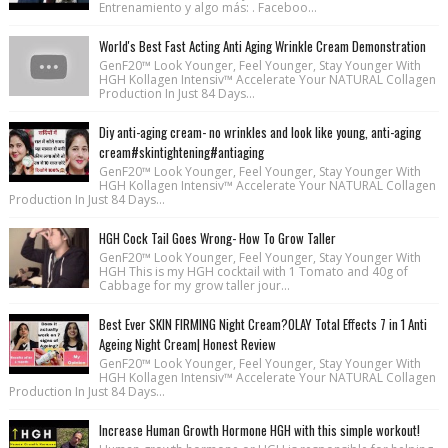
Entrenamiento y algo más: . Faceboo...
World's Best Fast Acting Anti Aging Wrinkle Cream Demonstration
GenF20™ Look Younger, Feel Younger, Stay Younger With
HGH Kollagen Intensiv™ Accelerate Your NATURAL Collagen
Production In Just 84 Days...
Diy anti-aging cream- no wrinkles and look like young, anti-aging
cream#skintightening#antiaging
GenF20™ Look Younger, Feel Younger, Stay Younger With
HGH Kollagen Intensiv™ Accelerate Your NATURAL Collagen
Production In Just 84 Days...
HGH Cock Tail Goes Wrong- How To Grow Taller
GenF20™ Look Younger, Feel Younger, Stay Younger With
HGH This is my HGH cocktail with 1 Tomato and 40g of
Cabbage for my grow taller jour...
Best Ever SKIN FIRMING Night Cream?OLAY Total Effects 7 in 1 Anti
Ageing Night Cream| Honest Review
GenF20™ Look Younger, Feel Younger, Stay Younger With
HGH Kollagen Intensiv™ Accelerate Your NATURAL Collagen
Production In Just 84 Days...
Increase Human Growth Hormone HGH with this simple workout!