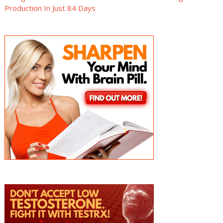
Production In Just 84 Days