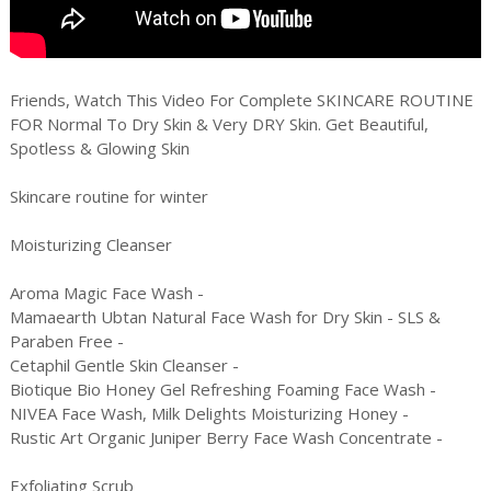
Friends, Watch This Video For Complete SKINCARE ROUTINE
FOR Normal To Dry Skin & Very DRY Skin. Get Beautiful,
Spotless & Glowing Skin
Skincare routine for winter
Moisturizing Cleanser
Aroma Magic Face Wash -
Mamaearth Ubtan Natural Face Wash for Dry Skin - SLS &
Paraben Free -
Cetaphil Gentle Skin Cleanser -
Biotique Bio Honey Gel Refreshing Foaming Face Wash -
NIVEA Face Wash, Milk Delights Moisturizing Honey -
Rustic Art Organic Juniper Berry Face Wash Concentrate -
Exfoliating Scrub