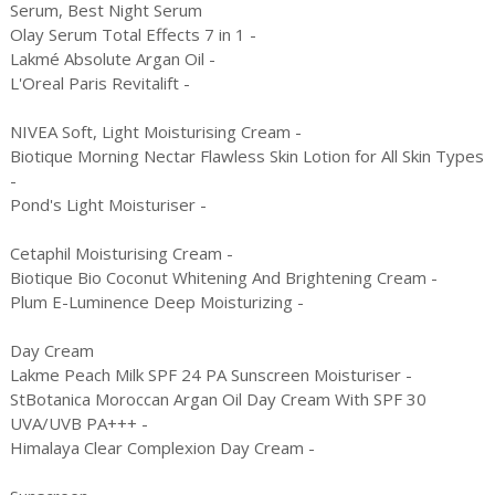
Serum, Best Night Serum
Olay Serum Total Effects 7 in 1 -
Lakmé Absolute Argan Oil -
L'Oreal Paris Revitalift -
NIVEA Soft, Light Moisturising Cream -
Biotique Morning Nectar Flawless Skin Lotion for All Skin Types
-
Pond's Light Moisturiser -
Cetaphil Moisturising Cream -
Biotique Bio Coconut Whitening And Brightening Cream -
Plum E-Luminence Deep Moisturizing -
Day Cream
Lakme Peach Milk SPF 24 PA Sunscreen Moisturiser -
StBotanica Moroccan Argan Oil Day Cream With SPF 30
UVA/UVB PA+++ -
Himalaya Clear Complexion Day Cream -