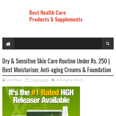
Best Health Care
Products & Supplements
Dry & Sensitive Skin Care Routine Under Rs. 250 |
Best Moisturiser, Anti-aging Creams & Foundation
Jack Moya
5 years ago
Anti Aging Videos