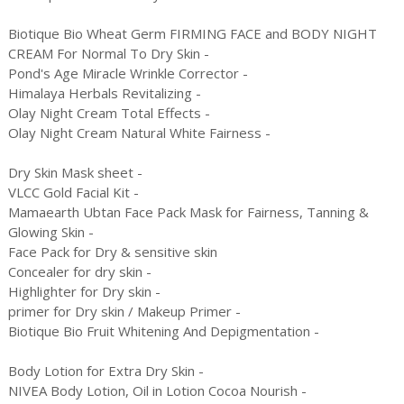
Biotique Bio Wheat Germ FIRMING FACE and BODY NIGHT
CREAM For Normal To Dry Skin -
Pond's Age Miracle Wrinkle Corrector -
Himalaya Herbals Revitalizing -
Olay Night Cream Total Effects -
Olay Night Cream Natural White Fairness -
Dry Skin Mask sheet -
VLCC Gold Facial Kit -
Mamaearth Ubtan Face Pack Mask for Fairness, Tanning &
Glowing Skin -
Face Pack for Dry & sensitive skin
Concealer for dry skin -
Highlighter for Dry skin -
primer for Dry skin / Makeup Primer -
Biotique Bio Fruit Whitening And Depigmentation -
Body Lotion for Extra Dry Skin -
NIVEA Body Lotion, Oil in Lotion Cocoa Nourish -