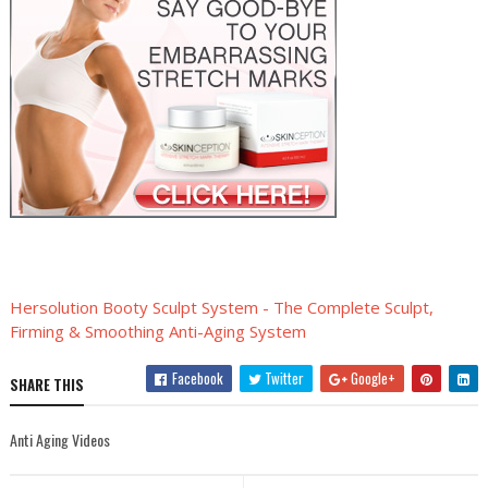
Hersolution Booty Sculpt System - The Complete Sculpt,
Firming & Smoothing Anti-Aging System
Facebook
Twitter
Google+
SHARE THIS
Anti Aging Videos