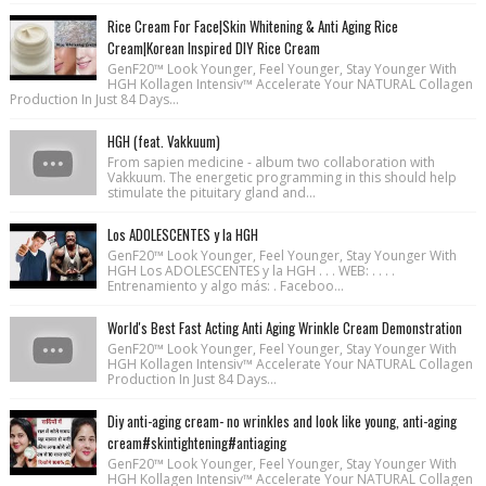
Rice Cream For Face|Skin Whitening & Anti Aging Rice
Cream|Korean Inspired DIY Rice Cream
GenF20™ Look Younger, Feel Younger, Stay Younger With
HGH Kollagen Intensiv™ Accelerate Your NATURAL Collagen
Production In Just 84 Days...
HGH (feat. Vakkuum)
From sapien medicine - album two collaboration with
Vakkuum. The energetic programming in this should help
stimulate the pituitary gland and...
Los ADOLESCENTES y la HGH
GenF20™ Look Younger, Feel Younger, Stay Younger With
HGH Los ADOLESCENTES y la HGH . . . WEB: . . . .
Entrenamiento y algo más: . Faceboo...
World's Best Fast Acting Anti Aging Wrinkle Cream Demonstration
GenF20™ Look Younger, Feel Younger, Stay Younger With
HGH Kollagen Intensiv™ Accelerate Your NATURAL Collagen
Production In Just 84 Days...
Diy anti-aging cream- no wrinkles and look like young, anti-aging
cream#skintightening#antiaging
GenF20™ Look Younger, Feel Younger, Stay Younger With
HGH Kollagen Intensiv™ Accelerate Your NATURAL Collagen