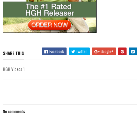
Facebook
Twitter
Google+
SHARE THIS
HGH Videos 1
No comments