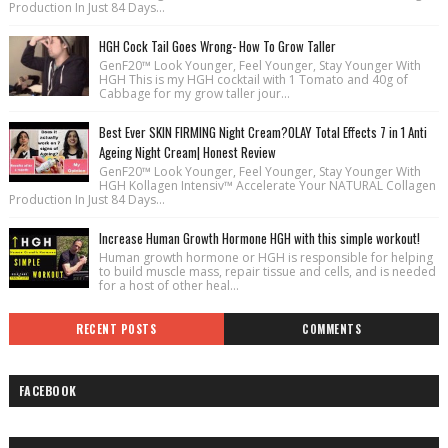
Production In Just 84 Days...
HGH Cock Tail Goes Wrong- How To Grow Taller
GenF20™ Look Younger, Feel Younger, Stay Younger With
HGH This is my HGH cocktail with 1 Tomato and 40g of
Cabbage for my grow taller jour...
Best Ever SKIN FIRMING Night Cream?OLAY Total Effects 7 in 1 Anti
Ageing Night Cream| Honest Review
GenF20™ Look Younger, Feel Younger, Stay Younger With
HGH Kollagen Intensiv™ Accelerate Your NATURAL Collagen
Production In Just 84 Days...
Increase Human Growth Hormone HGH with this simple workout!
Human growth hormone or HGH is responsible for helping
to build muscle mass, repair tissue and cells, and is needed
for a host of other heal...
RECENT POSTS
COMMENTS
FACEBOOK