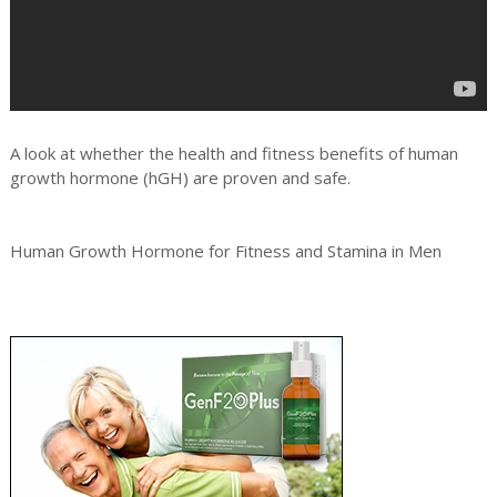
A look at whether the health and fitness benefits of human
growth hormone (hGH) are proven and safe.
Human Growth Hormone for Fitness and Stamina in Men