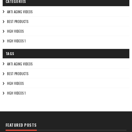
CATEGORIES
ANTI AGING VIDEOS
BEST PRODUCTS
HGH VIDEOS
HGH VIDEOS 1
TAGS
ANTI AGING VIDEOS
BEST PRODUCTS
HGH VIDEOS
HGH VIDEOS 1
FEATURED POSTS