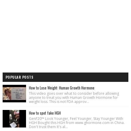
POPULAR POSTS
How to Lose Weight: Human Growth Hormone
This video goes over what to consider before allowing
anyone to treat you with Human Growth Hormone for
weight loss. This is not FDA approv...
How to spot fake HGH
GenF20™ Look Younger, Feel Younger, Stay Younger With
HGH Bought this HGH from www.ghormone.com in China.
Don't trust them It's al...