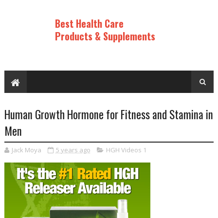
Best Health Care
Products & Supplements
Human Growth Hormone for Fitness and Stamina in
Men
Jack Moya
5 years ago
HGH Videos 1