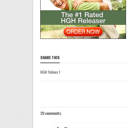
SHARE THIS
HGH Videos 1
20 comments: