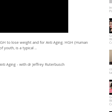
I
Pr
G
W
HGH to lose weight and for Anti Aging. HGH (Human
Co
youth, is a typical ...
i Aging - with dr Jeffrey Ruterbusch
c
ta
G
W
Co