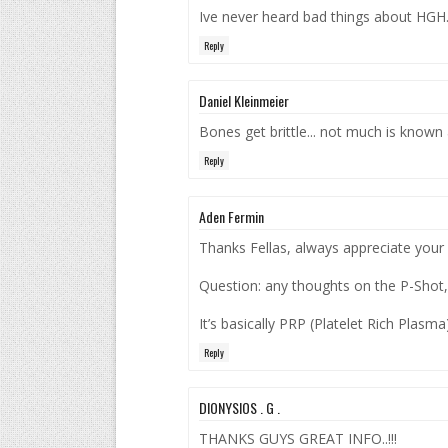
Ive never heard bad things about HGH. 
Reply
Daniel Kleinmeier
Bones get brittle... not much is known 
Reply
Aden Fermin
Thanks Fellas, always appreciate your
Question: any thoughts on the P-Shot,
It’s basically PRP (Platelet Rich Plasma
Reply
DIONYSIOS . G .
THANKS GUYS GREAT INFO..!!!