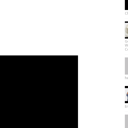
Ch
G
W
Co
he
E