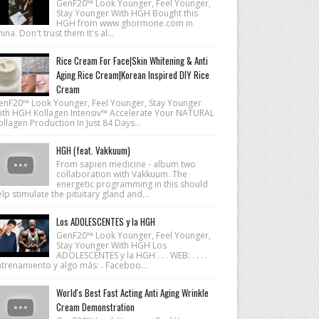
GenF20™ Look Younger, Feel Younger,
Stay Younger With HGH Bought this
HGH from www.ghormone.com in
ina. Don't trust them It's al...
Rice Cream For Face|Skin Whitening & Anti
Aging Rice Cream|Korean Inspired DIY Rice
Cream
enF20™ Look Younger, Feel Younger, Stay Younger
ith HGH Kollagen Intensiv™ Accelerate Your NATURAL
llagen Production In Just 84 Days...
HGH (feat. Vakkuum)
From sapien medicine - album two
collaboration with Vakkuum. The
energetic programming in this should
lp stimulate the pituitary gland and...
Los ADOLESCENTES y la HGH
GenF20™ Look Younger, Feel Younger,
Stay Younger With HGH Los
ADOLESCENTES y la HGH . . . WEB: . . . .
ntrenamiento y algo más: . Faceboo...
World's Best Fast Acting Anti Aging Wrinkle
Cream Demonstration