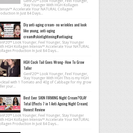
GenF20™ Look Younger, Feel Younger,
Stay Younger With HGH Kollagen
ntensiv™ Accelerate Your NATURAL Collagen
oduction In Just 84 Days...
Diy anti-aging cream- no wrinkles and look
like young, anti-aging
cream#skintightening#antiaging
enF20™ Look Younger, Feel Younger, Stay Younger
ith HGH Kollagen Intensiv™ Accelerate Your NATURAL
llagen Production In Just 84 Days...
HGH Cock Tail Goes Wrong- How To Grow
Taller
GenF20™ Look Younger, Feel Younger,
Stay Younger With HGH This is my HGH
ocktail with 1 Tomato and 40g of Cabbage for my grow
ller jour...
Best Ever SKIN FIRMING Night Cream?OLAY
Total Effects 7 in 1 Anti Ageing Night Cream|
Honest Review
enF20™ Look Younger, Feel Younger, Stay Younger
ith HGH Kollagen Intensiv™ Accelerate Your NATURAL
llagen Production In Just 84 Days...