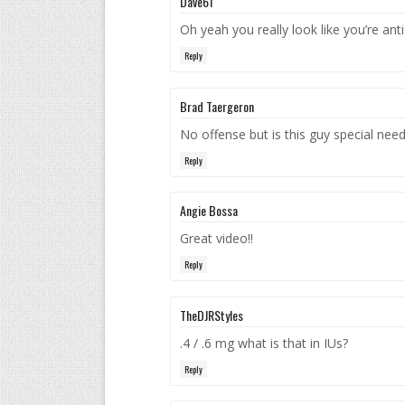
Dave61
Oh yeah you really look like you’re ant
Reply
Brad Taergeron
No offense but is this guy special nee
Reply
Angie Bossa
Great video!!
Reply
TheDJRStyles
.4 / .6 mg what is that in IUs?
Reply