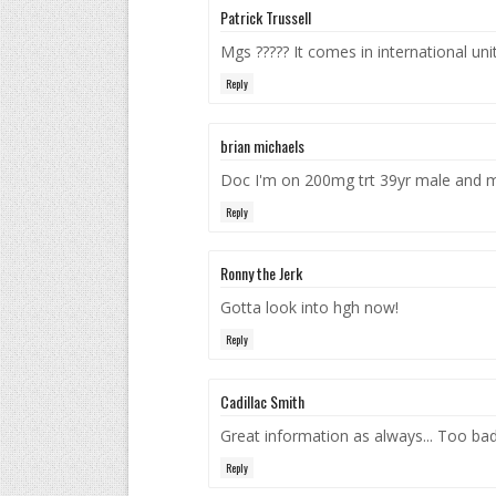
Patrick Trussell
Mgs ????? It comes in international unit
Reply
brian michaels
Doc I'm on 200mg trt 39yr male and my
Reply
Ronny the Jerk
Gotta look into hgh now!
Reply
Cadillac Smith
Great information as always... Too bad 
Reply