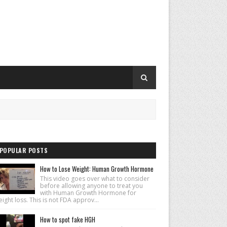
POPULAR POSTS
How to Lose Weight: Human Growth Hormone
This video goes over what to consider
before allowing anyone to treat you
with Human Growth Hormone for
ight loss. This is not FDA approv...
How to spot fake HGH