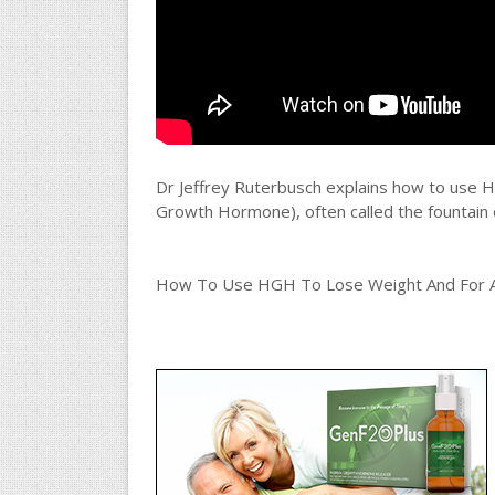
Dr Jeffrey Ruterbusch explains how to use 
Growth Hormone), often called the fountain of 
How To Use HGH To Lose Weight And For Ant