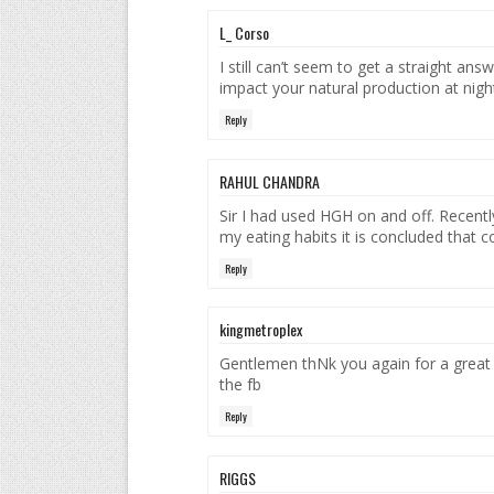
L_ Corso
I still can’t seem to get a straight ans
impact your natural production at nigh
Reply
RAHUL CHANDRA
Sir I had used HGH on and off. Recently
my eating habits it is concluded that c
Reply
kingmetroplex
Gentlemen thNk you again for a great 
the fb
Reply
RIGGS