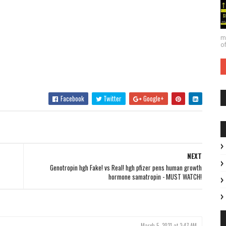
ma
of
Facebook
Twitter
Google+
NEXT
Genotropin hgh Fake! vs Real! hgh pfizer pens human growth
hormone samatropin - MUST WATCH!
March 5, 2021 at 3:47 AM