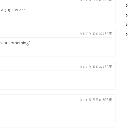
i-aging my ass
March 5, 2021 at 3:47 AM
ds or something?
March 5, 2021 at 3:47 AM
March 5, 2021 at 3:47 AM