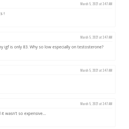
March 5, 2021 at 3:47 AM
s !
March 5, 2021 at 3:47 AM
 igf is only 83. Why so low especially on testosterone?
March 5, 2021 at 3:47 AM
March 5, 2021 at 3:47 AM
it wasn't so expensive....