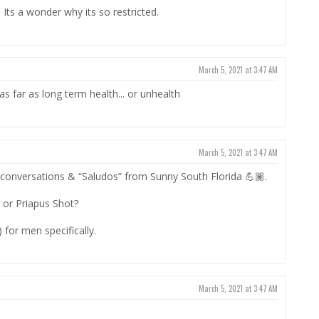
Its a wonder why its so restricted.
March 5, 2021 at 3:47 AM
as far as long term health... or unhealth
March 5, 2021 at 3:47 AM
 conversations & “Saludos” from Sunny South Florida 💪🏽.
 or Priapus Shot?
) for men specifically.
March 5, 2021 at 3:47 AM