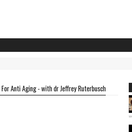
or Anti Aging - with dr Jeffrey Ruterbusch
we