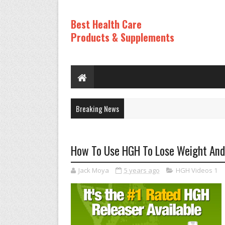
Best Health Care
Products & Supplements
Breaking News
How To Use HGH To Lose Weight And F
Jack Moya
5 years ago
HGH Videos 1