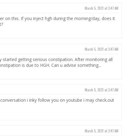
March 5, 2021 at 3:47 AM
wer on this. If you inject hgh during the morning/day, does it
t?
March 5, 2021 at 3:47 AM
 started getting serious constipation. After monitoring all
onstipation is due to HGH. Can u advise something...
March 5, 2021 at 3:47 AM
conversation i inky follow you on youtube i may check.out
March 5, 2021 at 3:47 AM