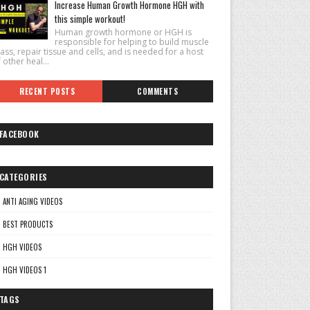
Increase Human Growth Hormone HGH with
this simple workout!
Human growth hormone or HGH is
responsible for helping to build muscle
ss, repair tissue and cells, and is needed for a host
 other heal...
RECENT POSTS
COMMENTS
FACEBOOK
CATEGORIES
ANTI AGING VIDEOS
BEST PRODUCTS
HGH VIDEOS
HGH VIDEOS 1
TAGS