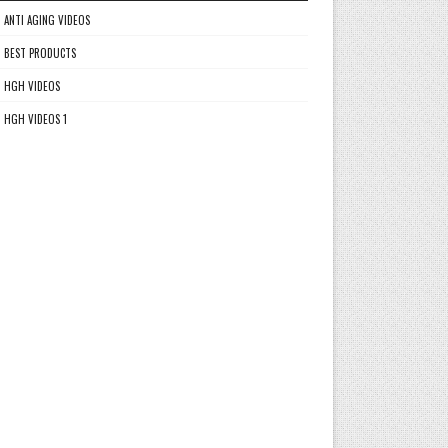
ANTI AGING VIDEOS
BEST PRODUCTS
HGH VIDEOS
HGH VIDEOS 1