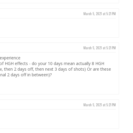
March 5, 2021 at 5:21 PM
March 5, 2021 at 5:21 PM
 experience
d of HGH effects - do your 10 days mean actually 8 HGH
ow, then 2 days off, then next 3 days of shots) Or are these
onal 2 days off in between)?
March 5, 2021 at 5:21 PM