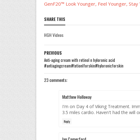
GenF20™ Look Younger, Feel Younger, Stay
SHARE THIS
HGH Videos
PREVIOUS
Anti-aging cream with retinol n hyloronic acid
#antiagingcream#tetionlforskin#hyloronicforskin
23 comments:
Matthew Holloway
I'm on Day 4 of Viking Treatment. Imm
3.5 miles cardio. Haven't had the will 
Reply
Ian Comerford