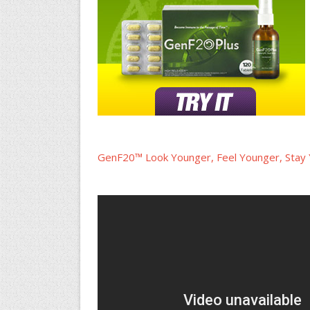
GenF20™ Look Younger, Feel Younger, Stay