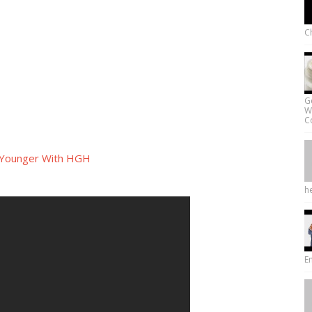
Ch
G
W
Co
 Younger With HGH
he
E