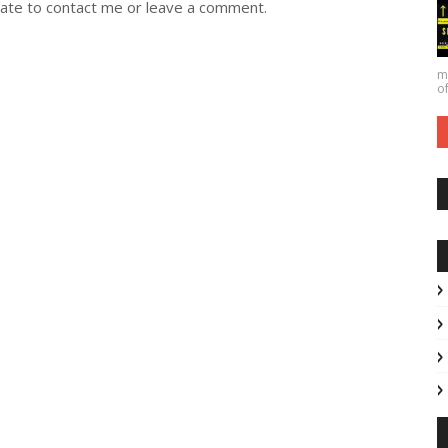
itate to contact me or leave a comment.
ma
of