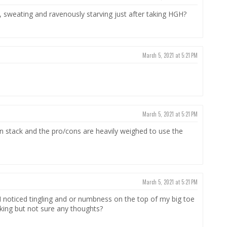
 hot, sweating and ravenously starving just after taking HGH?
March 5, 2021 at 5:21 PM
March 5, 2021 at 5:21 PM
stack and the pro/cons are heavily weighed to use the
March 5, 2021 at 5:21 PM
I noticed tingling and or numbness on the top of my big toe
orking but not sure any thoughts?