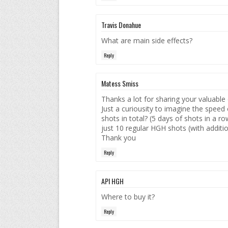
Travis Donahue
What are main side effects?
Reply
Matess Smiss
Thanks a lot for sharing your valuable
Just a curiousity to imagine the spee
shots in total? (5 days of shots in a r
just 10 regular HGH shots (with additi
Thank you
Reply
API HGH
Where to buy it?
Reply