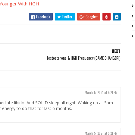
 Younger With HGH
Facebook
Twitter
Google+
NEXT
Testosterone & HGH Frequency (GAME CHANGER!)
March 5, 2021 at 5:21 PM
ediate libido. And SOLID sleep all night. Waking up at 5am
or energy to do that for last 6 months.
March 5, 2021 at 5:21 PM