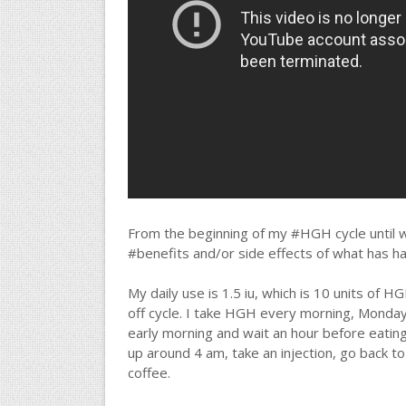
From the beginning of my #HGH cycle until wh
#benefits and/or side effects of what has h
My daily use is 1.5 iu, which is 10 units of HGH 
off cycle. I take HGH every morning, Monday 
early morning and wait an hour before eating
up around 4 am, take an injection, go back t
coffee.