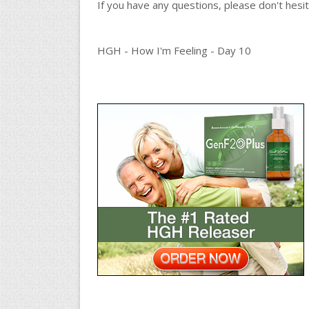
If you have any questions, please don't hes
HGH - How I'm Feeling - Day 10