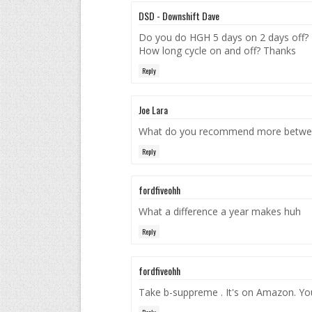
DSD - Downshift Dave
Do you do HGH 5 days on 2 days off?
How long cycle on and off? Thanks
Reply
Joe Lara
What do you recommend more betwee
Reply
fordfiveohh
What a difference a year makes huh
Reply
fordfiveohh
Take b-suppreme . It's on Amazon. Your