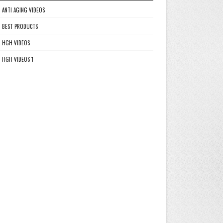
ANTI AGING VIDEOS
BEST PRODUCTS
HGH VIDEOS
HGH VIDEOS 1