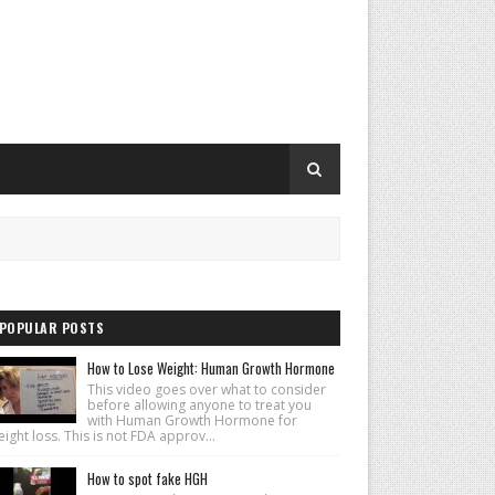
POPULAR POSTS
How to Lose Weight: Human Growth Hormone
This video goes over what to consider
before allowing anyone to treat you
with Human Growth Hormone for
ight loss. This is not FDA approv...
How to spot fake HGH