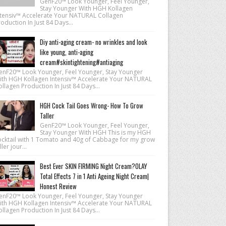
GenF20™ Look Younger, Feel Younger,
Stay Younger With HGH Kollagen
ntensiv™ Accelerate Your NATURAL Collagen
oduction In Just 84 Days...
Diy anti-aging cream- no wrinkles and look
like young, anti-aging
cream#skintightening#antiaging
enF20™ Look Younger, Feel Younger, Stay Younger
ith HGH Kollagen Intensiv™ Accelerate Your NATURAL
llagen Production In Just 84 Days...
HGH Cock Tail Goes Wrong- How To Grow
Taller
GenF20™ Look Younger, Feel Younger,
Stay Younger With HGH This is my HGH
ocktail with 1 Tomato and 40g of Cabbage for my grow
ller jour...
Best Ever SKIN FIRMING Night Cream?OLAY
Total Effects 7 in 1 Anti Ageing Night Cream|
Honest Review
enF20™ Look Younger, Feel Younger, Stay Younger
ith HGH Kollagen Intensiv™ Accelerate Your NATURAL
llagen Production In Just 84 Days...