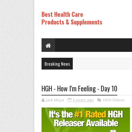
Best Health Care
Products & Supplements
Breaking News
HGH - How I'm Feeling - Day 10
Jack Moya
5 years ago
HGH Videos