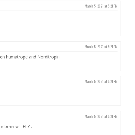
March 5, 2021 at 5:21 PM
March 5, 2021 at 5:21 PM
n humatrope and Norditropin
March 5, 2021 at 5:21 PM
March 5, 2021 at 5:21 PM
 brain will FLY .