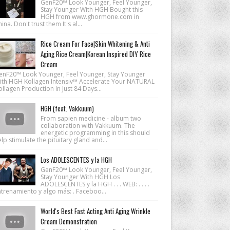
GenF20™ Look Younger, Feel Younger,
Stay Younger With HGH Bought this
HGH from www.ghormone.com in
ina. Don't trust them It's al...
Rice Cream For Face|Skin Whitening & Anti
Aging Rice Cream|Korean Inspired DIY Rice
Cream
enF20™ Look Younger, Feel Younger, Stay Younger
ith HGH Kollagen Intensiv™ Accelerate Your NATURAL
llagen Production In Just 84 Days...
HGH (feat. Vakkuum)
From sapien medicine - album two
collaboration with Vakkuum. The
energetic programming in this should
lp stimulate the pituitary gland and...
Los ADOLESCENTES y la HGH
GenF20™ Look Younger, Feel Younger,
Stay Younger With HGH Los
ADOLESCENTES y la HGH . . . WEB: . . . .
ntrenamiento y algo más: . Faceboo...
World's Best Fast Acting Anti Aging Wrinkle
Cream Demonstration