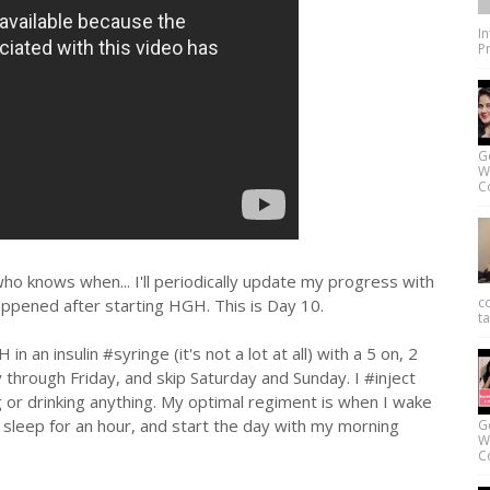
I
Pr
G
W
Co
o knows when... I'll periodically update my progress with
c
appened after starting HGH. This is Day 10.
ta
in an insulin #syringe (it's not a lot at all) with a 5 on, 2
through Friday, and skip Saturday and Sunday. I #inject
 or drinking anything. My optimal regiment is when I wake
o sleep for an hour, and start the day with my morning
G
W
Co