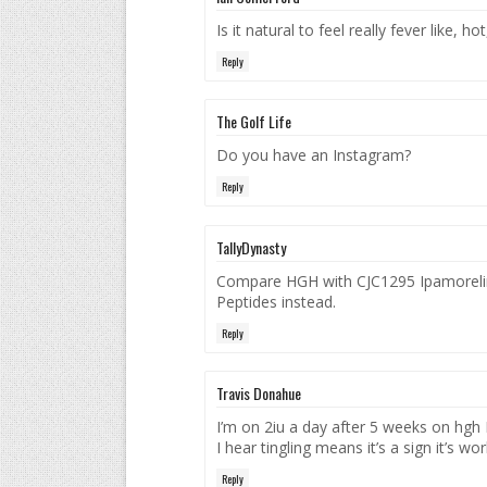
Is it natural to feel really fever like,
Reply
The Golf Life
Do you have an Instagram?
Reply
TallyDynasty
Compare HGH with CJC1295 Ipamorelin 
Peptides instead.
Reply
Travis Donahue
I’m on 2iu a day after 5 weeks on hgh 
I hear tingling means it’s a sign it’s w
Reply