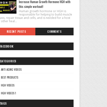
Increase Human Growth Hormone HGH with
this simple workout!
Human growth hormone or HGH is
responsible for helping to build muscle
ss, repair tissue and cells, and is needed for a host
 other heal...
RECENT POSTS
COMMENTS
FACEBOOK
CATEGORIES
ANTI AGING VIDEOS
BEST PRODUCTS
HGH VIDEOS
HGH VIDEOS 1
TAGS