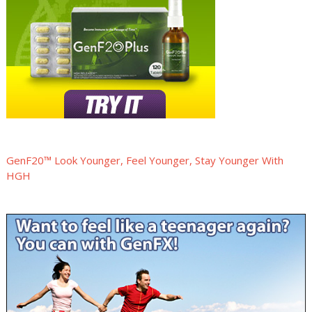
GenF20™ Look Younger, Feel Younger, Stay Younger With
HGH