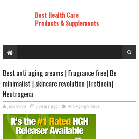
Best Health Care
Products & Supplements
Best anti aging creams | Fragrance free| Be
minimalist | skincare revolution |Tretinoin|
Neutrogena
Jack Moya
5 years ago
Anti Aging Videos