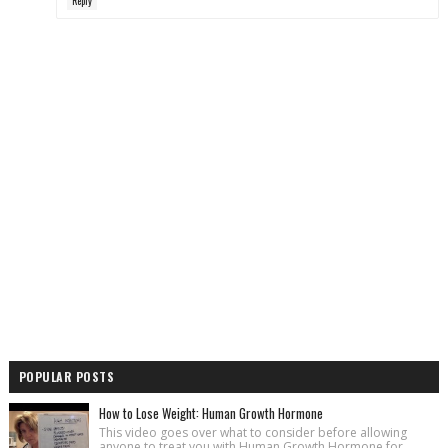
Reply
POPULAR POSTS
How to Lose Weight: Human Growth Hormone
This video goes over what to consider before allowing
anyone to treat you with Human Growth Hormone for