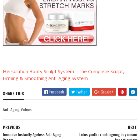
Hersolution Booty Sculpt System - The Complete Sculpt,
Firming & Smoothing Anti-Aging System
Facebook
Twitter
Google+
SHARE THIS
Anti Aging Videos
PREVIOUS
NEXT
Jeunesse Instantly Ageless Anti-Aging
Lotus youth-rx anti ageing day cream