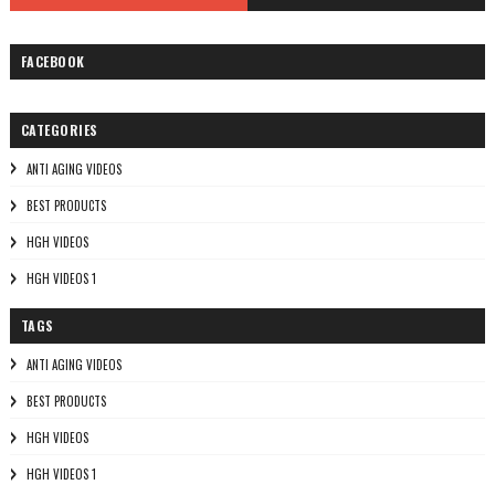
FACEBOOK
CATEGORIES
ANTI AGING VIDEOS
BEST PRODUCTS
HGH VIDEOS
HGH VIDEOS 1
TAGS
ANTI AGING VIDEOS
BEST PRODUCTS
HGH VIDEOS
HGH VIDEOS 1