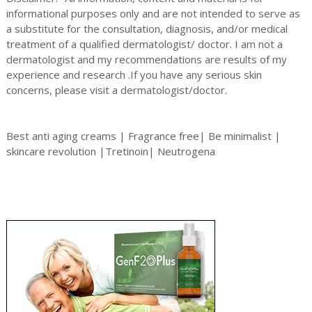
informational purposes only and are not intended to serve as
a substitute for the consultation, diagnosis, and/or medical
treatment of a qualified dermatologist/ doctor. I am not a
dermatologist and my recommendations are results of my
experience and research .If you have any serious skin
concerns, please visit a dermatologist/doctor.
Best anti aging creams | Fragrance free| Be minimalist |
skincare revolution |Tretinoin| Neutrogena