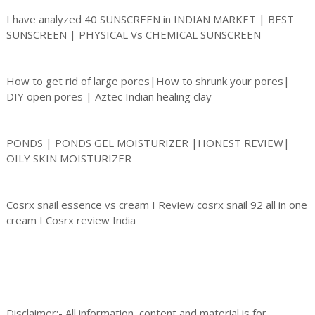
I have analyzed 40 SUNSCREEN in INDIAN MARKET | BEST
SUNSCREEN | PHYSICAL Vs CHEMICAL SUNSCREEN
How to get rid of large pores|How to shrunk your pores|
DIY open pores | Aztec Indian healing clay
PONDS | PONDS GEL MOISTURIZER |HONEST REVIEW|
OILY SKIN MOISTURIZER
Cosrx snail essence vs cream I Review cosrx snail 92 all in one
cream I Cosrx review India
Disclaimer:- All information, content and material is for