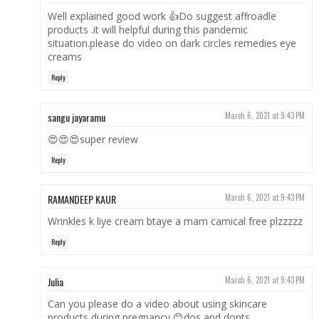
Well explained good work 👍Do suggest affroadle
products .it will helpful during this pandemic
situation.please do video on dark circles remedies eye
creams
Reply
sangu jayaramu
March 6, 2021 at 9:43 PM
😍😍😍super review
Reply
RAMANDEEP KAUR
March 6, 2021 at 9:43 PM
Wrinkles k liye cream btaye a mam camical free plzzzzz
Reply
Julia
March 6, 2021 at 9:43 PM
Can you please do a video about using skincare
products during pregnancy 😊dos and donts