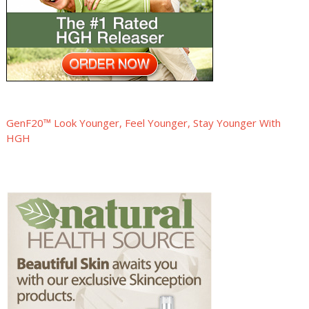
GenF20™ Look Younger, Feel Younger, Stay Younger With
HGH