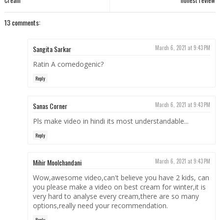
Cream
honest review
13 comments:
Sangita Sarkar
March 6, 2021 at 9:43 PM
Ratin A comedogenic?
Reply
Sanas Corner
March 6, 2021 at 9:43 PM
Pls make video in hindi its most understandable...
Reply
Mihir Moolchandani
March 6, 2021 at 9:43 PM
Wow,awesome video,can't believe you have 2 kids, can
you please make a video on best cream for winter,it is
very hard to analyse every cream,there are so many
options,really need your recommendation.
Reply