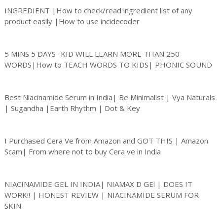
INGREDIENT |How to check/read ingredient list of any
product easily |How to use incidecoder
5 MINS 5 DAYS -KID WILL LEARN MORE THAN 250
WORDS|How to TEACH WORDS TO KIDS| PHONIC SOUND
Best Niacinamide Serum in India| Be Minimalist | Vya Naturals
| Sugandha |Earth Rhythm | Dot & Key
I Purchased Cera Ve from Amazon and GOT THIS | Amazon
Scam| From where not to buy Cera ve in India
NIACINAMIDE GEL IN INDIA| NIAMAX D GEl | DOES IT
WORK!! | HONEST REVIEW | NIACINAMIDE SERUM FOR
SKIN