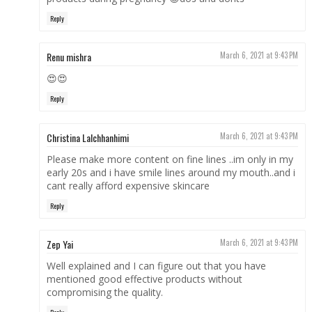
Reply
Renu mishra
March 6, 2021 at 9:43 PM
😍😍
Reply
Christina Lalchhanhimi
March 6, 2021 at 9:43 PM
Please make more content on fine lines ..im only in my
early 20s and i have smile lines around my mouth..and i
cant really afford expensive skincare
Reply
Zep Yai
March 6, 2021 at 9:43 PM
Well explained and I can figure out that you have
mentioned good effective products without
compromising the quality.