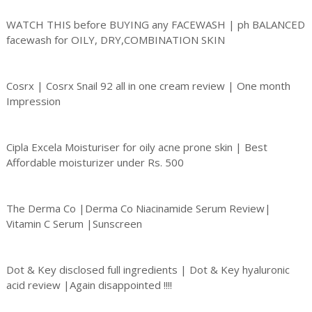
WATCH THIS before BUYING any FACEWASH | ph BALANCED
facewash for OILY, DRY,COMBINATION SKIN
Cosrx | Cosrx Snail 92 all in one cream review | One month
Impression
Cipla Excela Moisturiser for oily acne prone skin | Best
Affordable moisturizer under Rs. 500
The Derma Co |Derma Co Niacinamide Serum Review|
Vitamin C Serum |Sunscreen
Dot & Key disclosed full ingredients | Dot & Key hyaluronic
acid review |Again disappointed !!!!