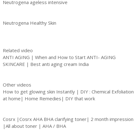
Neutrogena ageless intensive
Neutrogena Healthy Skin
Related video
ANTI AGING | When and How to Start ANTI- AGING
SKINCARE | Best anti aging cream India
Other videos
How to get glowing skin Instantly | DIY : Chemical Exfoliation
at home| Home Remedies| DIY that work
Cosrx |Cosrx AHA BHA clarifying toner| 2 month impression
|All about toner | AHA / BHA