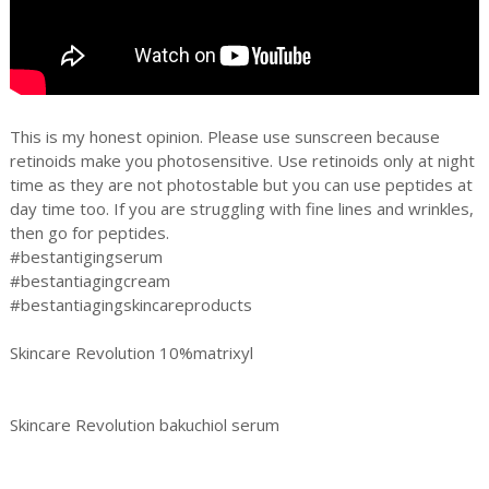
This is my honest opinion. Please use sunscreen because
retinoids make you photosensitive. Use retinoids only at night
time as they are not photostable but you can use peptides at
day time too. If you are struggling with fine lines and wrinkles,
then go for peptides.
#bestantigingserum
#bestantiagingcream
#bestantiagingskincareproducts
Skincare Revolution 10%matrixyl
Skincare Revolution bakuchiol serum