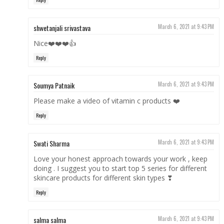
shwetanjali srivastava
March 6, 2021 at 9:43 PM
Nice❤️❤️❤️👍
Reply
Soumya Patnaik
March 6, 2021 at 9:43 PM
Please make a video of vitamin c products ❤️
Reply
Swati Sharma
March 6, 2021 at 9:43 PM
Love your honest approach towards your work , keep
doing . I suggest you to start top 5 series for different
skincare products for different skin types ❣
Reply
salma salma
March 6, 2021 at 9:43 PM