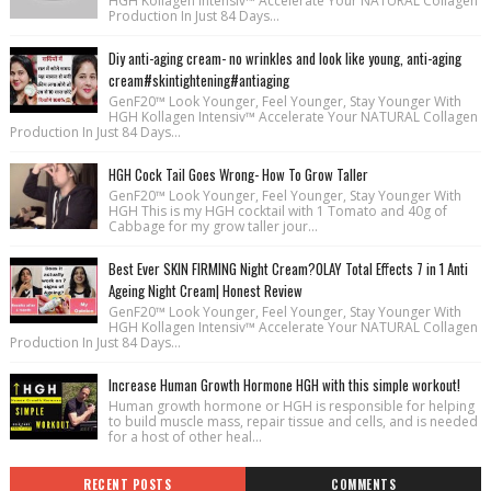
HGH Kollagen Intensiv™ Accelerate Your NATURAL Collagen
Production In Just 84 Days...
Diy anti-aging cream- no wrinkles and look like young, anti-aging
cream#skintightening#antiaging
GenF20™ Look Younger, Feel Younger, Stay Younger With
HGH Kollagen Intensiv™ Accelerate Your NATURAL Collagen
Production In Just 84 Days...
HGH Cock Tail Goes Wrong- How To Grow Taller
GenF20™ Look Younger, Feel Younger, Stay Younger With
HGH This is my HGH cocktail with 1 Tomato and 40g of
Cabbage for my grow taller jour...
Best Ever SKIN FIRMING Night Cream?OLAY Total Effects 7 in 1 Anti
Ageing Night Cream| Honest Review
GenF20™ Look Younger, Feel Younger, Stay Younger With
HGH Kollagen Intensiv™ Accelerate Your NATURAL Collagen
Production In Just 84 Days...
Increase Human Growth Hormone HGH with this simple workout!
Human growth hormone or HGH is responsible for helping
to build muscle mass, repair tissue and cells, and is needed
for a host of other heal...
RECENT POSTS
COMMENTS