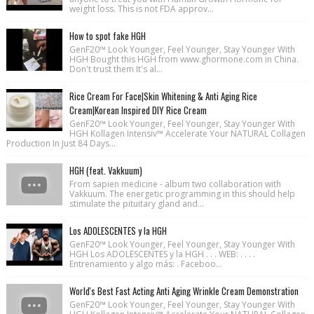
weight loss. This is not FDA approv...
How to spot fake HGH
GenF20™ Look Younger, Feel Younger, Stay Younger With
HGH Bought this HGH from www.ghormone.com in China.
Don't trust them It's al...
Rice Cream For Face|Skin Whitening & Anti Aging Rice
Cream|Korean Inspired DIY Rice Cream
GenF20™ Look Younger, Feel Younger, Stay Younger With
HGH Kollagen Intensiv™ Accelerate Your NATURAL Collagen
Production In Just 84 Days...
HGH (feat. Vakkuum)
From sapien medicine - album two collaboration with
Vakkuum. The energetic programming in this should help
stimulate the pituitary gland and...
Los ADOLESCENTES y la HGH
GenF20™ Look Younger, Feel Younger, Stay Younger With
HGH Los ADOLESCENTES y la HGH . . . WEB: . . . .
Entrenamiento y algo más: . Faceboo...
World's Best Fast Acting Anti Aging Wrinkle Cream Demonstration
GenF20™ Look Younger, Feel Younger, Stay Younger With