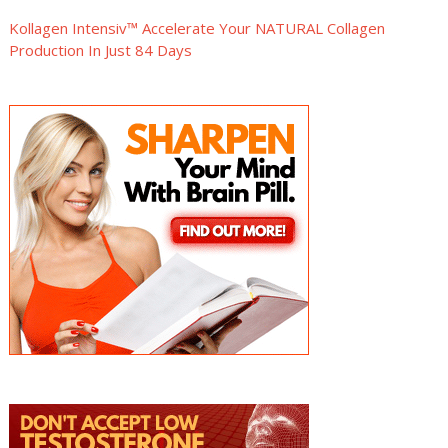
Kollagen Intensiv™ Accelerate Your NATURAL Collagen
Production In Just 84 Days