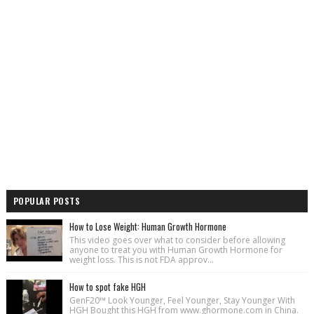
POPULAR POSTS
How to Lose Weight: Human Growth Hormone
This video goes over what to consider before allowing
anyone to treat you with Human Growth Hormone for
weight loss. This is not FDA approv...
How to spot fake HGH
GenF20™ Look Younger, Feel Younger, Stay Younger With
HGH Bought this HGH from www.ghormone.com in China.