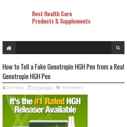
Best Health Care
Products & Supplements
How to Tell a Fake Genotropin HGH Pen from a Real
Genotropin HGH Pen
Jack Moya
5 years ago
HGH Videos