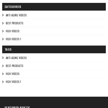
CATEGORIES
ANTI AGING VIDEOS
BEST PRODUCTS
HGH VIDEOS
HGH VIDEOS 1
TAGS
ANTI AGING VIDEOS
BEST PRODUCTS
HGH VIDEOS
HGH VIDEOS 1
FEATURED POSTS