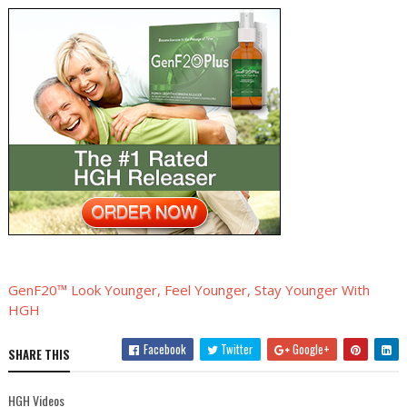
GenF20™ Look Younger, Feel Younger, Stay Younger With
HGH
Facebook
Twitter
Google+
SHARE THIS
HGH Videos