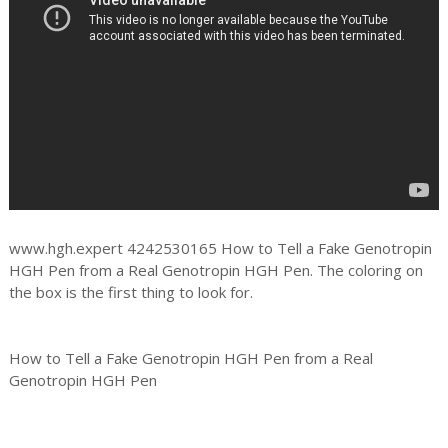
www.hgh.expert 4242530165 How to Tell a Fake Genotropin
HGH Pen from a Real Genotropin HGH Pen. The coloring on
the box is the first thing to look for.
How to Tell a Fake Genotropin HGH Pen from a Real
Genotropin HGH Pen