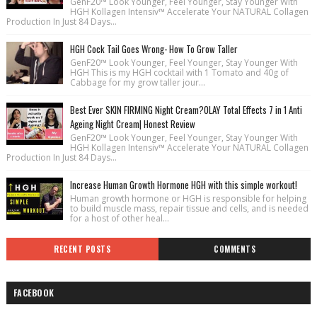
GenF20™ Look Younger, Feel Younger, Stay Younger With
HGH Kollagen Intensiv™ Accelerate Your NATURAL Collagen
Production In Just 84 Days...
HGH Cock Tail Goes Wrong- How To Grow Taller
GenF20™ Look Younger, Feel Younger, Stay Younger With
HGH This is my HGH cocktail with 1 Tomato and 40g of
Cabbage for my grow taller jour...
Best Ever SKIN FIRMING Night Cream?OLAY Total Effects 7 in 1 Anti
Ageing Night Cream| Honest Review
GenF20™ Look Younger, Feel Younger, Stay Younger With
HGH Kollagen Intensiv™ Accelerate Your NATURAL Collagen
Production In Just 84 Days...
Increase Human Growth Hormone HGH with this simple workout!
Human growth hormone or HGH is responsible for helping
to build muscle mass, repair tissue and cells, and is needed
for a host of other heal...
RECENT POSTS
COMMENTS
FACEBOOK