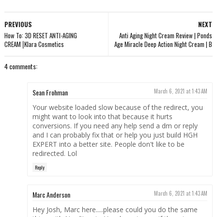
PREVIOUS
NEXT
How To: 3D RESET ANTI-AGING
Anti Aging Night Cream Review | Ponds
CREAM⎟Klara Cosmetics
Age Miracle Deep Action Night Cream | B
4 comments:
Sean Frohman
March 6, 2021 at 1:43 AM
Your website loaded slow because of the redirect, you
might want to look into that because it hurts
conversions. If you need any help send a dm or reply
and I can probably fix that or help you just build HGH
EXPERT into a better site. People don't like to be
redirected. Lol
Reply
Marc Anderson
March 6, 2021 at 1:43 AM
Hey Josh, Marc here.....please could you do the same