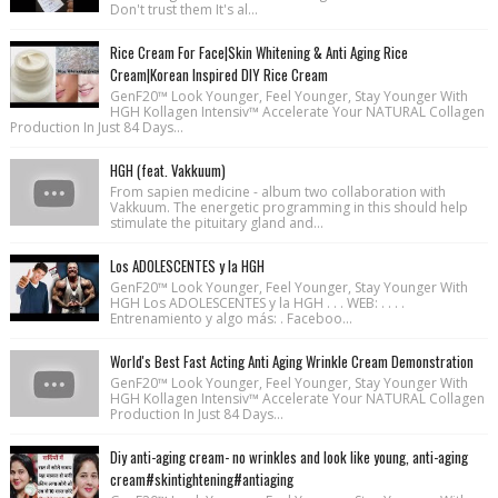
Don't trust them It's al...
Rice Cream For Face|Skin Whitening & Anti Aging Rice
Cream|Korean Inspired DIY Rice Cream
GenF20™ Look Younger, Feel Younger, Stay Younger With
HGH Kollagen Intensiv™ Accelerate Your NATURAL Collagen
Production In Just 84 Days...
HGH (feat. Vakkuum)
From sapien medicine - album two collaboration with
Vakkuum. The energetic programming in this should help
stimulate the pituitary gland and...
Los ADOLESCENTES y la HGH
GenF20™ Look Younger, Feel Younger, Stay Younger With
HGH Los ADOLESCENTES y la HGH . . . WEB: . . . .
Entrenamiento y algo más: . Faceboo...
World's Best Fast Acting Anti Aging Wrinkle Cream Demonstration
GenF20™ Look Younger, Feel Younger, Stay Younger With
HGH Kollagen Intensiv™ Accelerate Your NATURAL Collagen
Production In Just 84 Days...
Diy anti-aging cream- no wrinkles and look like young, anti-aging
cream#skintightening#antiaging