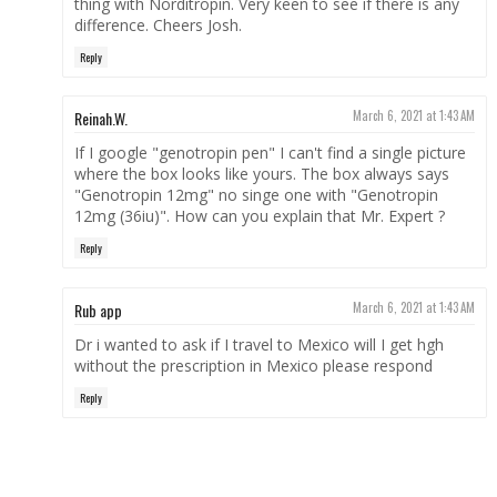
thing with Norditropin. Very keen to see if there is any
difference. Cheers Josh.
Reply
Reinah.W.
March 6, 2021 at 1:43 AM
If I google "genotropin pen" I can't find a single picture
where the box looks like yours. The box always says
"Genotropin 12mg" no singe one with "Genotropin
12mg (36iu)". How can you explain that Mr. Expert ?
Reply
Rub app
March 6, 2021 at 1:43 AM
Dr i wanted to ask if I travel to Mexico will I get hgh
without the prescription in Mexico please respond
Reply