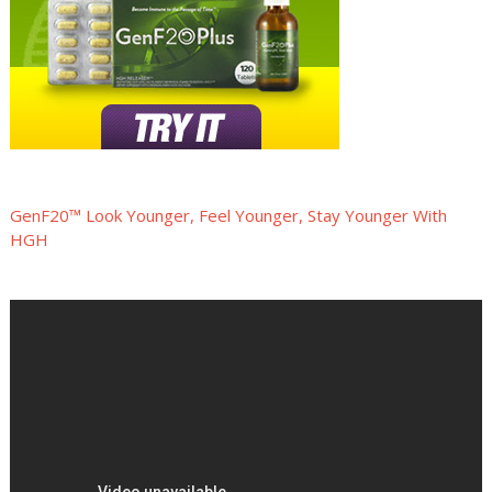
GenF20™ Look Younger, Feel Younger, Stay Younger With
HGH