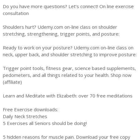
Do you have more questions? Let’s connect! On line exercise
consultation
Shoulders hurt? Udemy.com on-line class on shoulder
stretching, strengthening, trigger points, and posture:
Ready to work on your posture? Udemy.com on-line class on
neck, upper back, and shoulder stretching to improve posture:
Trigger point tools, fitness gear, science based supplements,
pedometers, and all things related to your health. Shop now
(affiliate)
Learn and Meditate with Elizabeth: over 70 free meditations
Free Exercise downloads:
Daily Neck Stretches
5 Exercises all Seniors should be doing!
5 hidden reasons for muscle pain. Download your free copy