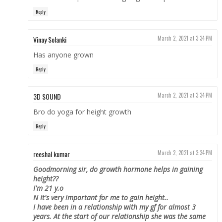
Reply
Vinay Solanki
March 2, 2021 at 3:34 PM
Has anyone grown
Reply
3D SOUND
March 2, 2021 at 3:34 PM
Bro do yoga for height growth
Reply
reeshal kumar
March 2, 2021 at 3:34 PM
Goodmorning sir, do growth hormone helps in gaining
height??
I'm 21 y.o
N It's very important for me to gain height..
I have been in a relationship with my gf for almost 3
years. At the start of our relationship she was the same