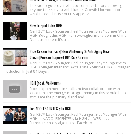
This video goes over what to consider before allowing
anyone to treat you with Human Growth Hormone for
weight loss. This is not FDA approv...
How to spot fake HGH
GenF20™ Look Younger, Feel Younger, Stay Younger With
HGH Bought this HGH from www.ghormone.com in China.
Don't trust them It's al...
Rice Cream For Face|Skin Whitening & Anti Aging Rice
Cream|Korean Inspired DIY Rice Cream
GenF20™ Look Younger, Feel Younger, Stay Younger With
HGH Kollagen Intensiv™ Accelerate Your NATURAL Collagen
Production In Just 84 Days...
HGH (feat. Vakkuum)
From sapien medicine - album two collaboration with
Vakkuum. The energetic programming in this should help
stimulate the pituitary gland and...
Los ADOLESCENTES y la HGH
GenF20™ Look Younger, Feel Younger, Stay Younger With
HGH Los ADOLESCENTES y la HGH . . . WEB: . . . .
Entrenamiento y algo más: . Faceboo...