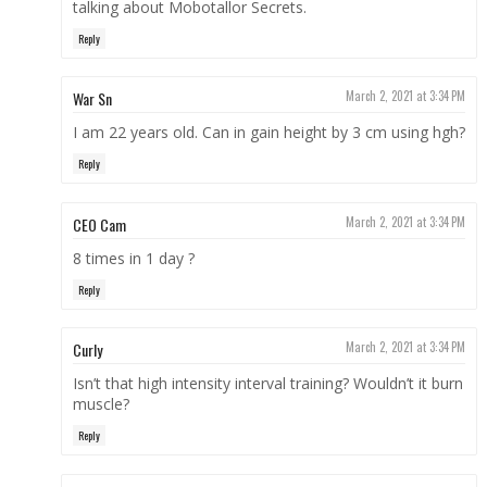
talking about Mobotallor Secrets.
Reply
War Sn
March 2, 2021 at 3:34 PM
I am 22 years old. Can in gain height by 3 cm using hgh?
Reply
CEO Cam
March 2, 2021 at 3:34 PM
8 times in 1 day ?
Reply
Curly
March 2, 2021 at 3:34 PM
Isn’t that high intensity interval training? Wouldn’t it burn
muscle?
Reply