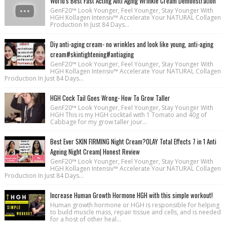
World's Best Fast Acting Anti Aging Wrinkle Cream Demonstration
GenF20™ Look Younger, Feel Younger, Stay Younger With
HGH Kollagen Intensiv™ Accelerate Your NATURAL Collagen
Production In Just 84 Days...
Diy anti-aging cream- no wrinkles and look like young, anti-aging
cream#skintightening#antiaging
GenF20™ Look Younger, Feel Younger, Stay Younger With
HGH Kollagen Intensiv™ Accelerate Your NATURAL Collagen
Production In Just 84 Days...
HGH Cock Tail Goes Wrong- How To Grow Taller
GenF20™ Look Younger, Feel Younger, Stay Younger With
HGH This is my HGH cocktail with 1 Tomato and 40g of
Cabbage for my grow taller jour...
Best Ever SKIN FIRMING Night Cream?OLAY Total Effects 7 in 1 Anti
Ageing Night Cream| Honest Review
GenF20™ Look Younger, Feel Younger, Stay Younger With
HGH Kollagen Intensiv™ Accelerate Your NATURAL Collagen
Production In Just 84 Days...
Increase Human Growth Hormone HGH with this simple workout!
Human growth hormone or HGH is responsible for helping
to build muscle mass, repair tissue and cells, and is needed
for a host of other heal...