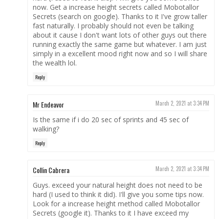
now. Get a increase height secrets called Mobotallor
Secrets (search on google). Thanks to it I've grow taller
fast naturally. I probably should not even be talking
about it cause I don't want lots of other guys out there
running exactly the same game but whatever. I am just
simply in a excellent mood right now and so I will share
the wealth lol.
Reply
Mr Endeavor
March 2, 2021 at 3:34 PM
Is the same if i do 20 sec of sprints and 45 sec of
walking?
Reply
Collin Cabrera
March 2, 2021 at 3:34 PM
Guys. exceed your natural height does not need to be
hard (I used to think it did). I'll give you some tips now.
Look for a increase height method called Mobotallor
Secrets (google it). Thanks to it I have exceed my