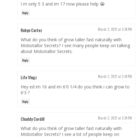
I m only 5 3 and im 17 now please help 😭
Reply
Robyn Cortez
March 2, 2021 at 3:34 PM
What do you think of grow taller fast naturally with
Mobotallor Secrets? I see many people keep on talking
about Mobotallor Secrets.
Reply
Life Vlogz
March 2, 2021 at 3:34 PM
Hey ed im 16 and im 6'0 1/4 do you think i can grow to
6'3 ?
Reply
Chaddy Cordill
March 2, 2021 at 3:34 PM
What do you think of grow taller fast naturally with
Mobotallor Secrets? I see a lot of people keep on