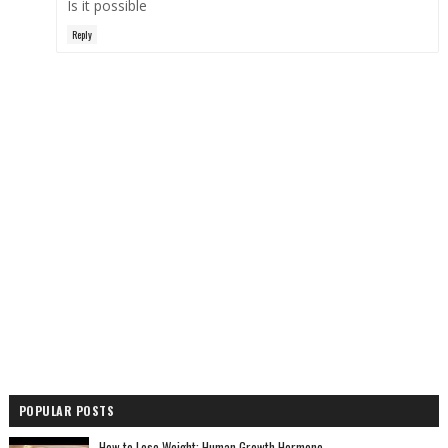
Is it possible
Reply
POPULAR POSTS
How to Lose Weight: Human Growth Hormone