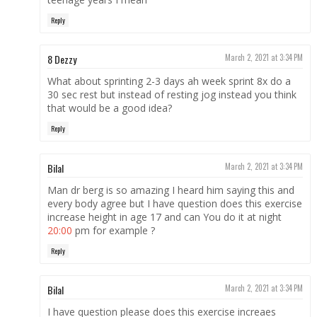
Reply
8 Dezzy
March 2, 2021 at 3:34 PM
What about sprinting 2-3 days ah week sprint 8x do a
30 sec rest but instead of resting jog instead you think
that would be a good idea?
Reply
Bilal
March 2, 2021 at 3:34 PM
Man dr berg is so amazing I heard him saying this and
every body agree but I have question does this exercise
increase height in age 17 and can You do it at night
20:00
pm for example ?
Reply
Bilal
March 2, 2021 at 3:34 PM
I have question please does this exercise increaes