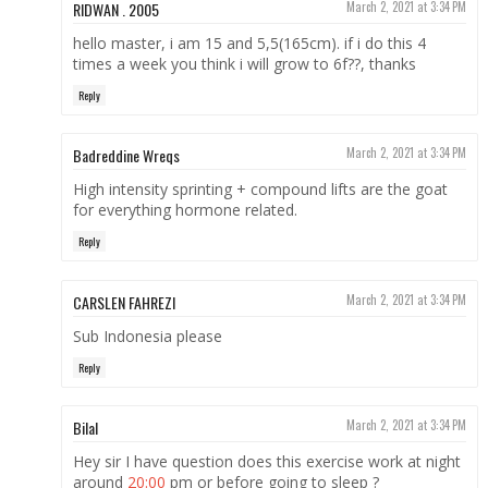
RIDWAN . 2005
March 2, 2021 at 3:34 PM
hello master, i am 15 and 5,5(165cm). if i do this 4
times a week you think i will grow to 6f??, thanks
Reply
Badreddine Wreqs
March 2, 2021 at 3:34 PM
High intensity sprinting + compound lifts are the goat
for everything hormone related.
Reply
CARSLEN FAHREZI
March 2, 2021 at 3:34 PM
Sub Indonesia please
Reply
Bilal
March 2, 2021 at 3:34 PM
Hey sir I have question does this exercise work at night
around
20:00
pm or before going to sleep ?