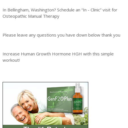
In Bellingham, Washington? Schedule an “In - Clinic” visit for
Osteopathic Manual Therapy
Please leave any questions you have down below thank you
Increase Human Growth Hormone HGH with this simple
workout!