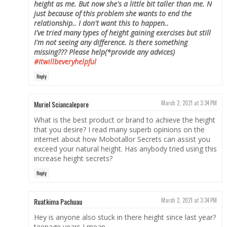
height as me. But now she's a little bit taller than me. N
just because of this problem she wants to end the
relationship.. I don't want this to happen..
I've tried many types of height gaining exercises but still
I'm not seeing any difference. Is there something
missing???
Please help(*provide any advices)
#Itwillbeveryhelpful
Reply
Muriel Sciancalepore
March 2, 2021 at 3:34 PM
What is the best product or brand to achieve the height
that you desire? I read many superb opinions on the
internet about how Mobotallor Secrets can assist you
exceed your natural height. Has anybody tried using this
increase height secrets?
Reply
Ruatkima Pachuau
March 2, 2021 at 3:34 PM
Hey is anyone also stuck in there height since last year?
teenage years I mean