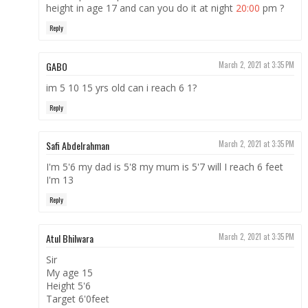
height in age 17 and can you do it at night
20:00
pm ?
Reply
GABO
March 2, 2021 at 3:35 PM
im 5 10 15 yrs old can i reach 6 1?
Reply
Safi Abdelrahman
March 2, 2021 at 3:35 PM
I'm 5'6 my dad is 5'8 my mum is 5'7 will I reach 6 feet
I'm 13
Reply
Atul Bhilwara
March 2, 2021 at 3:35 PM
Sir
My age 15
Height 5'6
Target 6'0feet