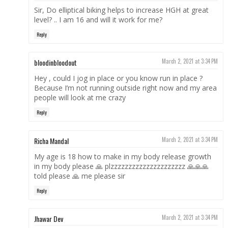
Sir, Do elliptical biking helps to increase HGH at great
level? .. I am 16 and will it work for me?
Reply
bloodinbloodout
March 2, 2021 at 3:34 PM
Hey , could I jog in place or you know run in place ?
Because I’m not running outside right now and my area
people will look at me crazy
Reply
Richa Mandal
March 2, 2021 at 3:34 PM
My age is 18 how to make in my body release growth
in my body please 🙏 plzzzzzzzzzzzzzzzzzzzzz 🙏🙏🙏
told please 🙏 me please sir
Reply
Jhawar Dev
March 2, 2021 at 3:34 PM