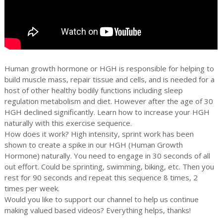
Human growth hormone or HGH is responsible for helping to
build muscle mass, repair tissue and cells, and is needed for a
host of other healthy bodily functions including sleep
regulation metabolism and diet. However after the age of 30
HGH declined significantly. Learn how to increase your HGH
naturally with this exercise sequence.
How does it work? High intensity, sprint work has been
shown to create a spike in our HGH (Human Growth
Hormone) naturally. You need to engage in 30 seconds of all
out effort. Could be sprinting, swimming, biking, etc. Then you
rest for 90 seconds and repeat this sequence 8 times, 2
times per week.
Would you like to support our channel to help us continue
making valued based videos? Everything helps, thanks!