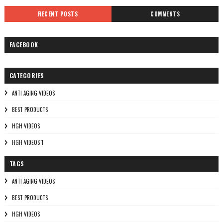
RECENT POSTS
COMMENTS
FACEBOOK
CATEGORIES
ANTI AGING VIDEOS
BEST PRODUCTS
HGH VIDEOS
HGH VIDEOS 1
TAGS
ANTI AGING VIDEOS
BEST PRODUCTS
HGH VIDEOS