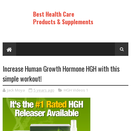
Best Health Care
Products & Supplements
Increase Human Growth Hormone HGH with this
simple workout!
Jack Moya
5 years ago
HGH Videos 1