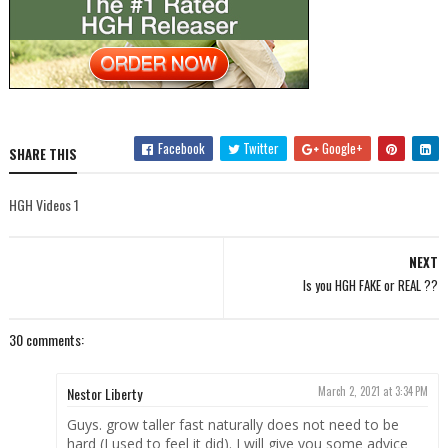
Facebook
Twitter
Google+
SHARE THIS
HGH Videos 1
NEXT
Is you HGH FAKE or REAL ??
30 comments:
Nestor Liberty
March 2, 2021 at 3:34 PM
Guys. grow taller fast naturally does not need to be
hard (I used to feel it did). I will give you some advice