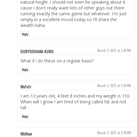
natural height. I should not even be speaking about it
cause I don't really want lots of other guys out there
running exactly the same game but whatever. I'm just
simply in a excellent mood today so I'll share the
wealth haha.
Reply
DURYODHANA KURU
March 2, 2021 at 3:34 PM
What if i do these on a regular basis?
Reply
Mo1str
March 2, 2021 at 3:34 PM
I am 13 years old, 4 feet 8 inches and my weight is 110.
When will I grow I am tired of bieng called fat and not
tall
Reply
Midhun
March 2, 2021 at 3:34 PM