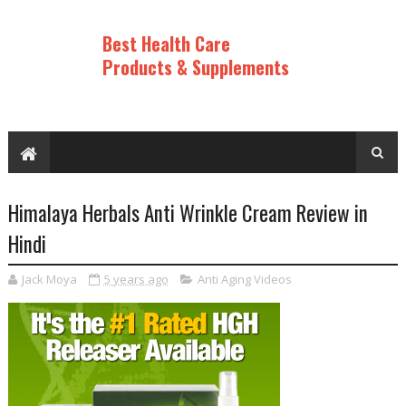
Best Health Care
Products & Supplements
Himalaya Herbals Anti Wrinkle Cream Review in
Hindi
Jack Moya
5 years ago
Anti Aging Videos