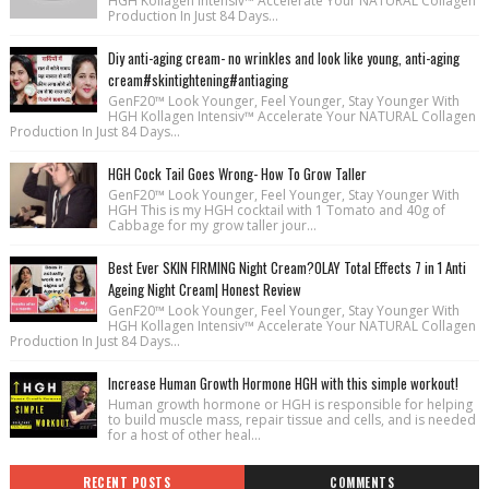
HGH Kollagen Intensiv™ Accelerate Your NATURAL Collagen
Production In Just 84 Days...
Diy anti-aging cream- no wrinkles and look like young, anti-aging
cream#skintightening#antiaging
GenF20™ Look Younger, Feel Younger, Stay Younger With
HGH Kollagen Intensiv™ Accelerate Your NATURAL Collagen
Production In Just 84 Days...
HGH Cock Tail Goes Wrong- How To Grow Taller
GenF20™ Look Younger, Feel Younger, Stay Younger With
HGH This is my HGH cocktail with 1 Tomato and 40g of
Cabbage for my grow taller jour...
Best Ever SKIN FIRMING Night Cream?OLAY Total Effects 7 in 1 Anti
Ageing Night Cream| Honest Review
GenF20™ Look Younger, Feel Younger, Stay Younger With
HGH Kollagen Intensiv™ Accelerate Your NATURAL Collagen
Production In Just 84 Days...
Increase Human Growth Hormone HGH with this simple workout!
Human growth hormone or HGH is responsible for helping
to build muscle mass, repair tissue and cells, and is needed
for a host of other heal...
RECENT POSTS
COMMENTS