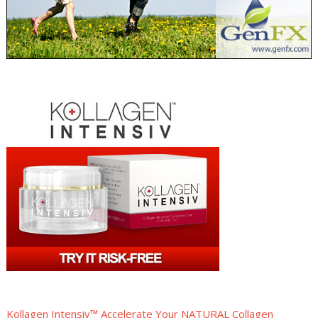
Kollagen Intensiv™ Accelerate Your NATURAL Collagen