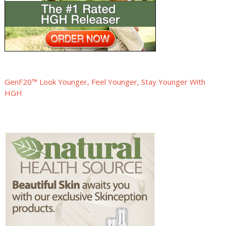
GenF20™ Look Younger, Feel Younger, Stay Younger With
HGH