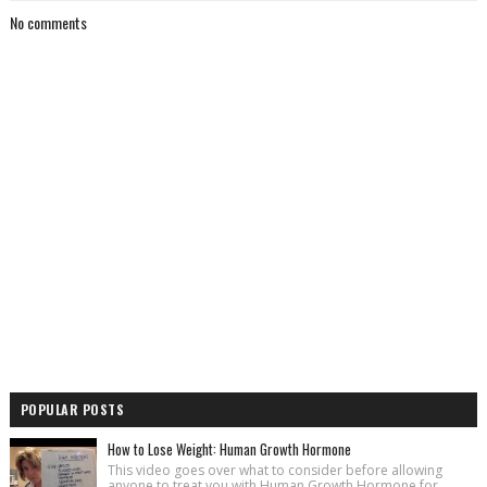
No comments
POPULAR POSTS
How to Lose Weight: Human Growth Hormone
This video goes over what to consider before allowing
anyone to treat you with Human Growth Hormone for