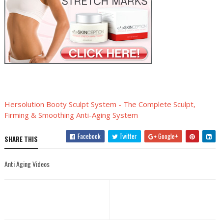
Hersolution Booty Sculpt System - The Complete Sculpt,
Firming & Smoothing Anti-Aging System
Facebook
Twitter
Google+
SHARE THIS
Anti Aging Videos