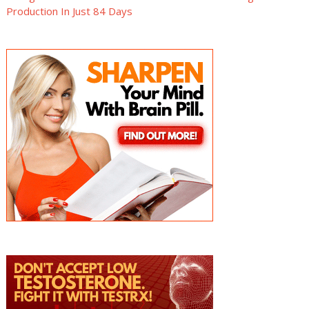
Production In Just 84 Days