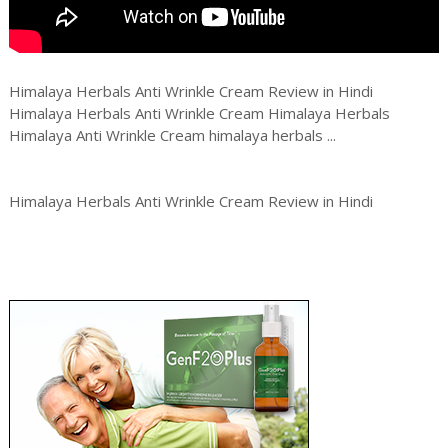
Himalaya Herbals Anti Wrinkle Cream Review in Hindi
Himalaya Herbals Anti Wrinkle Cream Himalaya Herbals
Himalaya Anti Wrinkle Cream himalaya herbals ...
Himalaya Herbals Anti Wrinkle Cream Review in Hindi