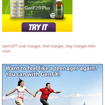
GenF20™ Look Younger, Feel Younger, Stay Younger With
HGH