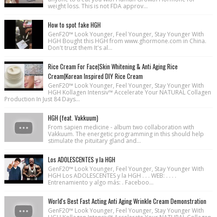
weight loss. This is not FDA approv...
How to spot fake HGH
GenF20™ Look Younger, Feel Younger, Stay Younger With
HGH Bought this HGH from www.ghormone.com in China.
Don't trust them It's al...
Rice Cream For Face|Skin Whitening & Anti Aging Rice
Cream|Korean Inspired DIY Rice Cream
GenF20™ Look Younger, Feel Younger, Stay Younger With
HGH Kollagen Intensiv™ Accelerate Your NATURAL Collagen
Production In Just 84 Days...
HGH (feat. Vakkuum)
From sapien medicine - album two collaboration with
Vakkuum. The energetic programming in this should help
stimulate the pituitary gland and...
Los ADOLESCENTES y la HGH
GenF20™ Look Younger, Feel Younger, Stay Younger With
HGH Los ADOLESCENTES y la HGH . . . WEB: . . . .
Entrenamiento y algo más: . Faceboo...
World's Best Fast Acting Anti Aging Wrinkle Cream Demonstration
GenF20™ Look Younger, Feel Younger, Stay Younger With