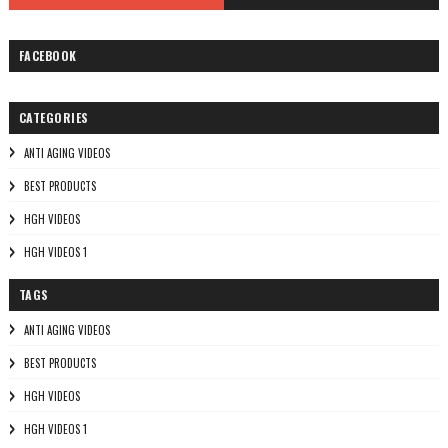
FACEBOOK
CATEGORIES
ANTI AGING VIDEOS
BEST PRODUCTS
HGH VIDEOS
HGH VIDEOS 1
TAGS
ANTI AGING VIDEOS
BEST PRODUCTS
HGH VIDEOS
HGH VIDEOS 1