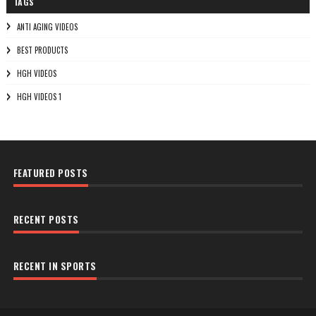
TAGS
ANTI AGING VIDEOS
BEST PRODUCTS
HGH VIDEOS
HGH VIDEOS 1
FEATURED POSTS
RECENT POSTS
RECENT IN SPORTS