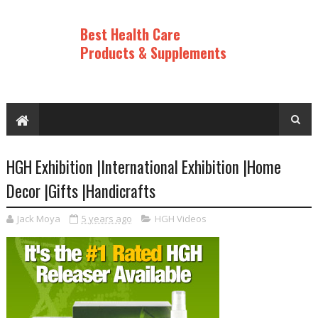
Best Health Care
Products & Supplements
HGH Exhibition |International Exhibition |Home
Decor |Gifts |Handicrafts
Jack Moya
5 years ago
HGH Videos