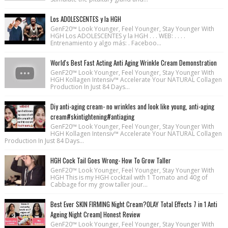
Los ADOLESCENTES y la HGH
GenF20™ Look Younger, Feel Younger, Stay Younger With
HGH Los ADOLESCENTES y la HGH . . . WEB: . . . .
Entrenamiento y algo más: . Faceboo...
World's Best Fast Acting Anti Aging Wrinkle Cream Demonstration
GenF20™ Look Younger, Feel Younger, Stay Younger With
HGH Kollagen Intensiv™ Accelerate Your NATURAL Collagen
Production In Just 84 Days...
Diy anti-aging cream- no wrinkles and look like young, anti-aging
cream#skintightening#antiaging
GenF20™ Look Younger, Feel Younger, Stay Younger With
HGH Kollagen Intensiv™ Accelerate Your NATURAL Collagen
Production In Just 84 Days...
HGH Cock Tail Goes Wrong- How To Grow Taller
GenF20™ Look Younger, Feel Younger, Stay Younger With
HGH This is my HGH cocktail with 1 Tomato and 40g of
Cabbage for my grow taller jour...
Best Ever SKIN FIRMING Night Cream?OLAY Total Effects 7 in 1 Anti
Ageing Night Cream| Honest Review
GenF20™ Look Younger, Feel Younger, Stay Younger With