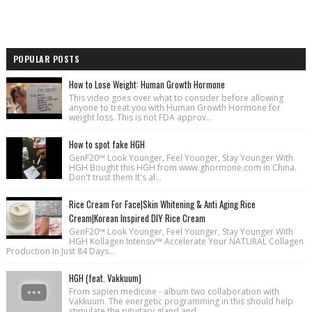
POPULAR POSTS
How to Lose Weight: Human Growth Hormone
This video goes over what to consider before allowing
anyone to treat you with Human Growth Hormone for
weight loss. This is not FDA approv...
How to spot fake HGH
GenF20™ Look Younger, Feel Younger, Stay Younger With
HGH Bought this HGH from www.ghormone.com in China.
Don't trust them It's al...
Rice Cream For Face|Skin Whitening & Anti Aging Rice
Cream|Korean Inspired DIY Rice Cream
GenF20™ Look Younger, Feel Younger, Stay Younger With
HGH Kollagen Intensiv™ Accelerate Your NATURAL Collagen
Production In Just 84 Days...
HGH (feat. Vakkuum)
From sapien medicine - album two collaboration with
Vakkuum. The energetic programming in this should help
stimulate the pituitary gland and...