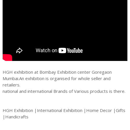
HGH exhibition at Bombay Exhibition center Goregaon
Mumbai.An exhibition is organised for whole seller and
retailers.
national and international Brands of Various products is there.
HGH Exhibition |International Exhibition |Home Decor |Gifts
|Handicrafts