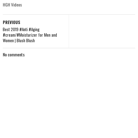
HGH Videos
PREVIOUS
Best 2019 #Anti #Aging
#cream/#Moisturizer for Men and
Women | Blush Blush
No comments