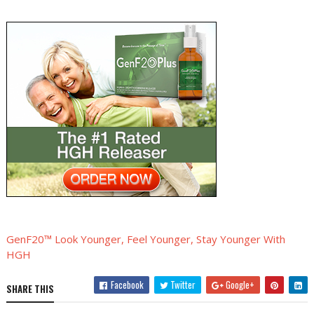
GenF20™ Look Younger, Feel Younger, Stay Younger With
HGH
Facebook
Twitter
Google+
SHARE THIS