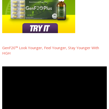
GenF20™ Look Younger, Feel Younger, Stay Younger With
HGH