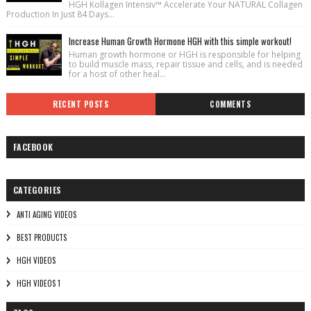
HGH Kollagen Intensiv™ Accelerate Your NATURAL Collagen
Production In Just 84 Days...
Increase Human Growth Hormone HGH with this simple workout!
Human growth hormone or HGH is responsible for helping
to build muscle mass, repair tissue and cells, and is needed
for a host of other heal...
RECENT POSTS
COMMENTS
FACEBOOK
CATEGORIES
ANTI AGING VIDEOS
BEST PRODUCTS
HGH VIDEOS
HGH VIDEOS 1