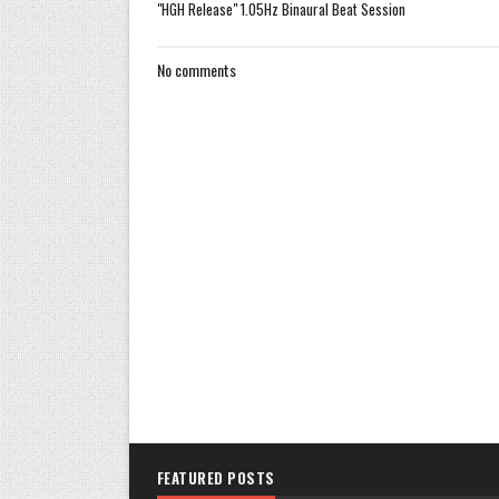
"HGH Release" 1.05Hz Binaural Beat Session
No comments
FEATURED POSTS