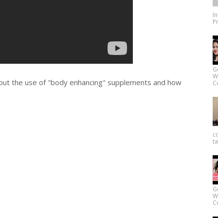
I
Pr
G
W
out the use of "body enhancing" supplements and how
Co
c
ta
G
W
Co