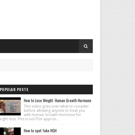
POPULAR POSTS
How to Lose Weight: Human Growth Hormone
This video goes over what to consider
before allowing anyone to treat you
with Human Growth Hormone for
ight loss. This is not FDA approv...
How to spot fake HGH