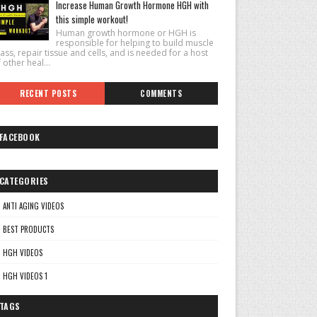
Increase Human Growth Hormone HGH with
this simple workout!
Human growth hormone or HGH is
responsible for helping to build muscle
ss, repair tissue and cells, and is needed for a host
 other heal...
RECENT POSTS
COMMENTS
FACEBOOK
CATEGORIES
ANTI AGING VIDEOS
BEST PRODUCTS
HGH VIDEOS
HGH VIDEOS 1
TAGS