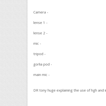
Camera -
lense 1 -
lense 2 -
mic -
tripod -
gorlia pod -
main mic -
DR tony huge explaining the use of hgh and in