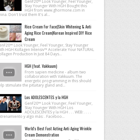
GenF20™ Look Younger, Feel Younger,
Stay Younger With HGH Bought this
HGH from www.ghormone.com in
ina. Don't trust them It's al...
Rice Cream For Face|Skin Whitening & Anti
Aging Rice Cream|Korean Inspired DIY Rice
Cream
enF20™ Look Younger, Feel Younger, Stay Younger
ith HGH Kollagen Intensiv™ Accelerate Your NATURAL
llagen Production In Just 84 Days...
HGH (feat. Vakkuum)
From sapien medicine - album two
collaboration with Vakkuum. The
energetic programming in this should
lp stimulate the pituitary gland and...
Los ADOLESCENTES y la HGH
GenF20™ Look Younger, Feel Younger,
Stay Younger With HGH Los
ADOLESCENTES y la HGH . . . WEB: . . . .
ntrenamiento y algo más: . Faceboo...
World's Best Fast Acting Anti Aging Wrinkle
Cream Demonstration