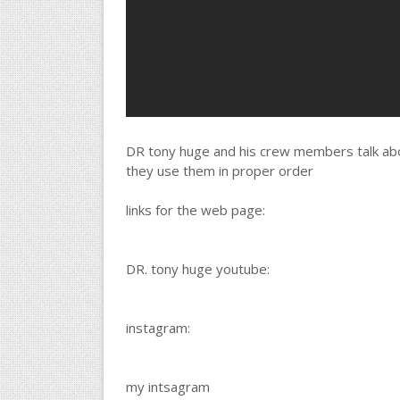
DR tony huge and his crew members talk ab
they use them in proper order
links for the web page:
DR. tony huge youtube:
instagram:
my intsagram