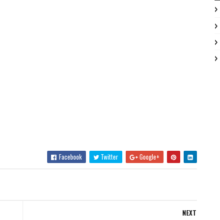
Facebook
Twitter
Google+
NEXT