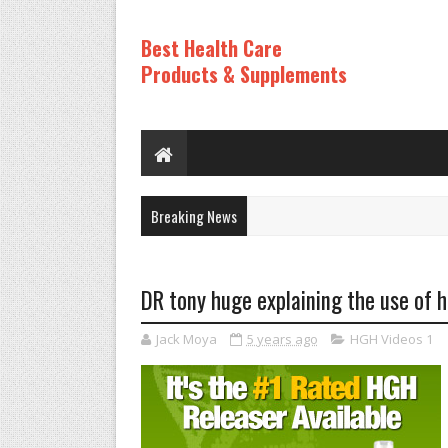
Best Health Care
Products & Supplements
Breaking News
DR tony huge explaining the use of h
Jack Moya
5 years ago
HGH Videos 1