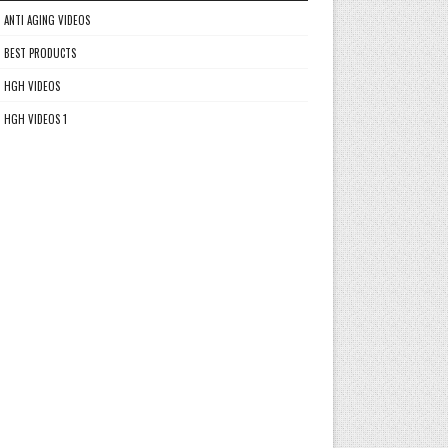
ANTI AGING VIDEOS
BEST PRODUCTS
HGH VIDEOS
HGH VIDEOS 1