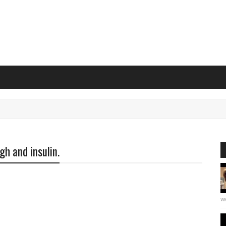
gh and insulin.
we