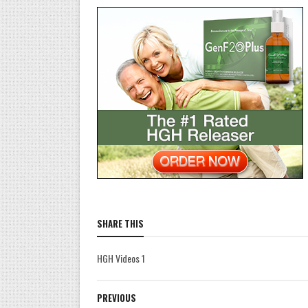
SHARE THIS
HGH Videos 1
PREVIOUS