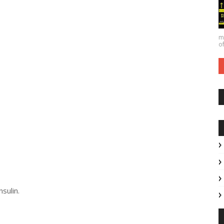
ma
of
sulin.