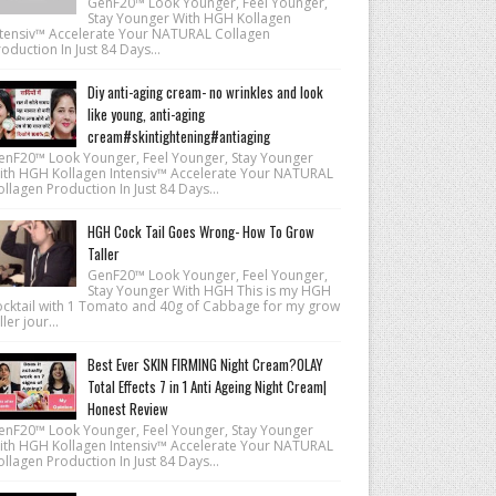
GenF20™ Look Younger, Feel Younger,
Stay Younger With HGH Kollagen
ntensiv™ Accelerate Your NATURAL Collagen
oduction In Just 84 Days...
Diy anti-aging cream- no wrinkles and look
like young, anti-aging
cream#skintightening#antiaging
enF20™ Look Younger, Feel Younger, Stay Younger
ith HGH Kollagen Intensiv™ Accelerate Your NATURAL
llagen Production In Just 84 Days...
HGH Cock Tail Goes Wrong- How To Grow
Taller
GenF20™ Look Younger, Feel Younger,
Stay Younger With HGH This is my HGH
ocktail with 1 Tomato and 40g of Cabbage for my grow
ller jour...
Best Ever SKIN FIRMING Night Cream?OLAY
Total Effects 7 in 1 Anti Ageing Night Cream|
Honest Review
enF20™ Look Younger, Feel Younger, Stay Younger
ith HGH Kollagen Intensiv™ Accelerate Your NATURAL
llagen Production In Just 84 Days...