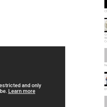
Ch
G
W
Co
he
E