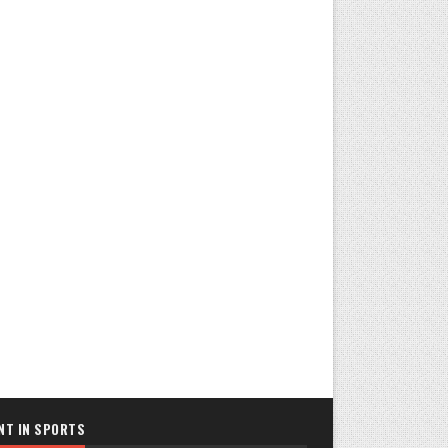
NT IN SPORTS