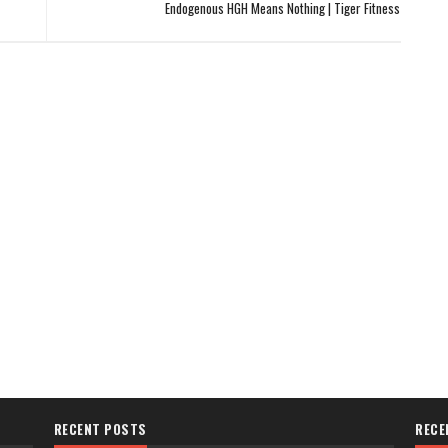
Endogenous HGH Means Nothing | Tiger Fitness
RECENT POSTS
RECE