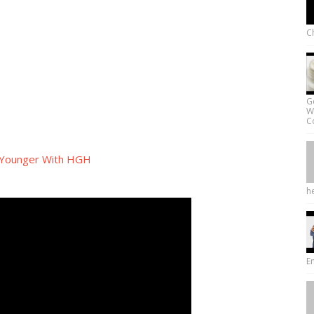
Ch
G
W
Co
 Younger With HGH
he
E