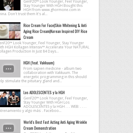
GenF20™ Look Younger, Feel Younger,
Stay Younger With HGH Bought this
HGH from www.ghormone.com in
ina. Don't trust them It's al...
Rice Cream For Face|Skin Whitening & Anti
Aging Rice Cream|Korean Inspired DIY Rice
Cream
enF20™ Look Younger, Feel Younger, Stay Younger
ith HGH Kollagen Intensiv™ Accelerate Your NATURAL
llagen Production In Just 84 Days...
HGH (feat. Vakkuum)
From sapien medicine - album two
collaboration with Vakkuum. The
energetic programming in this should
lp stimulate the pituitary gland and...
Los ADOLESCENTES y la HGH
GenF20™ Look Younger, Feel Younger,
Stay Younger With HGH Los
ADOLESCENTES y la HGH . . . WEB: . . . .
ntrenamiento y algo más: . Faceboo...
World's Best Fast Acting Anti Aging Wrinkle
Cream Demonstration