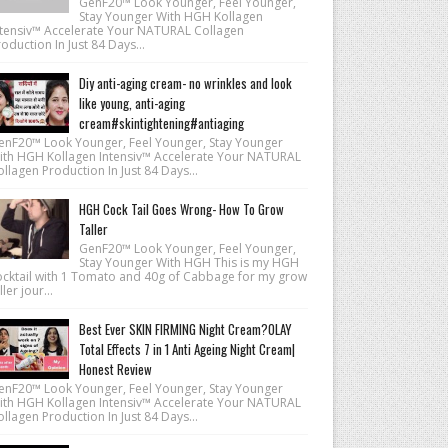
GenF20™ Look Younger, Feel Younger,
Stay Younger With HGH Kollagen
ntensiv™ Accelerate Your NATURAL Collagen
oduction In Just 84 Days...
Diy anti-aging cream- no wrinkles and look
like young, anti-aging
cream#skintightening#antiaging
enF20™ Look Younger, Feel Younger, Stay Younger
ith HGH Kollagen Intensiv™ Accelerate Your NATURAL
llagen Production In Just 84 Days...
HGH Cock Tail Goes Wrong- How To Grow
Taller
GenF20™ Look Younger, Feel Younger,
Stay Younger With HGH This is my HGH
ocktail with 1 Tomato and 40g of Cabbage for my grow
ller jour...
Best Ever SKIN FIRMING Night Cream?OLAY
Total Effects 7 in 1 Anti Ageing Night Cream|
Honest Review
enF20™ Look Younger, Feel Younger, Stay Younger
ith HGH Kollagen Intensiv™ Accelerate Your NATURAL
llagen Production In Just 84 Days...