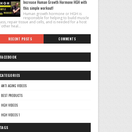
Increase Human Growth Hormone HGH with
this simple workout!
Human growth hormone or HGH is
responsible for helping to build muscle
ss, repair tissue and cells, and is needed for a host
 other heal...
RECENT POSTS
COMMENTS
FACEBOOK
CATEGORIES
ANTI AGING VIDEOS
BEST PRODUCTS
HGH VIDEOS
HGH VIDEOS 1
TAGS