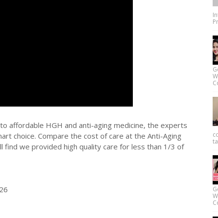
I
Pr
G
W
Co
ss to affordable HGH and anti-aging medicine, the experts
c
mart choice. Compare the cost of care at the Anti-Aging
ta
l find we provided high quality care for less than 1/3 of
626
G
W
Co