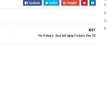
Facebook
Twitter
Google+
NEXT
The Ordinary - Best Anti Aging Products Over 50