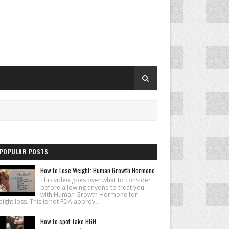
POPULAR POSTS
How to Lose Weight: Human Growth Hormone
This video goes over what to consider
before allowing anyone to treat you
with Human Growth Hormone for
ight loss. This is not FDA approv...
How to spot fake HGH