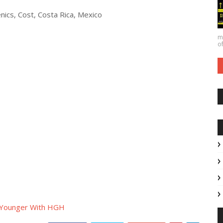
nics, Cost, Costa Rica, Mexico
ma
of
 Younger With HGH