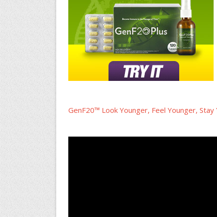
GenF20™ Look Younger, Feel Younger, Stay