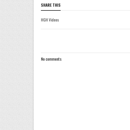
SHARE THIS
HGH Videos
No comments