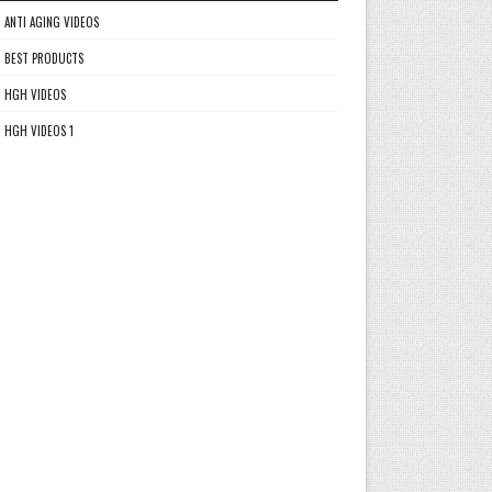
ANTI AGING VIDEOS
BEST PRODUCTS
HGH VIDEOS
HGH VIDEOS 1