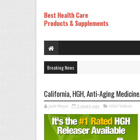
Best Health Care
Products & Supplements
Breaking News
California, HGH, Anti-Aging Medicine
Jack Moya
5 years ago
HGH Videos