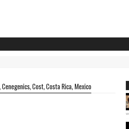
, Cenegenics, Cost, Costa Rica, Mexico
we