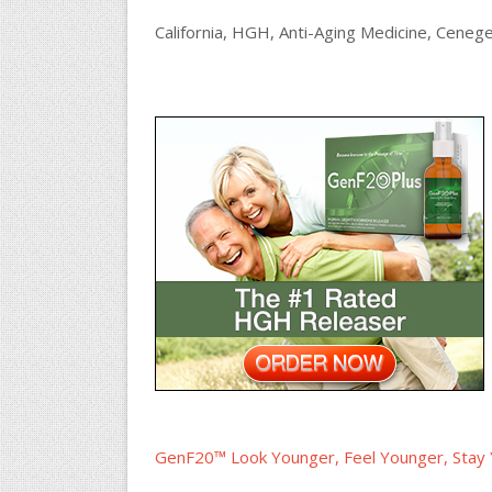
California, HGH, Anti-Aging Medicine, Cenege
GenF20™ Look Younger, Feel Younger, Stay