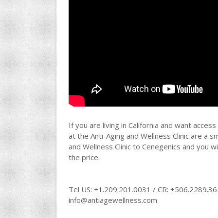
If you are living in California and want acce
at the Anti-Aging and Wellness Clinic are a s
and Wellness Clinic to Cenegenics and you wil
the price.
Tel US: +1.209.201.0031 / CR: +506.2289.3
info@antiagewellness.com